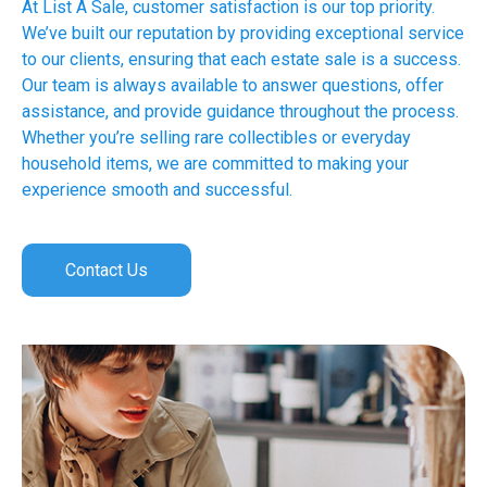
At List A Sale, customer satisfaction is our top priority.
We’ve built our reputation by providing exceptional service
to our clients, ensuring that each estate sale is a success.
Our team is always available to answer questions, offer
assistance, and provide guidance throughout the process.
Whether you’re selling rare collectibles or everyday
household items, we are committed to making your
experience smooth and successful.
Contact Us