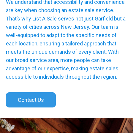
We understand that accessibility and convenience
are key when choosing an estate sale service.
That’s why List A Sale serves not just Garfield but a
variety of cities across New Jersey. Our team is
well-equipped to adapt to the specific needs of
each location, ensuring a tailored approach that
meets the unique demands of every client. With
our broad service area, more people can take
advantage of our expertise, making estate sales
accessible to individuals throughout the region.
Contact Us