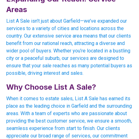
Areas
List A Sale isn’t just about Garfield—we’ve expanded our
services to a variety of cities and locations across the
country. Our extensive service area means that our clients
benefit from our national reach, attracting a diverse and
wider pool of buyers. Whether you’re located in a bustling
city or a peaceful suburb, our services are designed to
ensure that your sale reaches as many potential buyers as
possible, driving interest and sales.
Why Choose List A Sale?
When it comes to estate sales, List A Sale has earned its
place as the leading choice in Garfield and the surrounding
areas. With a team of experts who are passionate about
providing the best customer service, we ensure a smooth,
seamless experience from start to finish. Our clients
appreciate our broad range of services, our commitment