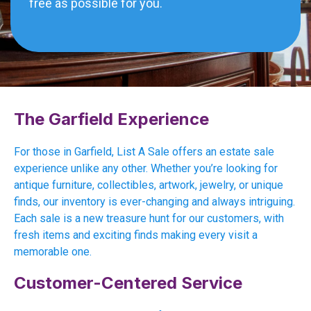
free as possible for you.
The Garfield Experience
For those in Garfield, List A Sale offers an estate sale
experience unlike any other. Whether you’re looking for
antique furniture, collectibles, artwork, jewelry, or unique
finds, our inventory is ever-changing and always intriguing.
Each sale is a new treasure hunt for our customers, with
fresh items and exciting finds making every visit a
memorable one.
Customer-Centered Service