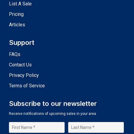
List A Sale
Pricing
Articles
Support
FAQs
Contact Us
Privacy Policy
Terms of Service
Subscribe to our newsletter
Receive notifications of upcoming sales in your area.