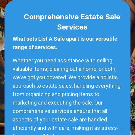
Comprehensive Estate Sale
Services
What sets List A Sale apart is our versatile
range of services.
Whether you need assistance with selling
valuable items, clearing out a home, or both,
we’ve got you covered. We provide a holistic
approach to estate sales, handling everything
from organizing and pricing items to
marketing and executing the sale. Our
comprehensive services ensure that all
aspects of your estate sale are handled
efficiently and with care, making it as stress-