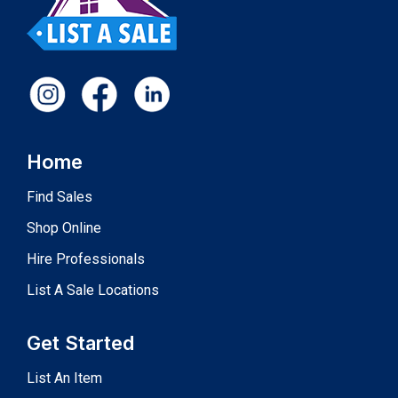
Home
Find Sales
Shop Online
Hire Professionals
List A Sale Locations
Get Started
List An Item