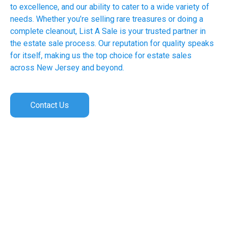
to excellence, and our ability to cater to a wide variety of
needs. Whether you’re selling rare treasures or doing a
complete cleanout, List A Sale is your trusted partner in
the estate sale process. Our reputation for quality speaks
for itself, making us the top choice for estate sales
across New Jersey and beyond.
Contact Us