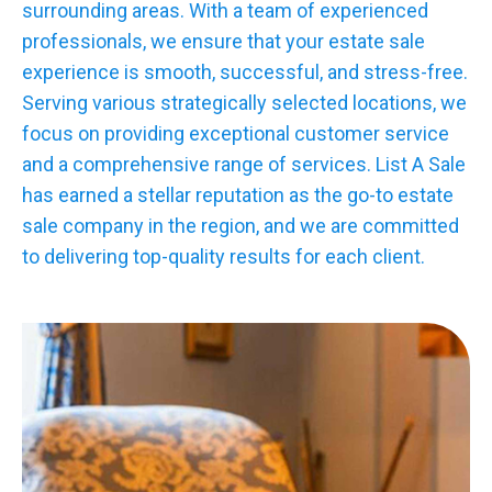
surrounding areas. With a team of experienced
professionals, we ensure that your estate sale
experience is smooth, successful, and stress-free.
Serving various strategically selected locations, we
focus on providing exceptional customer service
and a comprehensive range of services. List A Sale
has earned a stellar reputation as the go-to estate
sale company in the region, and we are committed
to delivering top-quality results for each client.