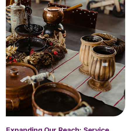
Expanding Our Reach: Service