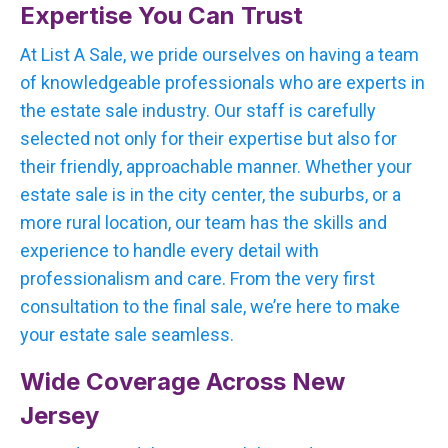
Expertise You Can Trust
At List A Sale, we pride ourselves on having a team
of knowledgeable professionals who are experts in
the estate sale industry. Our staff is carefully
selected not only for their expertise but also for
their friendly, approachable manner. Whether your
estate sale is in the city center, the suburbs, or a
more rural location, our team has the skills and
experience to handle every detail with
professionalism and care. From the very first
consultation to the final sale, we’re here to make
your estate sale seamless.
Wide Coverage Across New
Jersey