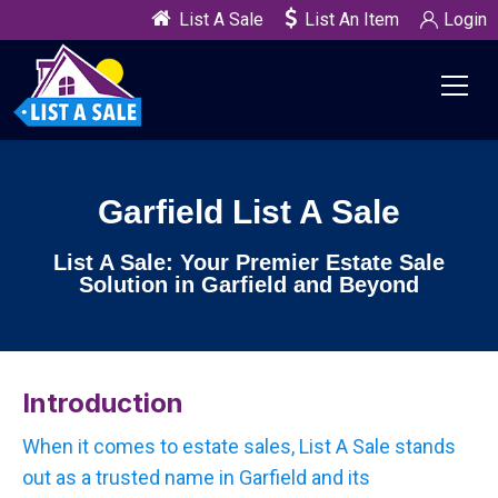
List A Sale
List An Item
Login
Garfield List A Sale
List A Sale: Your Premier Estate Sale
Solution in Garfield and Beyond
Introduction
When it comes to estate sales, List A Sale stands
out as a trusted name in Garfield and its