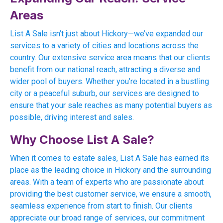
Areas
List A Sale isn’t just about Hickory—we’ve expanded our
services to a variety of cities and locations across the
country. Our extensive service area means that our clients
benefit from our national reach, attracting a diverse and
wider pool of buyers. Whether you’re located in a bustling
city or a peaceful suburb, our services are designed to
ensure that your sale reaches as many potential buyers as
possible, driving interest and sales.
Why Choose List A Sale?
When it comes to estate sales, List A Sale has earned its
place as the leading choice in Hickory and the surrounding
areas. With a team of experts who are passionate about
providing the best customer service, we ensure a smooth,
seamless experience from start to finish. Our clients
appreciate our broad range of services, our commitment