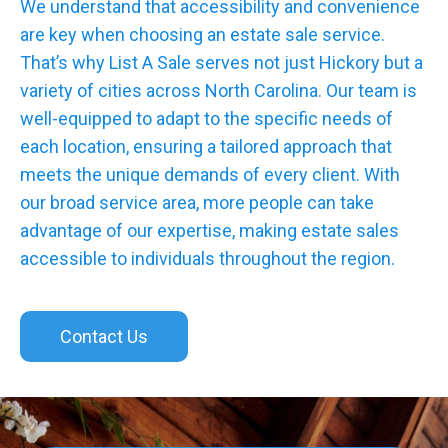
We understand that accessibility and convenience
are key when choosing an estate sale service.
That’s why List A Sale serves not just Hickory but a
variety of cities across North Carolina. Our team is
well-equipped to adapt to the specific needs of
each location, ensuring a tailored approach that
meets the unique demands of every client. With
our broad service area, more people can take
advantage of our expertise, making estate sales
accessible to individuals throughout the region.
Contact Us