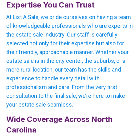
Expertise You Can Trust
At List A Sale, we pride ourselves on having a team
of knowledgeable professionals who are experts in
the estate sale industry. Our staff is carefully
selected not only for their expertise but also for
their friendly, approachable manner. Whether your
estate sale is in the city center, the suburbs, or a
more rural location, our team has the skills and
experience to handle every detail with
professionalism and care. From the very first
consultation to the final sale, we’re here to make
your estate sale seamless.
Wide Coverage Across North
Carolina