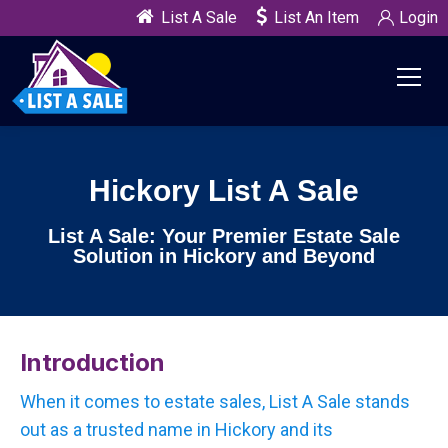
List A Sale
List An Item
Login
Hickory List A Sale
List A Sale: Your Premier Estate Sale
Solution in Hickory and Beyond
Introduction
When it comes to estate sales, List A Sale stands
out as a trusted name in Hickory and its