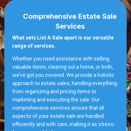
Comprehensive Estate Sale
Services
What sets List A Sale apart is our versatile
range of services.
Whether you need assistance with selling
valuable items, clearing out a home, or both,
we’ve got you covered. We provide a holistic
approach to estate sales, handling everything
from organizing and pricing items to
marketing and executing the sale. Our
comprehensive services ensure that all
aspects of your estate sale are handled
efficiently and with care, making it as stress-