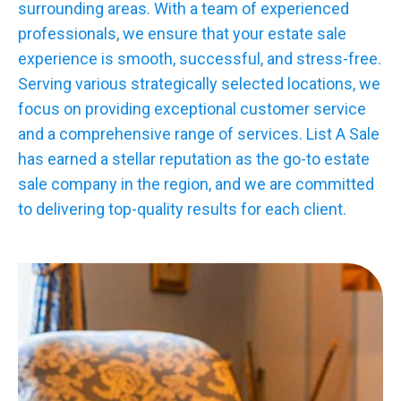
surrounding areas. With a team of experienced
professionals, we ensure that your estate sale
experience is smooth, successful, and stress-free.
Serving various strategically selected locations, we
focus on providing exceptional customer service
and a comprehensive range of services. List A Sale
has earned a stellar reputation as the go-to estate
sale company in the region, and we are committed
to delivering top-quality results for each client.