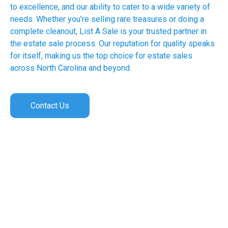
to excellence, and our ability to cater to a wide variety of
needs. Whether you’re selling rare treasures or doing a
complete cleanout, List A Sale is your trusted partner in
the estate sale process. Our reputation for quality speaks
for itself, making us the top choice for estate sales
across North Carolina and beyond.
Contact Us