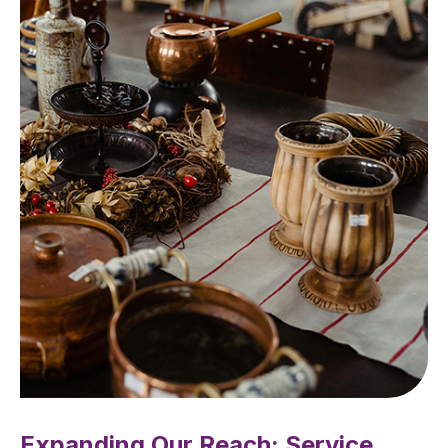
Expanding Our Reach: Service