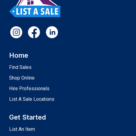
Home
Find Sales
Shop Online
Hire Professionals
List A Sale Locations
Get Started
List An Item