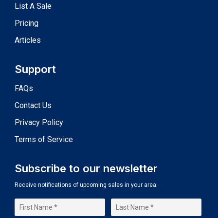
List A Sale
Pricing
Articles
Support
FAQs
Contact Us
Privacy Policy
Terms of Service
Subscribe to our newsletter
Receive notifications of upcoming sales in your area.