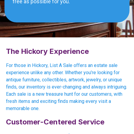
free as possible for you.
The Hickory Experience
For those in Hickory, List A Sale offers an estate sale
experience unlike any other. Whether you’re looking for
antique furniture, collectibles, artwork, jewelry, or unique
finds, our inventory is ever-changing and always intriguing.
Each sale is a new treasure hunt for our customers, with
fresh items and exciting finds making every visit a
memorable one.
Customer-Centered Service