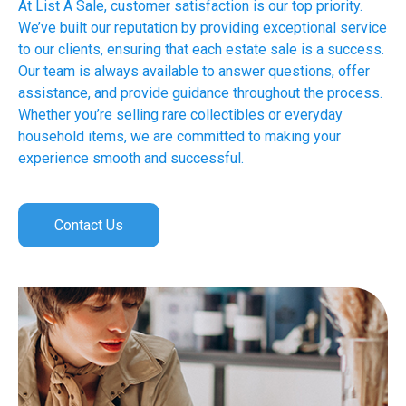
At List A Sale, customer satisfaction is our top priority.
We’ve built our reputation by providing exceptional service
to our clients, ensuring that each estate sale is a success.
Our team is always available to answer questions, offer
assistance, and provide guidance throughout the process.
Whether you’re selling rare collectibles or everyday
household items, we are committed to making your
experience smooth and successful.
Contact Us