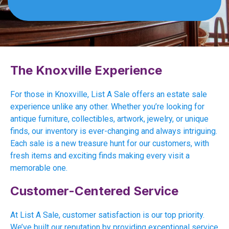
The Knoxville Experience
For those in Knoxville, List A Sale offers an estate sale
experience unlike any other. Whether you’re looking for
antique furniture, collectibles, artwork, jewelry, or unique
finds, our inventory is ever-changing and always intriguing.
Each sale is a new treasure hunt for our customers, with
fresh items and exciting finds making every visit a
memorable one.
Customer-Centered Service
At List A Sale, customer satisfaction is our top priority.
We’ve built our reputation by providing exceptional service