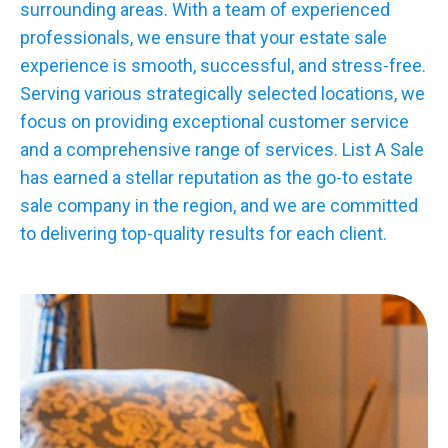
surrounding areas. With a team of experienced
professionals, we ensure that your estate sale
experience is smooth, successful, and stress-free.
Serving various strategically selected locations, we
focus on providing exceptional customer service
and a comprehensive range of services. List A Sale
has earned a stellar reputation as the go-to estate
sale company in the region, and we are committed
to delivering top-quality results for each client.