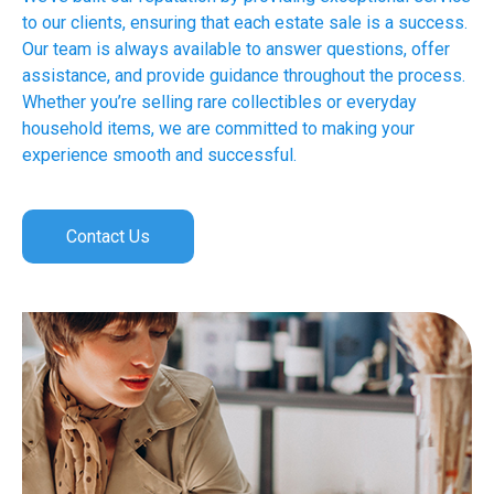
to our clients, ensuring that each estate sale is a success.
Our team is always available to answer questions, offer
assistance, and provide guidance throughout the process.
Whether you’re selling rare collectibles or everyday
household items, we are committed to making your
experience smooth and successful.
Contact Us