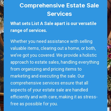
Comprehensive Estate Sale
Services
What sets List A Sale apart is our versatile
range of services.
Whether you need assistance with selling
valuable items, clearing out a home, or both,
we’ve got you covered. We provide a holistic
approach to estate sales, handling everything
from organizing and pricing items to
marketing and executing the sale. Our
comprehensive services ensure that all
aspects of your estate sale are handled
efficiently and with care, making it as stress-
free as possible for you.