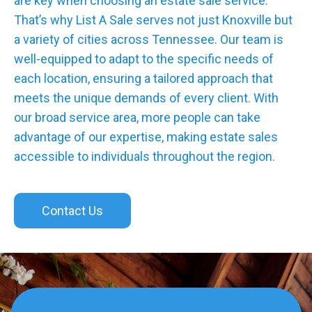
are key when choosing an estate sale service.
That’s why List A Sale serves not just Knoxville but
a variety of cities across Tennessee. Our team is
well-equipped to adapt to the specific needs of
each location, ensuring a tailored approach that
meets the unique demands of every client. With
our broad service area, more people can take
advantage of our expertise, making estate sales
accessible to individuals throughout the region.
Contact Us