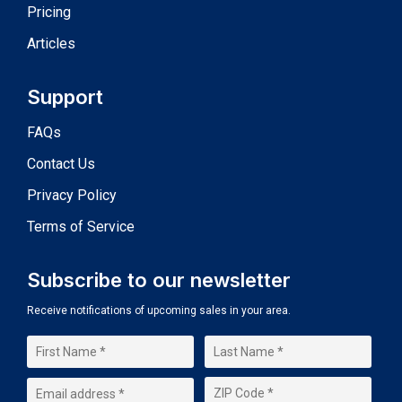
Pricing
Articles
Support
FAQs
Contact Us
Privacy Policy
Terms of Service
Subscribe to our newsletter
Receive notifications of upcoming sales in your area.