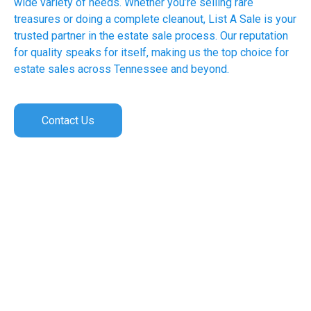
wide variety of needs. Whether you’re selling rare
treasures or doing a complete cleanout, List A Sale is your
trusted partner in the estate sale process. Our reputation
for quality speaks for itself, making us the top choice for
estate sales across Tennessee and beyond.
Contact Us