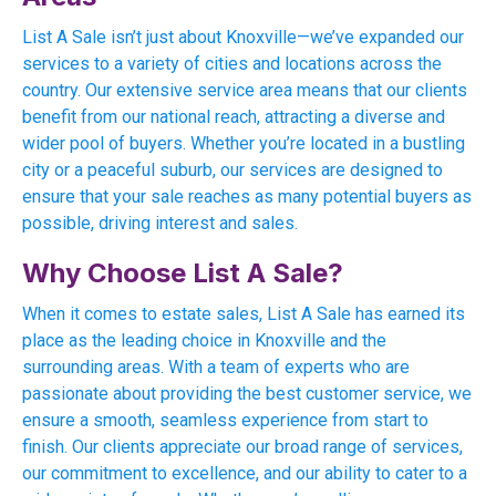
List A Sale isn’t just about Knoxville—we’ve expanded our
services to a variety of cities and locations across the
country. Our extensive service area means that our clients
benefit from our national reach, attracting a diverse and
wider pool of buyers. Whether you’re located in a bustling
city or a peaceful suburb, our services are designed to
ensure that your sale reaches as many potential buyers as
possible, driving interest and sales.
Why Choose List A Sale?
When it comes to estate sales, List A Sale has earned its
place as the leading choice in Knoxville and the
surrounding areas. With a team of experts who are
passionate about providing the best customer service, we
ensure a smooth, seamless experience from start to
finish. Our clients appreciate our broad range of services,
our commitment to excellence, and our ability to cater to a