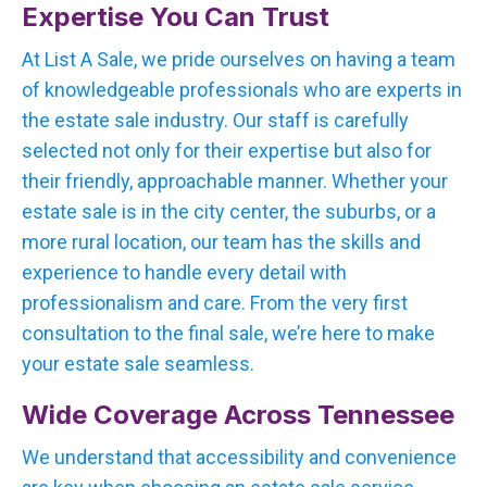
Expertise You Can Trust
At List A Sale, we pride ourselves on having a team
of knowledgeable professionals who are experts in
the estate sale industry. Our staff is carefully
selected not only for their expertise but also for
their friendly, approachable manner. Whether your
estate sale is in the city center, the suburbs, or a
more rural location, our team has the skills and
experience to handle every detail with
professionalism and care. From the very first
consultation to the final sale, we’re here to make
your estate sale seamless.
Wide Coverage Across Tennessee
We understand that accessibility and convenience