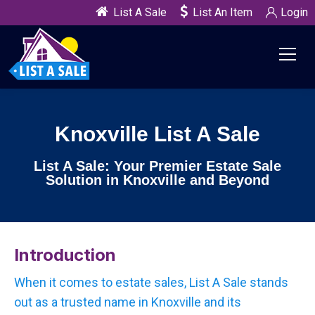
List A Sale
List An Item
Login
Knoxville List A Sale
List A Sale: Your Premier Estate Sale
Solution in Knoxville and Beyond
Introduction
When it comes to estate sales, List A Sale stands
out as a trusted name in Knoxville and its