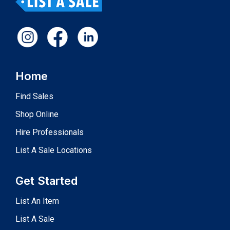
Home
Find Sales
Shop Online
Hire Professionals
List A Sale Locations
Get Started
List An Item
List A Sale