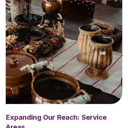
Expanding Our Reach: Service
Areas