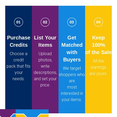
Purchase
List Your
Get
Keep
Credits
Items
Matched
100%
with
of the Sale
Choose a
Upload
Buyers
credit
photos,
All the
pack that fits
write
earnings
We target
your
descriptions,
are yours.
shoppers who
needs.
and set your
are
price.
most
interested in
your items.