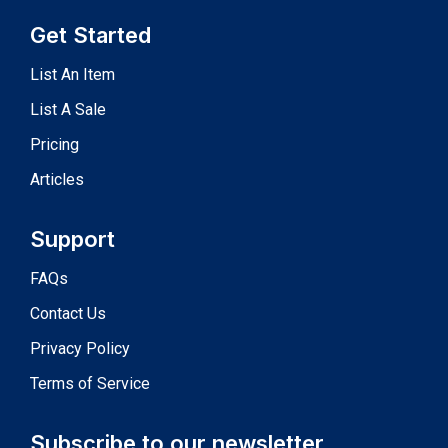
Get Started
List An Item
List A Sale
Pricing
Articles
Support
FAQs
Contact Us
Privacy Policy
Terms of Service
Subscribe to our newsletter