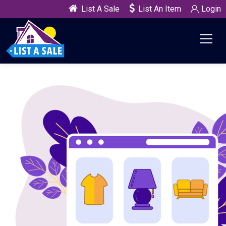
List A Sale
List An Item
Login