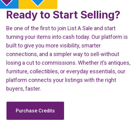
Ready to Start Selling?
Be one of the first to join List A Sale and start
turning your items into cash today. Our platform is
built to give you more visibility, smarter
connections, and a simpler way to sell-without
losing a cut to commissions. Whether it’s antiques,
furniture, collectibles, or everyday essentials, our
platform connects your listings with the right
buyers, faster.
Purchase Credits