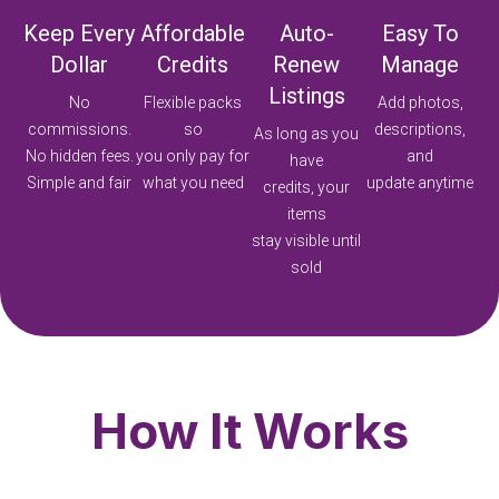
Keep Every
Affordable
Auto-
Easy To
Dollar
Credits
Renew
Manage
Listings
No
Flexible packs
Add photos,
commissions.
so
descriptions,
As long as you
No hidden fees.
you only pay for
and
have
Simple and fair
what you need
update anytime
credits, your
items
stay visible until
sold
How It Works