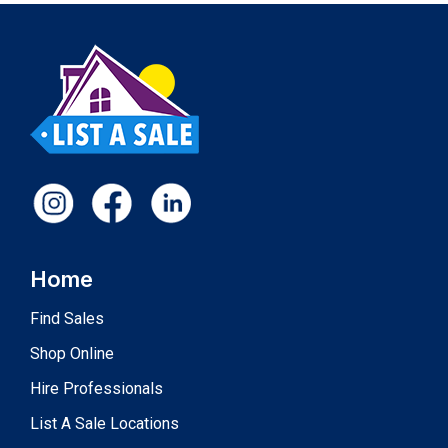
Home
Find Sales
Shop Online
Hire Professionals
List A Sale Locations