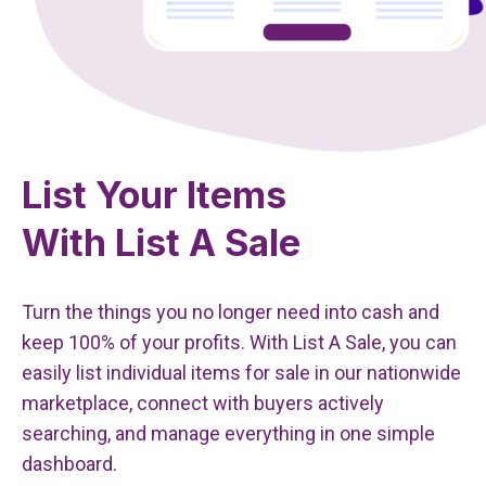
List Your Items
With List A Sale
Turn the things you no longer need into cash and
keep 100% of your profits. With List A Sale, you can
easily list individual items for sale in our nationwide
marketplace, connect with buyers actively
searching, and manage everything in one simple
dashboard.