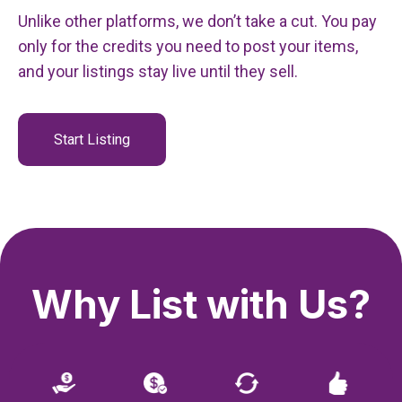
Unlike other platforms, we don’t take a cut. You pay
only for the credits you need to post your items,
and your listings stay live until they sell.
Start Listing
Why List with Us?