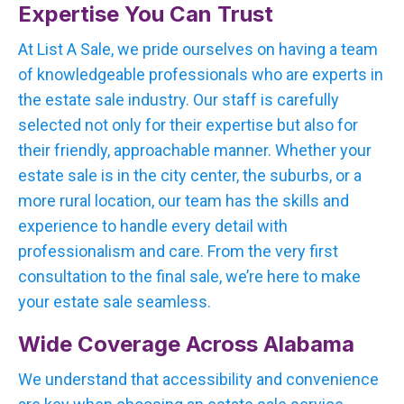
Expertise You Can Trust
At List A Sale, we pride ourselves on having a team
of knowledgeable professionals who are experts in
the estate sale industry. Our staff is carefully
selected not only for their expertise but also for
their friendly, approachable manner. Whether your
estate sale is in the city center, the suburbs, or a
more rural location, our team has the skills and
experience to handle every detail with
professionalism and care. From the very first
consultation to the final sale, we’re here to make
your estate sale seamless.
Wide Coverage Across Alabama
We understand that accessibility and convenience