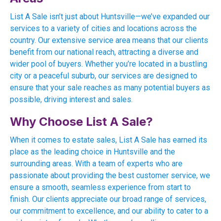
List A Sale isn’t just about Huntsville—we’ve expanded our
services to a variety of cities and locations across the
country. Our extensive service area means that our clients
benefit from our national reach, attracting a diverse and
wider pool of buyers. Whether you’re located in a bustling
city or a peaceful suburb, our services are designed to
ensure that your sale reaches as many potential buyers as
possible, driving interest and sales.
Why Choose List A Sale?
When it comes to estate sales, List A Sale has earned its
place as the leading choice in Huntsville and the
surrounding areas. With a team of experts who are
passionate about providing the best customer service, we
ensure a smooth, seamless experience from start to
finish. Our clients appreciate our broad range of services,
our commitment to excellence, and our ability to cater to a