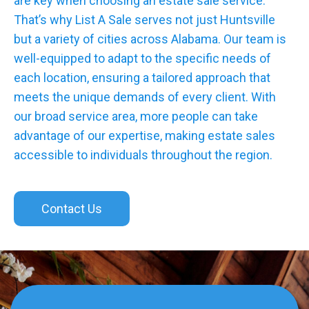
are key when choosing an estate sale service.
That’s why List A Sale serves not just Huntsville
but a variety of cities across Alabama. Our team is
well-equipped to adapt to the specific needs of
each location, ensuring a tailored approach that
meets the unique demands of every client. With
our broad service area, more people can take
advantage of our expertise, making estate sales
accessible to individuals throughout the region.
Contact Us