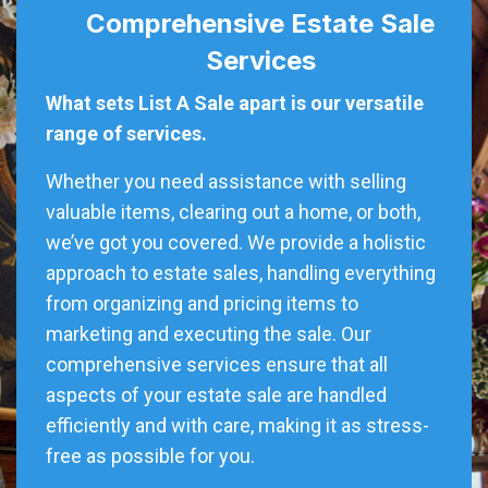
Comprehensive Estate Sale
Services
What sets List A Sale apart is our versatile
range of services.
Whether you need assistance with selling
valuable items, clearing out a home, or both,
we’ve got you covered. We provide a holistic
approach to estate sales, handling everything
from organizing and pricing items to
marketing and executing the sale. Our
comprehensive services ensure that all
aspects of your estate sale are handled
efficiently and with care, making it as stress-
free as possible for you.