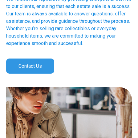
to our clients, ensuring that each estate sale is a success.
Our team is always available to answer questions, offer
assistance, and provide guidance throughout the process.
Whether you’re selling rare collectibles or everyday
household items, we are committed to making your
experience smooth and successful.
Contact Us