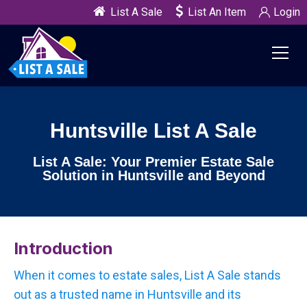
List A Sale
List An Item
Login
Huntsville List A Sale
List A Sale: Your Premier Estate Sale
Solution in Huntsville and Beyond
Introduction
When it comes to estate sales, List A Sale stands
out as a trusted name in Huntsville and its