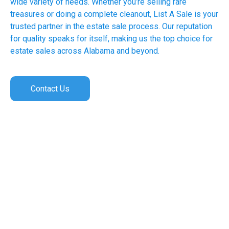
wide variety of needs. Whether you’re selling rare
treasures or doing a complete cleanout, List A Sale is your
trusted partner in the estate sale process. Our reputation
for quality speaks for itself, making us the top choice for
estate sales across Alabama and beyond.
Contact Us