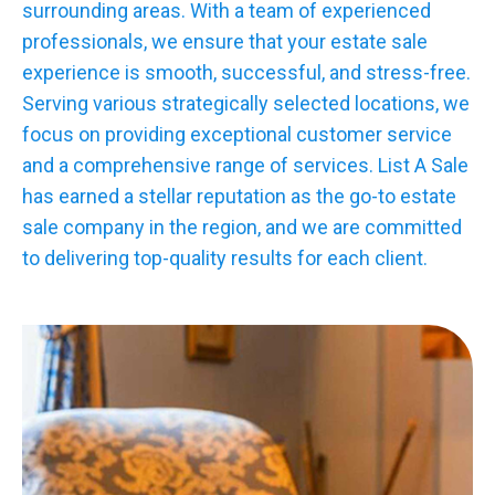
surrounding areas. With a team of experienced
professionals, we ensure that your estate sale
experience is smooth, successful, and stress-free.
Serving various strategically selected locations, we
focus on providing exceptional customer service
and a comprehensive range of services. List A Sale
has earned a stellar reputation as the go-to estate
sale company in the region, and we are committed
to delivering top-quality results for each client.