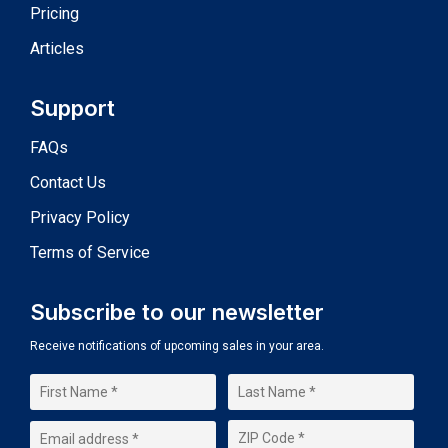
Pricing
Articles
Support
FAQs
Contact Us
Privacy Policy
Terms of Service
Subscribe to our newsletter
Receive notifications of upcoming sales in your area.