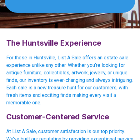
The Huntsville Experience
For those in Huntsville, List A Sale offers an estate sale
experience unlike any other. Whether you’re looking for
antique furniture, collectibles, artwork, jewelry, or unique
finds, our inventory is ever-changing and always intriguing.
Each sale is a new treasure hunt for our customers, with
fresh items and exciting finds making every visit a
memorable one.
Customer-Centered Service
At List A Sale, customer satisfaction is our top priority.
We’ve built our reputation by providing exceptional service