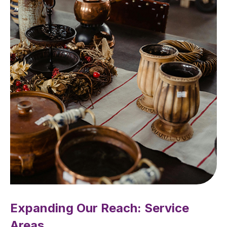
Expanding Our Reach: Service
Areas