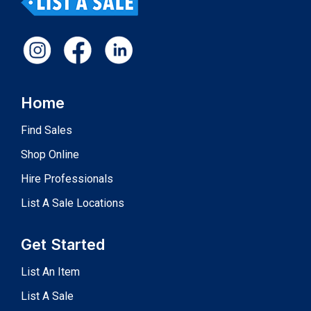
Home
Find Sales
Shop Online
Hire Professionals
List A Sale Locations
Get Started
List An Item
List A Sale