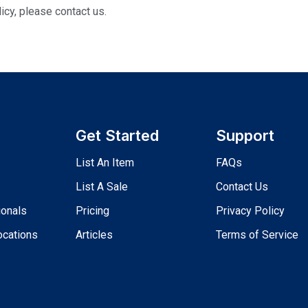
icy, please contact us.
Get Started
Support
List An Item
FAQs
List A Sale
Contact Us
ionals
Pricing
Privacy Policy
ocations
Articles
Terms of Service