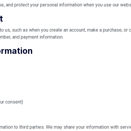
se, and protect your personal information when you use our webs
t
 to us, such as when you create an account, make a purchase, or 
mber, and payment information.
ormation
ur consent)
ormation to third parties. We may share your information with serv