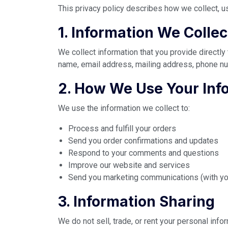
This privacy policy describes how we collect, u
1. Information We Collec
We collect information that you provide directly
name, email address, mailing address, phone nu
2. How We Use Your Inf
We use the information we collect to:
Process and fulfill your orders
Send you order confirmations and updates
Respond to your comments and questions
Improve our website and services
Send you marketing communications (with yo
3. Information Sharing
We do not sell, trade, or rent your personal inf