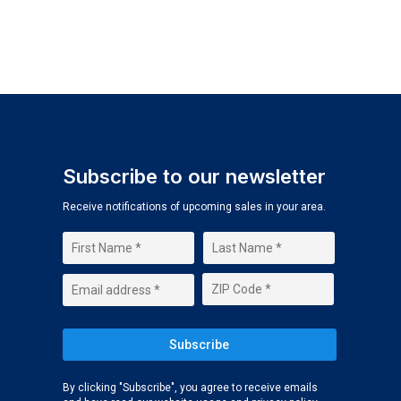
Subscribe to our newsletter
Receive notifications of upcoming sales in your area.
By clicking "Subscribe", you agree to receive emails