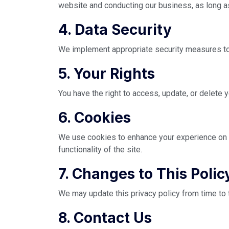
website and conducting our business, as long as
4. Data Security
We implement appropriate security measures to p
5. Your Rights
You have the right to access, update, or delete
6. Cookies
We use cookies to enhance your experience on o
functionality of the site.
7. Changes to This Polic
We may update this privacy policy from time to 
8. Contact Us