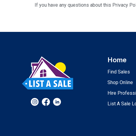
If you have any questions about this Privacy Pol
Home
Find Sales
Shop Online
Hire Profess
List A Sale L