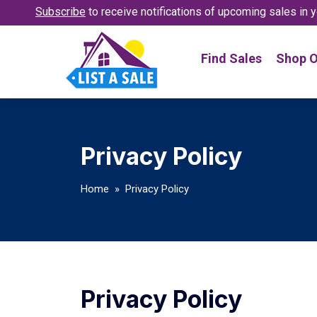
Subscribe
to receive notifications
of upcoming sales in y
Find Sales
Shop O
Privacy Policy
Home
» Privacy Policy
Privacy Policy