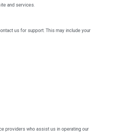
ite and services.
contact us for support. This may include your
ice providers who assist us in operating our