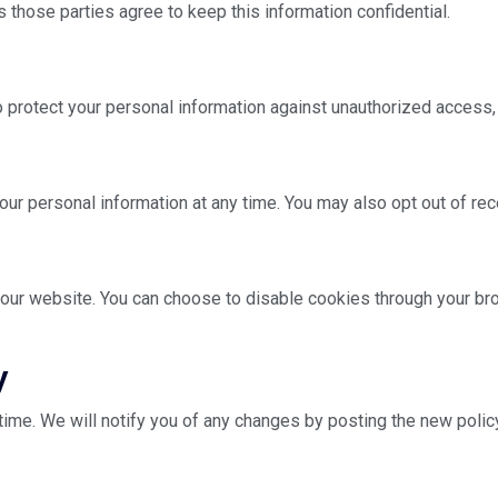
 those parties agree to keep this information confidential.
rotect your personal information against unauthorized access, al
 your personal information at any time. You may also opt out of r
ur website. You can choose to disable cookies through your bro
y
time. We will notify you of any changes by posting the new polic