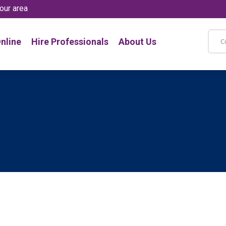
our area
nline
Hire Professionals
About Us