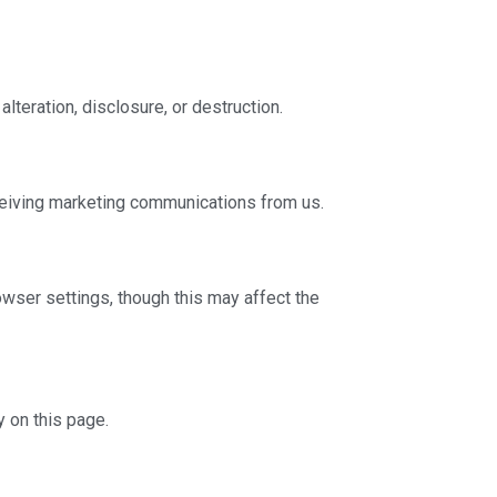
teration, disclosure, or destruction.
eceiving marketing communications from us.
wser settings, though this may affect the
y on this page.