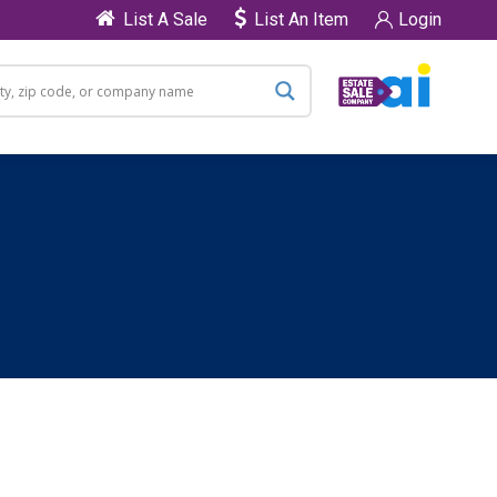
List A Sale
List An Item
Login