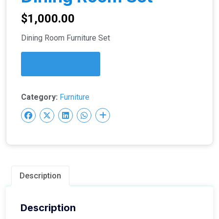
$
1,000.00
Dining Room Furniture Set
I'm Interested
Category:
Furniture
Description
Description