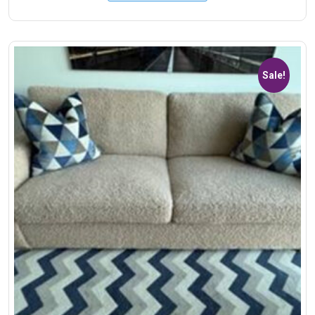
Sale!