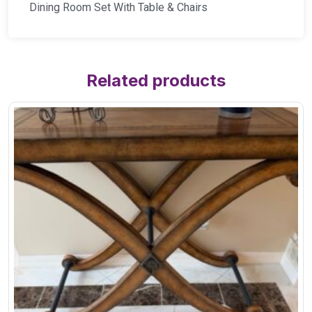
Dining Room Set With Table & Chairs
Related products