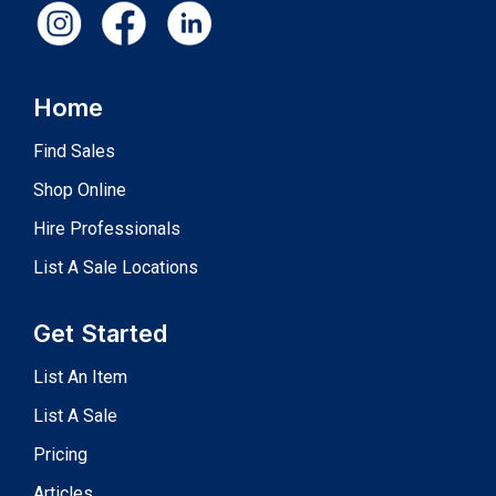
Home
Find Sales
Shop Online
Hire Professionals
List A Sale Locations
Get Started
List An Item
List A Sale
Pricing
Articles