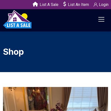
List A Sale
List An Item
Login
Shop