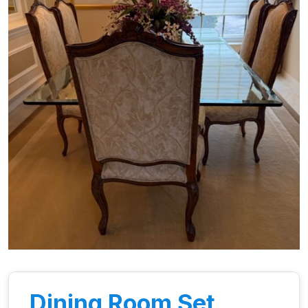
Dining Room Set