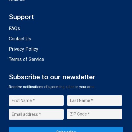
Support
FAQs
Contact Us
Privacy Policy
Terms of Service
Subscribe to our newsletter
Receive notifications of upcoming sales in your area.