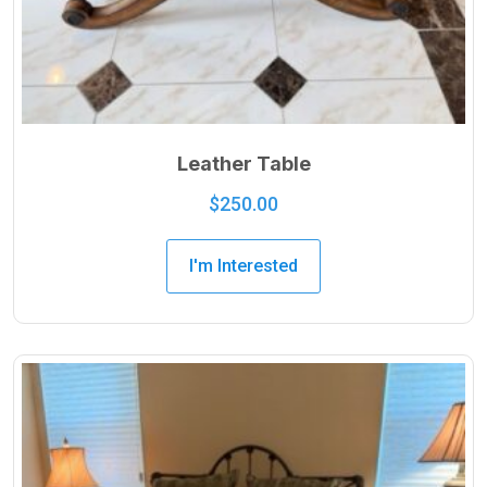
Leather Table
$
250.00
I'm Interested