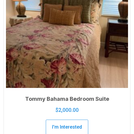
Tommy Bahama Bedroom Suite
$
2,000.00
I'm Interested