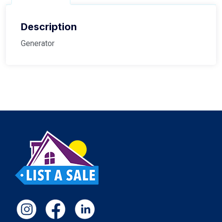
Description
Generator