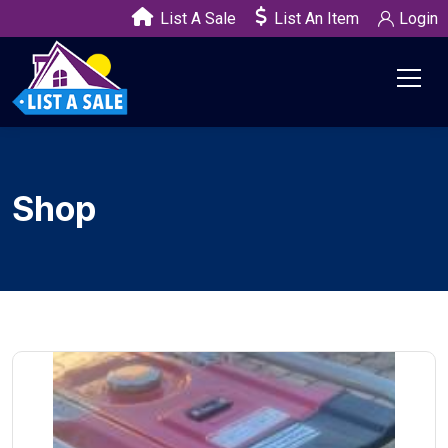
List A Sale
List An Item
Login
Shop