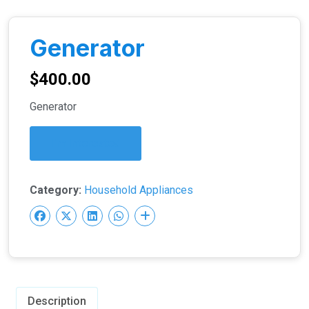
Generator
$
400.00
Generator
I'm Interested
Category:
Household Appliances
Description