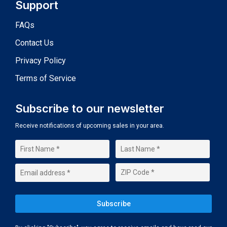
Support
FAQs
Contact Us
Privacy Policy
Terms of Service
Subscribe to our newsletter
Receive notifications of upcoming sales in your area.