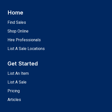
Home
Find Sales
Shop Online
Hire Professionals
List A Sale Locations
Get Started
List An Item
List A Sale
Pricing
Articles