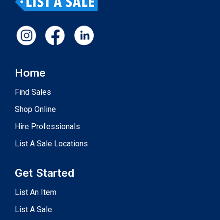
Home
Find Sales
Shop Online
Hire Professionals
List A Sale Locations
Get Started
List An Item
List A Sale