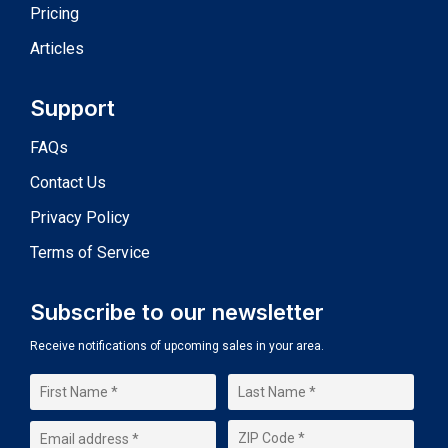
Pricing
Articles
Support
FAQs
Contact Us
Privacy Policy
Terms of Service
Subscribe to our newsletter
Receive notifications of upcoming sales in your area.