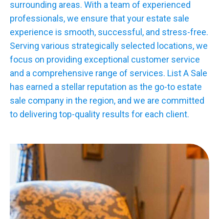
surrounding areas. With a team of experienced
professionals, we ensure that your estate sale
experience is smooth, successful, and stress-free.
Serving various strategically selected locations, we
focus on providing exceptional customer service
and a comprehensive range of services. List A Sale
has earned a stellar reputation as the go-to estate
sale company in the region, and we are committed
to delivering top-quality results for each client.