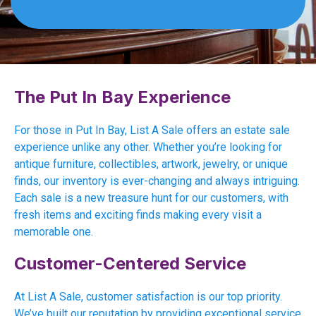
The Put In Bay Experience
For those in Put In Bay, List A Sale offers an estate sale
experience unlike any other. Whether you’re looking for
antique furniture, collectibles, artwork, jewelry, or unique
finds, our inventory is ever-changing and always intriguing.
Each sale is a new treasure hunt for our customers, with
fresh items and exciting finds making every visit a
memorable one.
Customer-Centered Service
At List A Sale, customer satisfaction is our top priority.
We’ve built our reputation by providing exceptional service