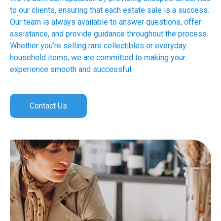
to our clients, ensuring that each estate sale is a success.
Our team is always available to answer questions, offer
assistance, and provide guidance throughout the process.
Whether you’re selling rare collectibles or everyday
household items, we are committed to making your
experience smooth and successful.
Contact Us