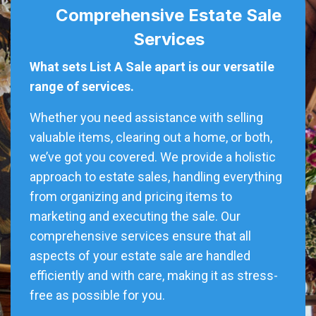
Comprehensive Estate Sale
Services
What sets List A Sale apart is our versatile
range of services.
Whether you need assistance with selling
valuable items, clearing out a home, or both,
we’ve got you covered. We provide a holistic
approach to estate sales, handling everything
from organizing and pricing items to
marketing and executing the sale. Our
comprehensive services ensure that all
aspects of your estate sale are handled
efficiently and with care, making it as stress-
free as possible for you.