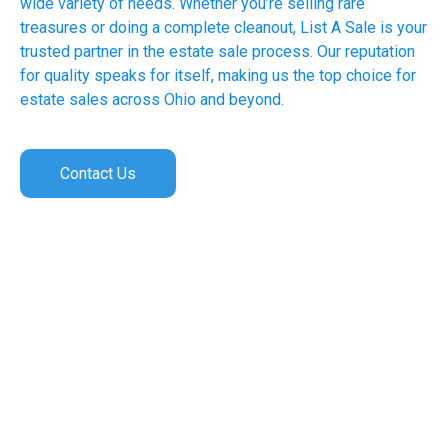
wide variety of needs. Whether you’re selling rare
treasures or doing a complete cleanout, List A Sale is your
trusted partner in the estate sale process. Our reputation
for quality speaks for itself, making us the top choice for
estate sales across Ohio and beyond.
Contact Us