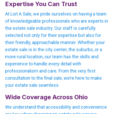
Expertise You Can Trust
At List A Sale, we pride ourselves on having a team
of knowledgeable professionals who are experts in
the estate sale industry. Our staff is carefully
selected not only for their expertise but also for
their friendly, approachable manner. Whether your
estate sale is in the city center, the suburbs, or a
more rural location, our team has the skills and
experience to handle every detail with
professionalism and care. From the very first
consultation to the final sale, we’re here to make
your estate sale seamless.
Wide Coverage Across Ohio
We understand that accessibility and convenience