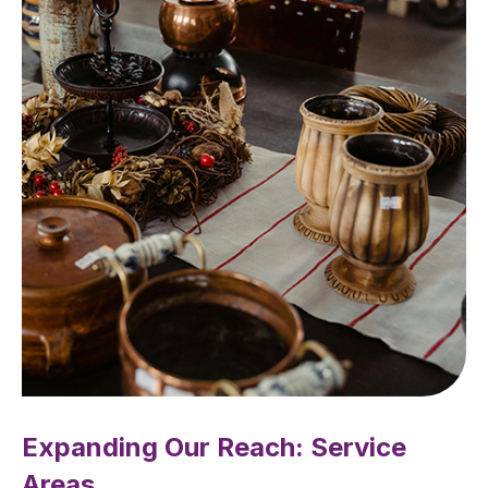
Expanding Our Reach: Service
Areas