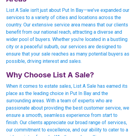
List A Sale isn’t just about Put In Bay—we’ve expanded our
services to a variety of cities and locations across the
country. Our extensive service area means that our clients
benefit from our national reach, attracting a diverse and
wider pool of buyers. Whether you’re located in a bustling
city or a peaceful suburb, our services are designed to
ensure that your sale reaches as many potential buyers as
possible, driving interest and sales.
Why Choose List A Sale?
When it comes to estate sales, List A Sale has earned its
place as the leading choice in Put In Bay and the
surrounding areas. With a team of experts who are
passionate about providing the best customer service, we
ensure a smooth, seamless experience from start to
finish. Our clients appreciate our broad range of services,
our commitment to excellence, and our ability to cater to a