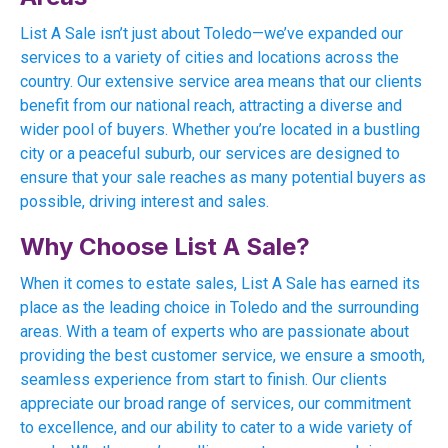
List A Sale isn’t just about Toledo—we’ve expanded our
services to a variety of cities and locations across the
country. Our extensive service area means that our clients
benefit from our national reach, attracting a diverse and
wider pool of buyers. Whether you’re located in a bustling
city or a peaceful suburb, our services are designed to
ensure that your sale reaches as many potential buyers as
possible, driving interest and sales.
Why Choose List A Sale?
When it comes to estate sales, List A Sale has earned its
place as the leading choice in Toledo and the surrounding
areas. With a team of experts who are passionate about
providing the best customer service, we ensure a smooth,
seamless experience from start to finish. Our clients
appreciate our broad range of services, our commitment
to excellence, and our ability to cater to a wide variety of