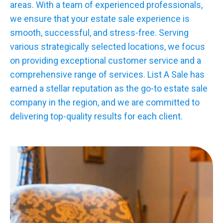
areas. With a team of experienced professionals,
we ensure that your estate sale experience is
smooth, successful, and stress-free. Serving
various strategically selected locations, we focus
on providing exceptional customer service and a
comprehensive range of services. List A Sale has
earned a stellar reputation as the go-to estate sale
company in the region, and we are committed to
delivering top-quality results for each client.