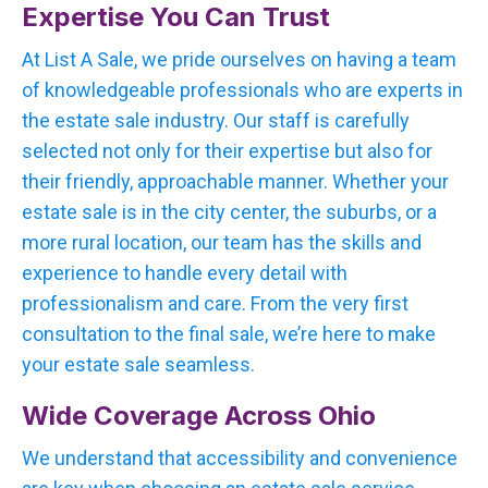
Expertise You Can Trust
At List A Sale, we pride ourselves on having a team
of knowledgeable professionals who are experts in
the estate sale industry. Our staff is carefully
selected not only for their expertise but also for
their friendly, approachable manner. Whether your
estate sale is in the city center, the suburbs, or a
more rural location, our team has the skills and
experience to handle every detail with
professionalism and care. From the very first
consultation to the final sale, we’re here to make
your estate sale seamless.
Wide Coverage Across Ohio
We understand that accessibility and convenience