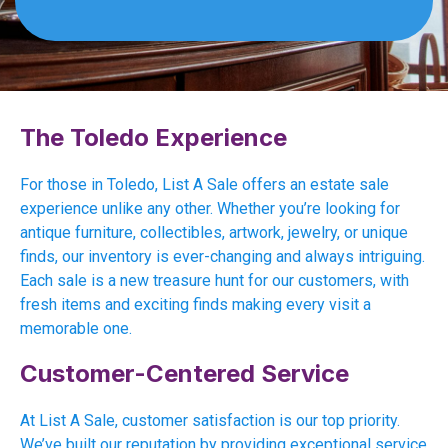
The Toledo Experience
For those in Toledo, List A Sale offers an estate sale
experience unlike any other. Whether you’re looking for
antique furniture, collectibles, artwork, jewelry, or unique
finds, our inventory is ever-changing and always intriguing.
Each sale is a new treasure hunt for our customers, with
fresh items and exciting finds making every visit a
memorable one.
Customer-Centered Service
At List A Sale, customer satisfaction is our top priority.
We’ve built our reputation by providing exceptional service