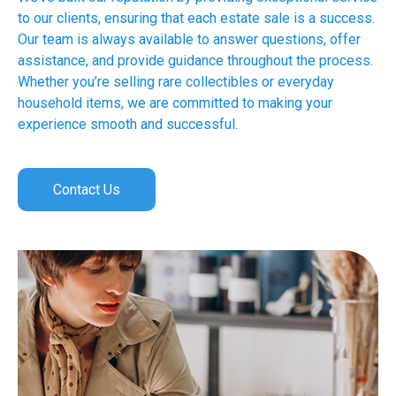
to our clients, ensuring that each estate sale is a success.
Our team is always available to answer questions, offer
assistance, and provide guidance throughout the process.
Whether you’re selling rare collectibles or everyday
household items, we are committed to making your
experience smooth and successful.
Contact Us