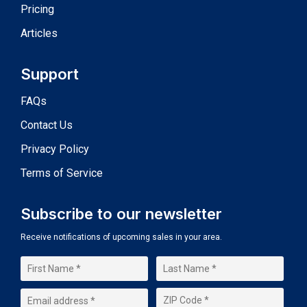
Pricing
Articles
Support
FAQs
Contact Us
Privacy Policy
Terms of Service
Subscribe to our newsletter
Receive notifications of upcoming sales in your area.