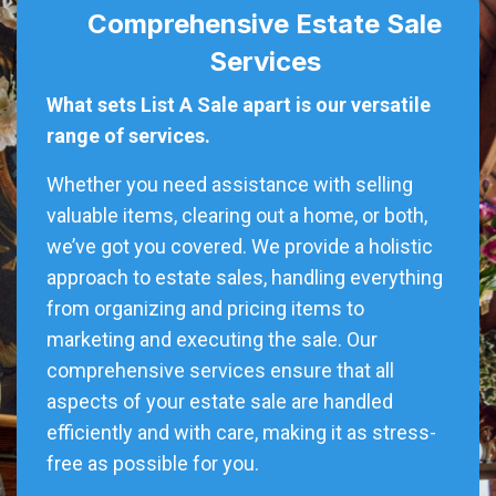
Comprehensive Estate Sale
Services
What sets List A Sale apart is our versatile
range of services.
Whether you need assistance with selling
valuable items, clearing out a home, or both,
we’ve got you covered. We provide a holistic
approach to estate sales, handling everything
from organizing and pricing items to
marketing and executing the sale. Our
comprehensive services ensure that all
aspects of your estate sale are handled
efficiently and with care, making it as stress-
free as possible for you.