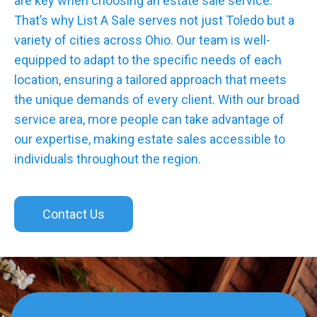
are key when choosing an estate sale service.
That’s why List A Sale serves not just Toledo but a
variety of cities across Ohio. Our team is well-
equipped to adapt to the specific needs of each
location, ensuring a tailored approach that meets
the unique demands of every client. With our broad
service area, more people can take advantage of
our expertise, making estate sales accessible to
individuals throughout the region.
Contact Us