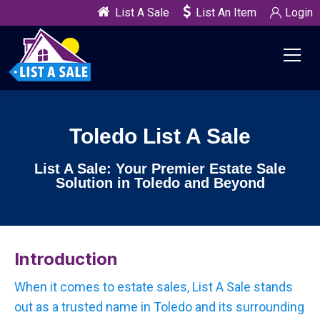
List A Sale
List An Item
Login
Toledo List A Sale
List A Sale: Your Premier Estate Sale
Solution in Toledo and Beyond
Introduction
When it comes to estate sales, List A Sale stands
out as a trusted name in Toledo and its surrounding