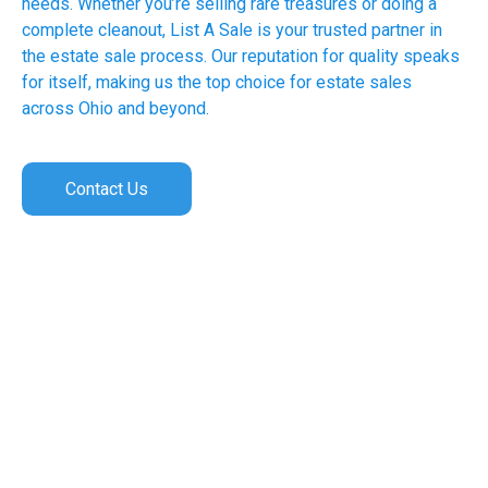
needs. Whether you’re selling rare treasures or doing a
complete cleanout, List A Sale is your trusted partner in
the estate sale process. Our reputation for quality speaks
for itself, making us the top choice for estate sales
across Ohio and beyond.
Contact Us