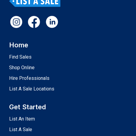
Home
Find Sales
Shop Online
Hire Professionals
List A Sale Locations
Get Started
List An Item
List A Sale