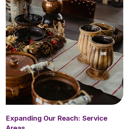
Expanding Our Reach: Service
Areas