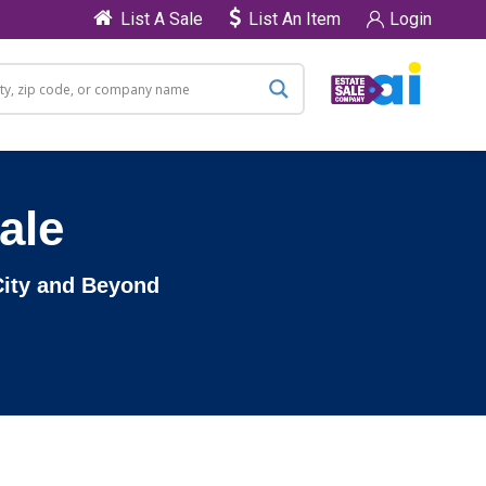
List A Sale
List An Item
Login
ale
 City and Beyond