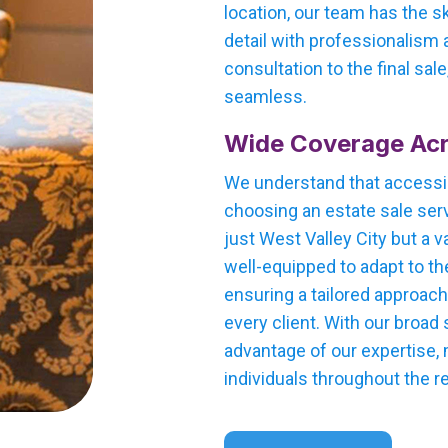
location, our team has the s
detail with professionalism a
consultation to the final sal
seamless.
Wide Coverage Acr
We understand that accessi
choosing an estate sale serv
just West Valley City but a v
well-equipped to adapt to th
ensuring a tailored approac
every client. With our broad
advantage of our expertise,
individuals throughout the r