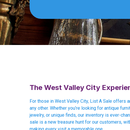
The West Valley City Experie
For those in West Valley City, List A Sale offers 
any other. Whether you’re looking for antique furnit
jewelry, or unique finds, our inventory is ever-cha
sale is a new treasure hunt for our customers, wit
making every visit a memorable one.