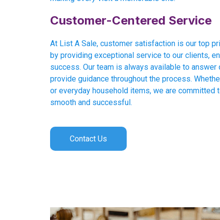
Customer-Centered Service
At List A Sale, customer satisfaction is our top pri
by providing exceptional service to our clients, en
success. Our team is always available to answer 
provide guidance throughout the process. Whether 
or everyday household items, we are committed 
smooth and successful.
Contact Us