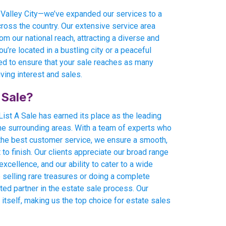
t Valley City—we’ve expanded our services to a
across the country. Our extensive service area
om our national reach, attracting a diverse and
u’re located in a bustling city or a peaceful
ed to ensure that your sale reaches as many
iving interest and sales.
 Sale?
ist A Sale has earned its place as the leading
the surrounding areas. With a team of experts who
the best customer service, we ensure a smooth,
o finish. Our clients appreciate our broad range
xcellence, and our ability to cater to a wide
 selling rare treasures or doing a complete
sted partner in the estate sale process. Our
 itself, making us the top choice for estate sales