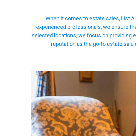
When it comes to estate sales, List A
experienced professionals, we ensure that
selected locations, we focus on providing e
reputation as the go-to estate sale 