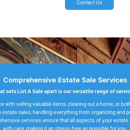
Contact Us
Comprehensive Estate Sale Services
t sets List A Sale apart is our versatile range of servi
 with selling valuable items, clearing out a home, or bot
o estate sales, handling everything from organizing and 
hensive services ensure that all aspects of your estate s
with care, making it as stress-free as possible for you.