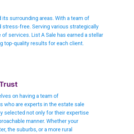
 its surrounding areas. With a team of
stress-free. Serving various strategically
f services. List A Sale has earned a stellar
 top-quality results for each client.
Trust
selves on having a team of
 who are experts in the estate sale
ly selected not only for their expertise
 approachable manner. Whether your
ter, the suburbs, or a more rural