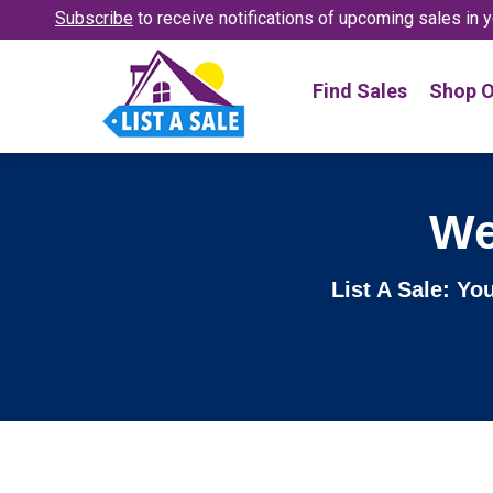
Subscribe
to receive notifications
of upcoming sales in y
Find Sales
Shop O
We
List A Sale: Yo