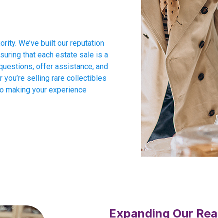
ority. We’ve built our reputation
suring that each estate sale is a
questions, offer assistance, and
you’re selling rare collectibles
to making your experience
Expanding Our Rea