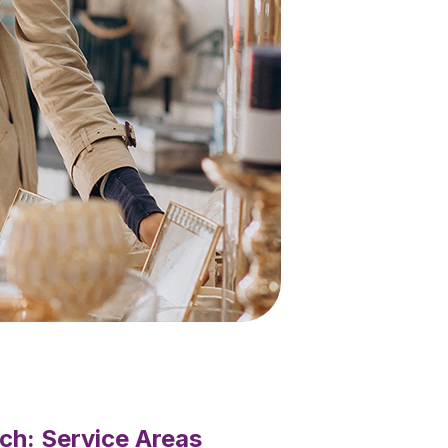
ch: Service Areas