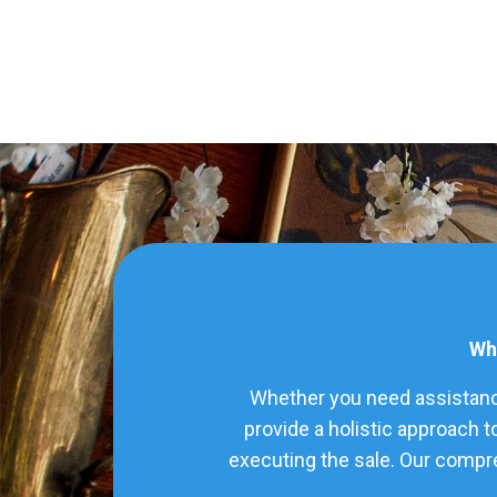
Wha
Whether you need assistance
provide a holistic approach t
executing the sale. Our compre