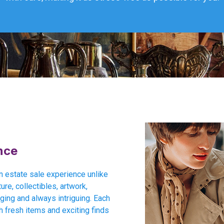
nce
an estate sale experience unlike
ure, collectibles, artwork,
nging and always intriguing. Each
h fresh items and exciting finds