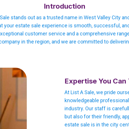
Introduction
 Sale stands out as a trusted name in West Valley City and
 your estate sale experience is smooth, successful, and 
xceptional customer service and a comprehensive range o
company in the region, and we are committed to delivering
Expertise You Can 
At List A Sale, we pride our
knowledgeable professionals
industry. Our staff is careful
but also for their friendly,
estate sale is in the city cen