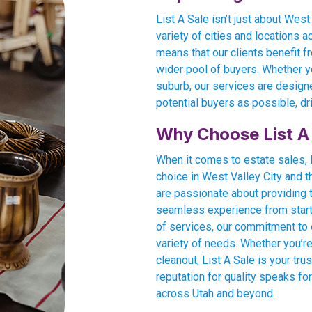
List A Sale isn’t just about Wes
variety of cities and locations 
means that our clients benefit fr
wider pool of buyers. Whether yo
suburb, our services are design
potential buyers as possible, dr
Why Choose List A
When it comes to estate sales, L
choice in West Valley City and 
are passionate about providing 
seamless experience from start t
of services, our commitment to e
variety of needs. Whether you’re
cleanout, List A Sale is your tru
reputation for quality speaks for
across Utah and beyond.