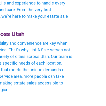
kills and experience to handle every
nd care. From the very first
e, we’re here to make your estate sale
oss Utah
bility and convenience are key when
ice. That’s why List A Sale serves not
ariety of cities across Utah. Our team is
e specific needs of each location,
h that meets the unique demands of
 service area, more people can take
 making estate sales accessible to
egion.