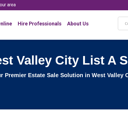
our area
nline
Hire Professionals
About Us
st Valley City List A S
ur Premier Estate Sale Solution in West Valley