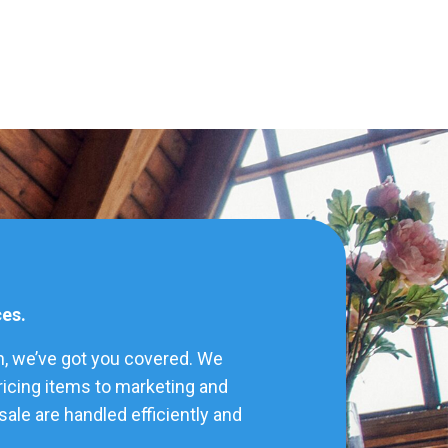
ces.
h, we’ve got you covered. We
pricing items to marketing and
ale are handled efficiently and