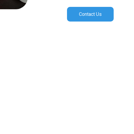
Contact Us