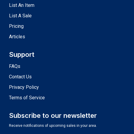
List An Item
List A Sale
Pricing
Articles
Support
FAQs
Contact Us
Privacy Policy
Terms of Service
Subscribe to our newsletter
Receive notifications of upcoming sales in your area.