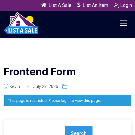
List A Sale
List An Item
Login
Frontend Form
Kevin
July 29, 2025
This page is restricted. Please login to view this page.
Search