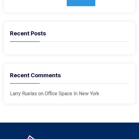
Recent Posts
Recent Comments
Larry Ruelas
on
Office Space In New York