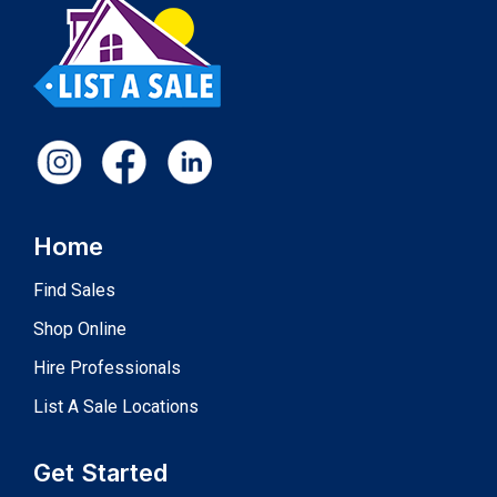
Home
Find Sales
Shop Online
Hire Professionals
List A Sale Locations
Get Started