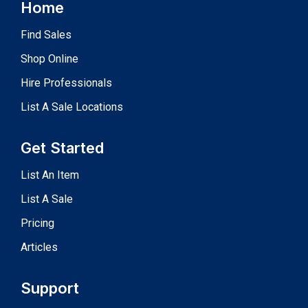
Home
Find Sales
Shop Online
Hire Professionals
List A Sale Locations
Get Started
List An Item
List A Sale
Pricing
Articles
Support