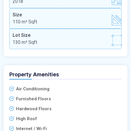
2018
Size
110 m²
Sqft
Lot Size
130 m²
Sqft
Property Amenities
Air Conditioning
Furnished Floors
Hardwood Floors
High Roof
Internet / Wi-Fi