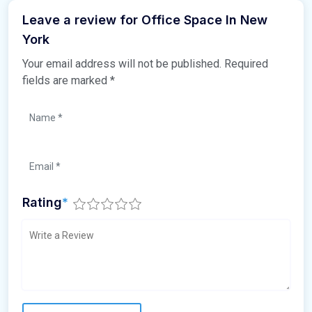
Leave a review for Office Space In New
York
Your email address will not be published.
Required
fields are marked
*
Rating
*