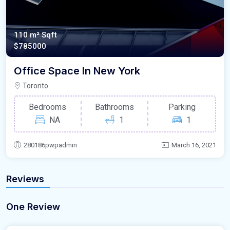
110 m²
Sqft
$785000
Office Space In New York
Toronto
Bedrooms
Bathrooms
Parking
NA
1
1
280186pwpadmin
March 16, 2021
Reviews
One Review