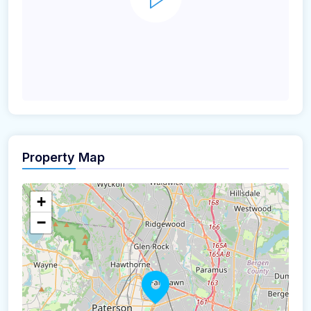
Property Map
+
−