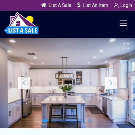
List A Sale
List An Item
Login