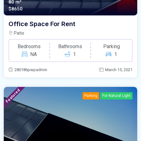
80 m²
$8650
Office Space For Rent
Patio
Bedrooms
Bathrooms
Parking
NA
1
1
280186pwpadmin
March 15, 2021
Featured
Parking
For Natural Light