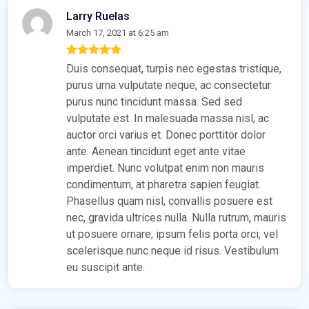
Larry Ruelas
March 17, 2021 at 6:25 am
Duis consequat, turpis nec egestas tristique,
purus urna vulputate neque, ac consectetur
purus nunc tincidunt massa. Sed sed
vulputate est. In malesuada massa nisl, ac
auctor orci varius et. Donec porttitor dolor
ante. Aenean tincidunt eget ante vitae
imperdiet. Nunc volutpat enim non mauris
condimentum, at pharetra sapien feugiat.
Phasellus quam nisl, convallis posuere est
nec, gravida ultrices nulla. Nulla rutrum, mauris
ut posuere ornare, ipsum felis porta orci, vel
scelerisque nunc neque id risus. Vestibulum
eu suscipit ante.