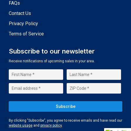
FAQs
Contact Us
Privacy Policy
Terms of Service
Subscribe to our newsletter
Receive notifications of upcoming sales in your area.
By clicking "Subscribe", you agree to receive emails and have read our
website usage
and
privacy policy
.