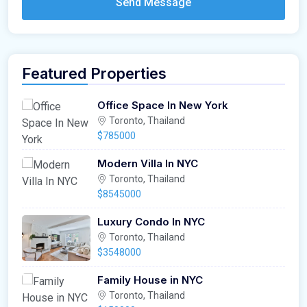
Send Message
Featured Properties
Office Space In New York
Toronto, Thailand
$785000
Modern Villa In NYC
Toronto, Thailand
$8545000
Luxury Condo In NYC
Toronto, Thailand
$3548000
Family House in NYC
Toronto, Thailand