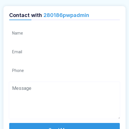
Contact with
280186pwpadmin