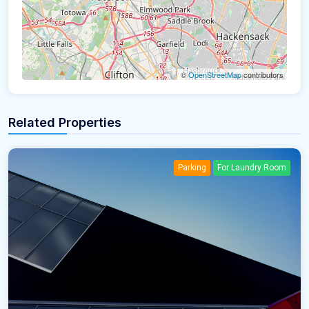
©
OpenStreetMap
contributors
Related Properties
Parking
For Laundry Room