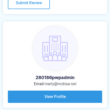
280186pwpadmin
Email:
marty@mcblue.net
View Profile