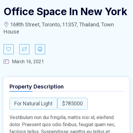
Office Space In New York
168th Street, Toronto, 11357, Thailand, Town
House
March 16, 2021
Property Description
For Natural Light
$785000
Vestibulum non dui fringilla, mattis nisi id, eleifend
dolor. Praesent quis odio finibus, feugiat quam nec,
facilisis tellus. Suspendisse sagittis eu tellus et