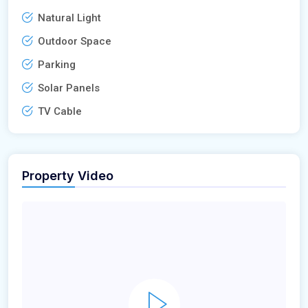
Natural Light
Outdoor Space
Parking
Solar Panels
TV Cable
Property Video