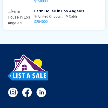
$150000
Farm House in Los Angeles
United Kingdom, TV Cable
$254000