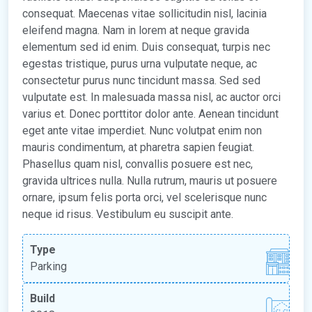
consequat. Maecenas vitae sollicitudin nisl, lacinia
eleifend magna. Nam in lorem at neque gravida
elementum sed id enim. Duis consequat, turpis nec
egestas tristique, purus urna vulputate neque, ac
consectetur purus nunc tincidunt massa. Sed sed
vulputate est. In malesuada massa nisl, ac auctor orci
varius et. Donec porttitor dolor ante. Aenean tincidunt
eget ante vitae imperdiet. Nunc volutpat enim non
mauris condimentum, at pharetra sapien feugiat.
Phasellus quam nisl, convallis posuere est nec,
gravida ultrices nulla. Nulla rutrum, mauris ut posuere
ornare, ipsum felis porta orci, vel scelerisque nunc
neque id risus. Vestibulum eu suscipit ante.
Type
Parking
Build