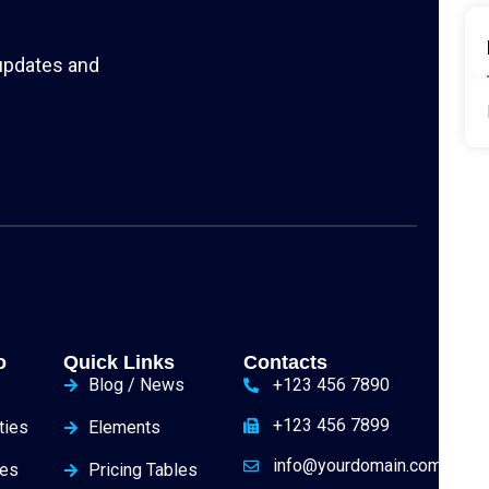
 updates and
o
Quick Links
Contacts
Blog / News
+123 456 7890
+123 456 7899
ties
Elements
info@yourdomain.com
ies
Pricing Tables