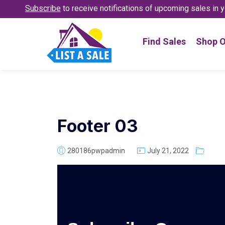
Subscribe
to receive notifications
of upcoming sales in y
Find Sales
Shop O
Footer 03
280186pwpadmin
July 21, 2022