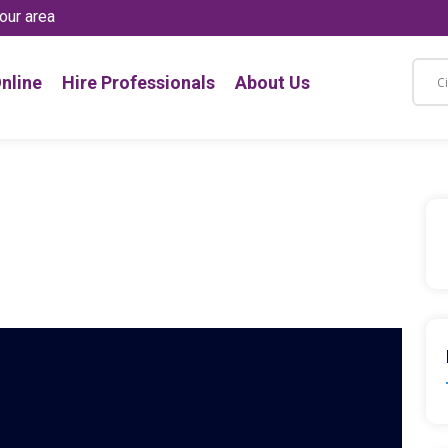
our area
nline
Hire Professionals
About Us