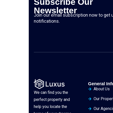
Subscribe Our
Newsletter
Join our email subscription now to get
notifications.
General Inf
About Us
We can find you the
Our Proper
perfect property and
help you locate the
Our Agenc