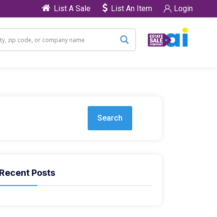
List A Sale
List An Item
Login
Search
Recent Posts