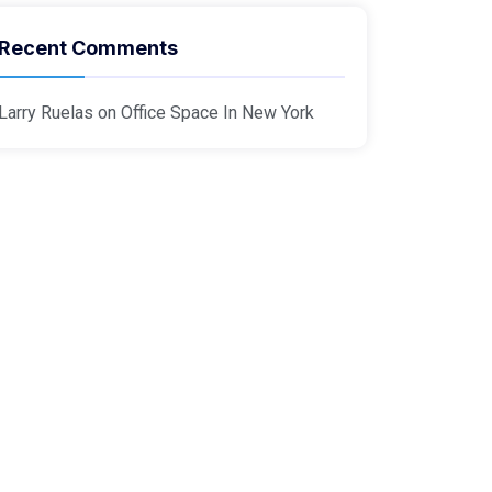
Recent Comments
Larry Ruelas
on
Office Space In New York