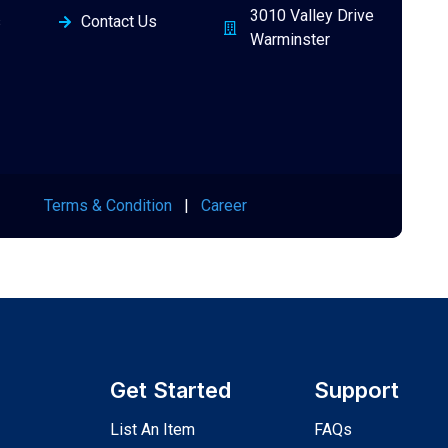
3010 Valley Drive
s
Contact Us
Warminster
Terms & Condition
|
Career
Get Started
Support
List An Item
FAQs