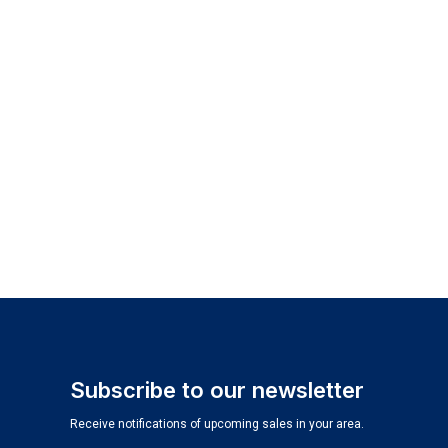
Subscribe to our newsletter
Receive notifications of upcoming sales in your area.