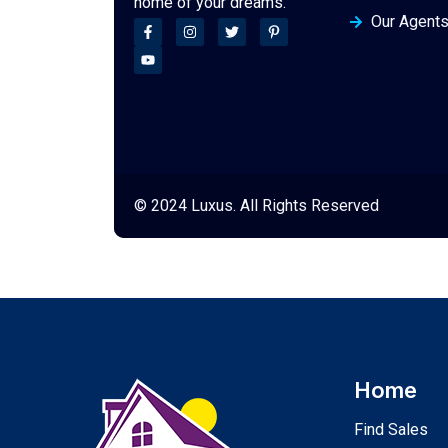
home of your dreams.
Our Agent
© 2024 Luxus. All Rights Reserved
Home
Find Sales