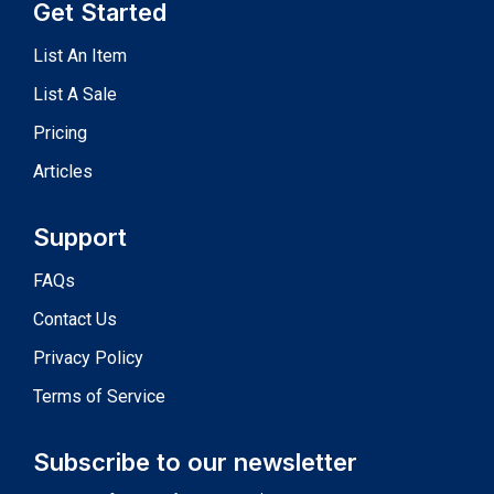
Get Started
List An Item
List A Sale
Pricing
Articles
Support
FAQs
Contact Us
Privacy Policy
Terms of Service
Subscribe to our newsletter