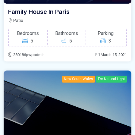
Family House In Paris
Patio
Bedrooms
Bathrooms
Parking
5
5
3
280186pwpadmin
March 15, 2021
New South Wales
For Natural Light