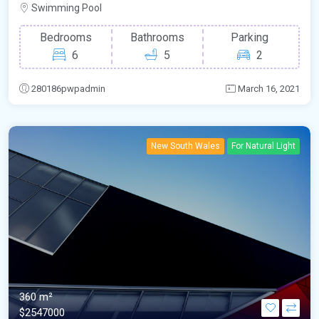
Swimming Pool
Bedrooms
Bathrooms
Parking
6
5
2
280186pwpadmin
March 16, 2021
New South Wales
For Natural Light
360 m²
$2547000