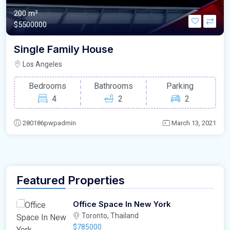
200 m²
$5500000
Single Family House
Los Angeles
Bedrooms
Bathrooms
Parking
4
2
2
280186pwpadmin
March 13, 2021
Featured Properties
Office Space In New York
Toronto, Thailand
$785000