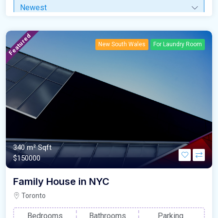
Newest
Featured
New South Wales
For Laundry Room
340 m²
Sqft
$150000
Family House in NYC
Toronto
Bedrooms
Bathrooms
Parking