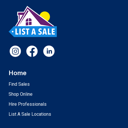
Home
Find Sales
Shop Online
Hire Professionals
List A Sale Locations