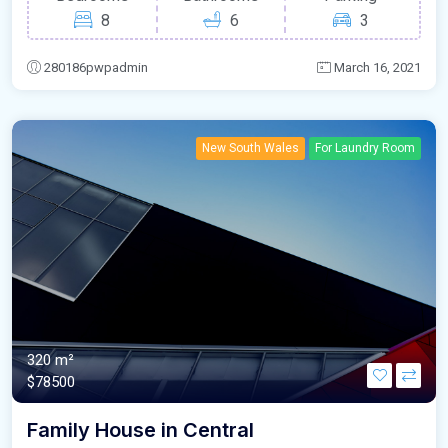
8
6
3
280186pwpadmin
March 16, 2021
New South Wales
For Laundry Room
320 m²
$78500
Family House in Central