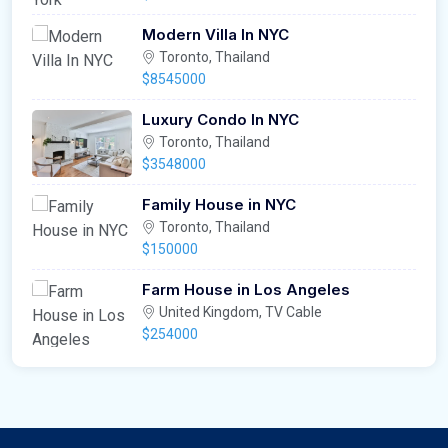
Modern Villa In NYC
Toronto, Thailand
$8545000
Luxury Condo In NYC
Toronto, Thailand
$3548000
Family House in NYC
Toronto, Thailand
$150000
Farm House in Los Angeles
United Kingdom, TV Cable
$254000