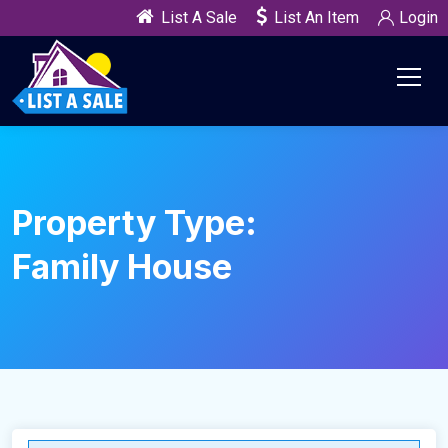
List A Sale
List An Item
Login
Property Type:
Family House