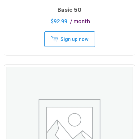
Basic 50
$
92.99
/ month
Sign up now