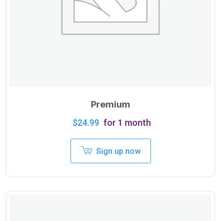
Premium
$
24.99
for 1 month
Sign up now