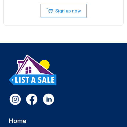
Sign up now
Home