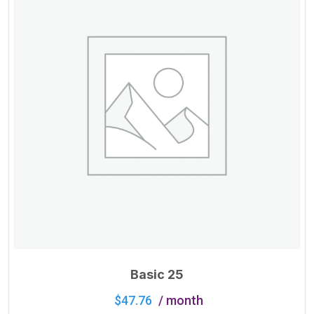
Basic 25
$
47.76
/ month