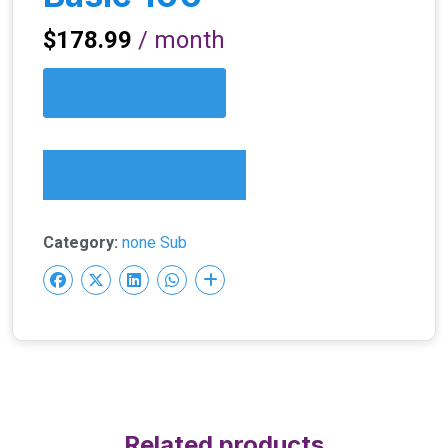
$
178.99
/ month
Sign up now
Favorite Items
Category:
none Sub
Related products