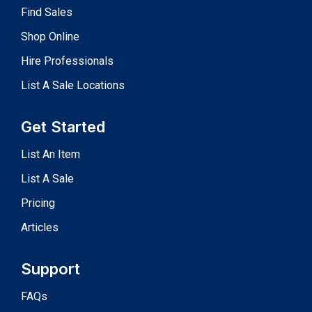
Find Sales
Shop Online
Hire Professionals
List A Sale Locations
Get Started
List An Item
List A Sale
Pricing
Articles
Support
FAQs