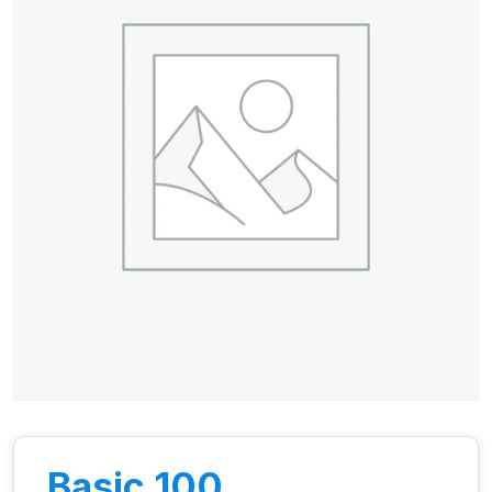
Basic 100