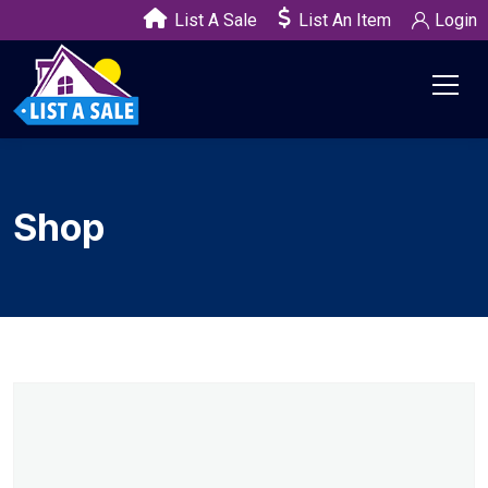
List A Sale
List An Item
Login
Shop