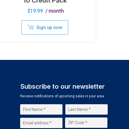
10 Credit Pack
$
19.99
/ month
Sign up now
Subscribe to our newsletter
Receive notifications of upcoming sales in your area.