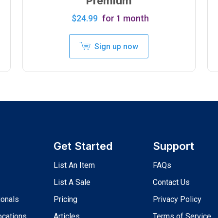
Premium
$
24.99
for 1 month
Sign up now
Get Started
Support
List An Item
FAQs
List A Sale
Contact Us
ionals
Pricing
Privacy Policy
ocations
Articles
Terms of Service