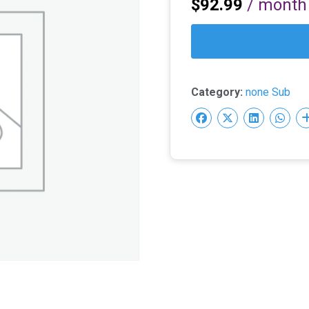
$
92.99
/ month
Sign up now
Category:
none Sub