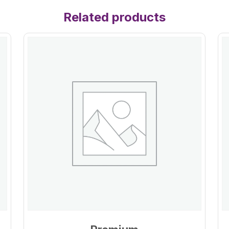
Related products