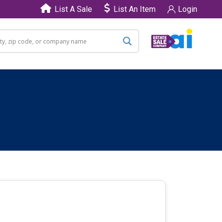
List A Sale
List An Item
Login