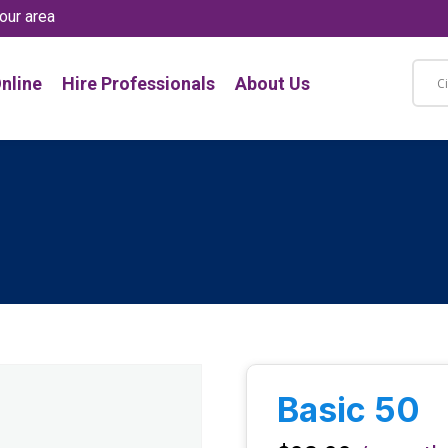
our area
nline
Hire Professionals
About Us
Basic 50