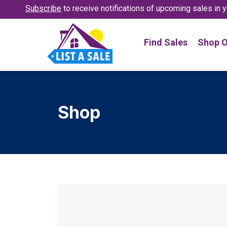
Subscribe
to receive notifications
of upcoming sales in y
Find Sales
Shop O
Shop