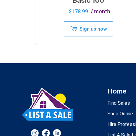
Basic 100
$
178.99
/ month
Sign up now
Home
Find Sales
Shop Online
Hire Profess
List A Sale L