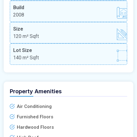
Build
2008
Size
120 m²
Sqft
Lot Size
140 m²
Sqft
Property Amenities
Air Conditioning
Furnished Floors
Hardwood Floors