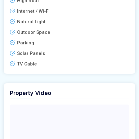
High Roof
Internet / Wi-Fi
Natural Light
Outdoor Space
Parking
Solar Panels
TV Cable
Property Video