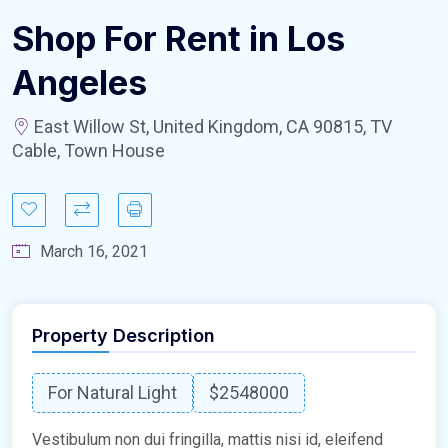
Shop For Rent in Los
Angeles
East Willow St, United Kingdom, CA 90815, TV
Cable, Town House
March 16, 2021
Property Description
For Natural Light
$2548000
Vestibulum non dui fringilla, mattis nisi id, eleifend