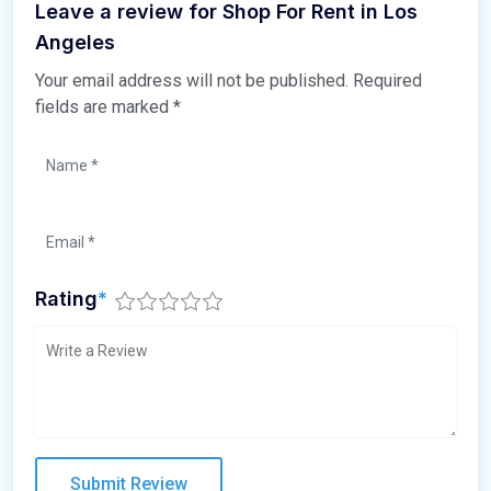
Leave a review for Shop For Rent in Los
Angeles
Your email address will not be published.
Required
fields are marked
*
Rating
*