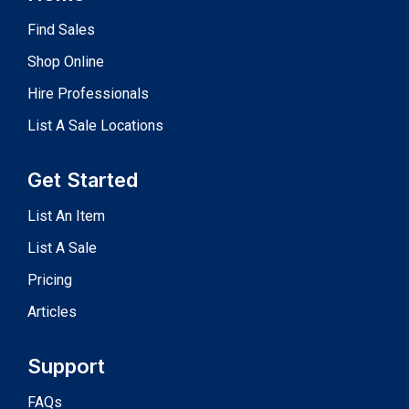
Find Sales
Shop Online
Hire Professionals
List A Sale Locations
Get Started
List An Item
List A Sale
Pricing
Articles
Support
FAQs