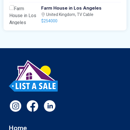
Farm House in Los Angeles
United Kingdom, TV Cable
$254000
Home