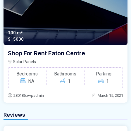
100 m²
$15000
Shop For Rent Eaton Centre
Solar Panels
Bedrooms
Bathrooms
Parking
NA
1
1
280186pwpadmin
March 15, 2021
Reviews