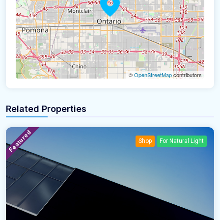
©
OpenStreetMap
contributors
Related Properties
Featured
Shop
For Natural Light