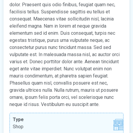
dolor. Praesent quis odio finibus, feugiat quam nec,
facilisis tellus. Suspendisse sagittis eu tellus et
consequat. Maecenas vitae sollicitudin nisl, lacinia
eleifend magna. Nam in lorem at neque gravida
elementum sed id enim. Duis consequat, turpis nec
egestas tristique, purus urna vulputate neque, ac
consectetur purus nunc tincidunt massa. Sed sed
vulputate est. In malesuada massa nisl, ac auctor orci
varius et. Donec porttitor dolor ante. Aenean tincidunt
eget ante vitae imperdiet. Nunc volutpat enim non
mauris condimentum, at pharetra sapien feugiat.
Phasellus quam nisl, convallis posuere est nec,
gravida ultrices nulla. Nulla rutrum, mauris ut posuere
ornare, ipsum felis porta orci, vel scelerisque nunc
neque id risus. Vestibulum eu suscipit ante.
Type
Shop