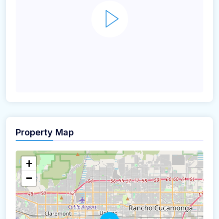
Property Map
+
−