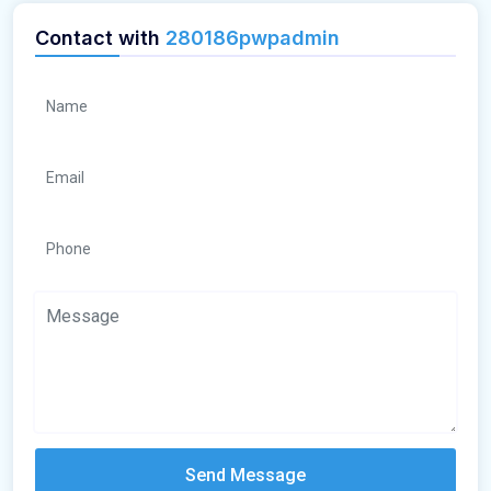
Contact with
280186pwpadmin
Send Message