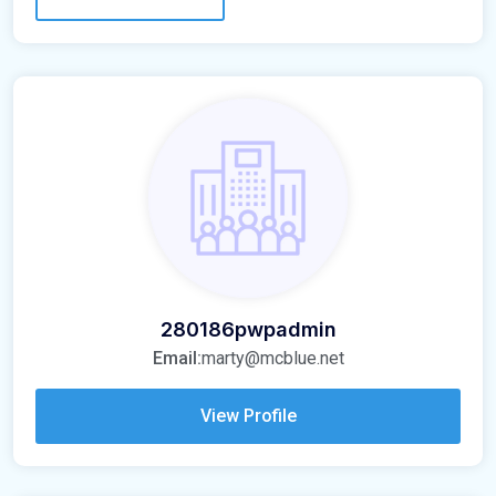
280186pwpadmin
Email:
marty@mcblue.net
View Profile