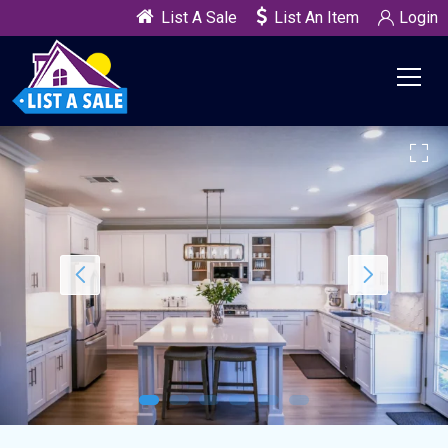
List A Sale
List An Item
Login