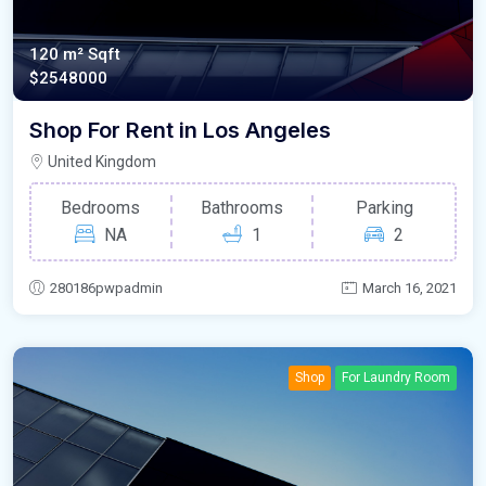
120 m²
Sqft
$2548000
Shop For Rent in Los Angeles
United Kingdom
Bedrooms
Bathrooms
Parking
NA
1
2
280186pwpadmin
March 16, 2021
Shop
For Laundry Room