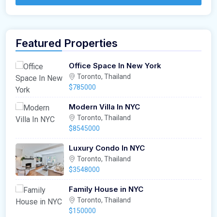
Featured Properties
Office Space In New York
Toronto, Thailand
$785000
Modern Villa In NYC
Toronto, Thailand
$8545000
Luxury Condo In NYC
Toronto, Thailand
$3548000
Family House in NYC
Toronto, Thailand
$150000