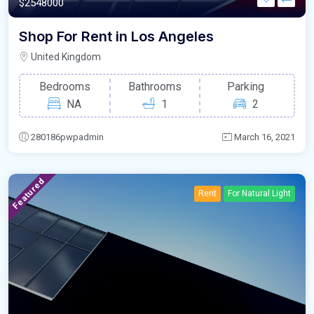
$2548000
Shop For Rent in Los Angeles
United Kingdom
Bedrooms
Bathrooms
Parking
NA
1
2
280186pwpadmin
March 16, 2021
Featured
Rent
For Natural Light