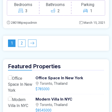
Bedrooms
Bathrooms
Parking
3
2
1
280186pwpadmin
March 15, 2021
1
2
Featured Properties
Office Space In New York
Toronto, Thailand
$785000
Modern Villa In NYC
Toronto, Thailand
$8545000