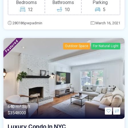
Bedrooms
Bathrooms
Parking
12
10
5
280186pwpadmin
March 16, 2021
Featured
Outdoor Space
For Natural Light
640 m²
Sqft
$3548000
Luxury Condo In NYC