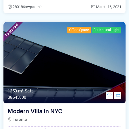
280186pwpadmin
March 16, 2021
Featured
Office Space
For Natural Light
1350 m²
Sqft
$8545000
Modern Villa In NYC
Toronto