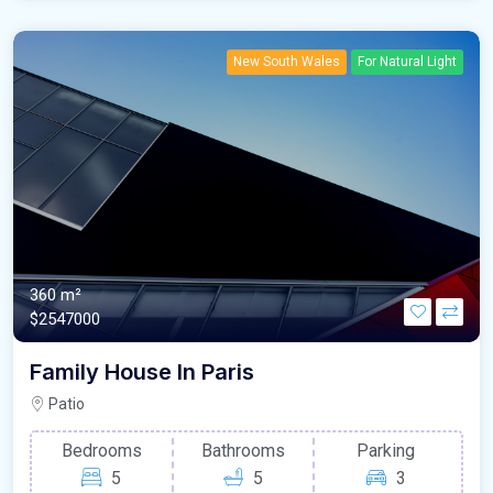
New South Wales
For Natural Light
360 m²
$2547000
Family House In Paris
Patio
Bedrooms
Bathrooms
Parking
5
5
3