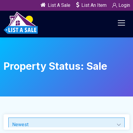
List A Sale
List An Item
Login
Property Status:
Sale
Newest