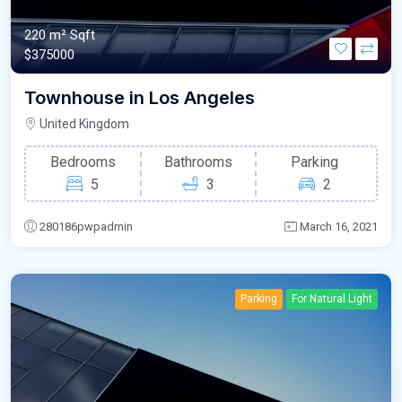
220 m²
Sqft
$375000
Townhouse in Los Angeles
United Kingdom
Bedrooms
Bathrooms
Parking
5
3
2
280186pwpadmin
March 16, 2021
Parking
For Natural Light