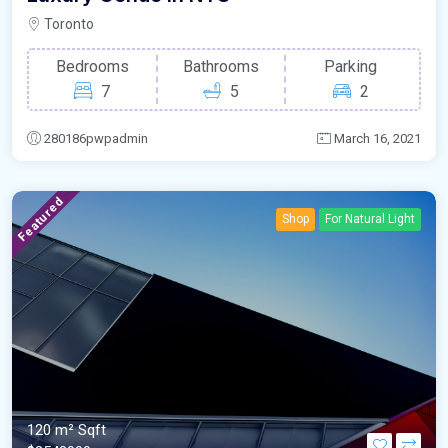
Toronto
Bedrooms
Bathrooms
Parking
7
5
2
280186pwpadmin
March 16, 2021
Featured
Shop
For Natural Light
120 m²
Sqft