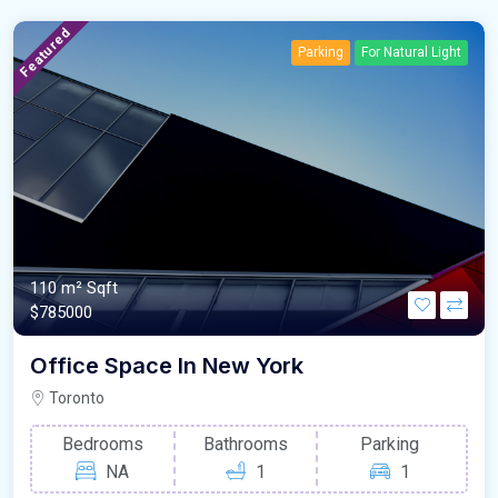
Featured
Parking
For Natural Light
110 m²
Sqft
$785000
Office Space In New York
Toronto
Bedrooms
Bathrooms
Parking
NA
1
1