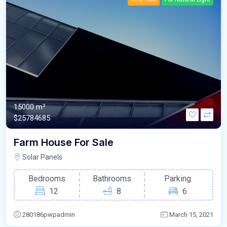
15000 m²
$25784685
Farm House For Sale
Solar Panels
Bedrooms
Bathrooms
Parking
12
8
6
280186pwpadmin
March 15, 2021