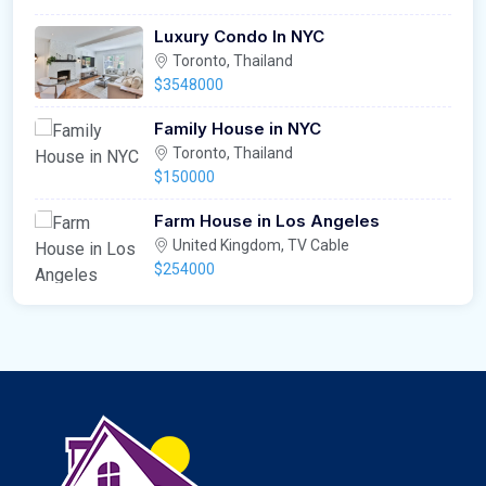
Luxury Condo In NYC
Toronto, Thailand
$3548000
Family House in NYC
Toronto, Thailand
$150000
Farm House in Los Angeles
United Kingdom, TV Cable
$254000