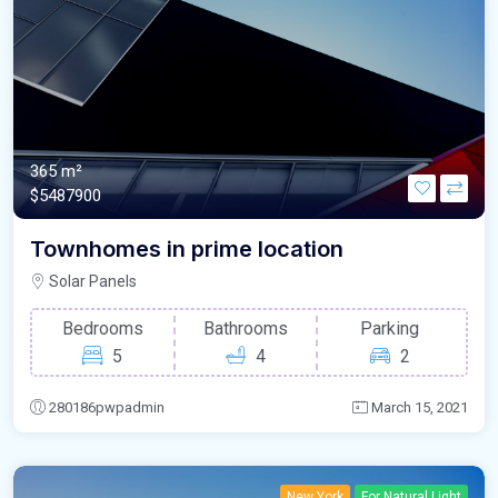
365 m²
$5487900
Townhomes in prime location
Solar Panels
Bedrooms
Bathrooms
Parking
5
4
2
280186pwpadmin
March 15, 2021
New York
For Natural Light