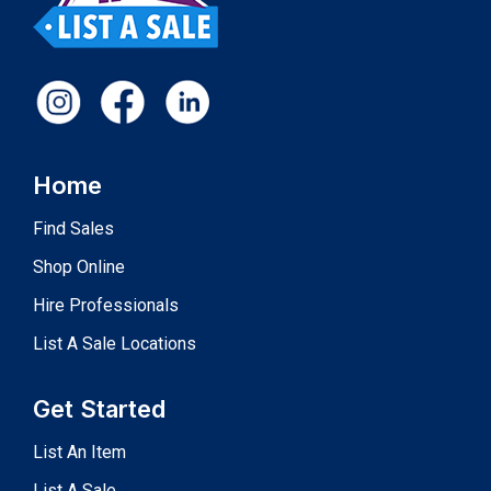
Home
Find Sales
Shop Online
Hire Professionals
List A Sale Locations
Get Started
List An Item
List A Sale