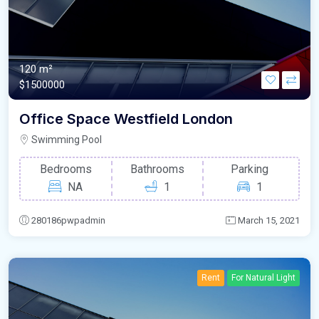
120 m²
$1500000
Office Space Westfield London
Swimming Pool
Bedrooms
Bathrooms
Parking
NA
1
1
280186pwpadmin
March 15, 2021
Rent
For Natural Light