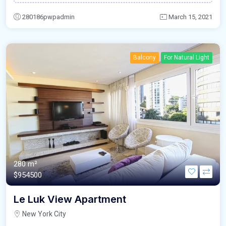
280186pwpadmin
March 15, 2021
Balcony
For Natural Light
280 m²
$954500
Le Luk View Apartment
New York City