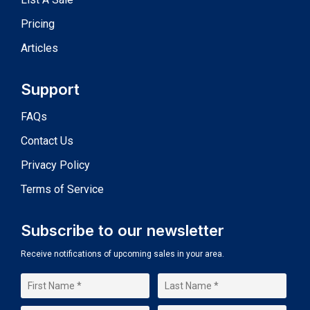
Pricing
Articles
Support
FAQs
Contact Us
Privacy Policy
Terms of Service
Subscribe to our newsletter
Receive notifications of upcoming sales in your area.