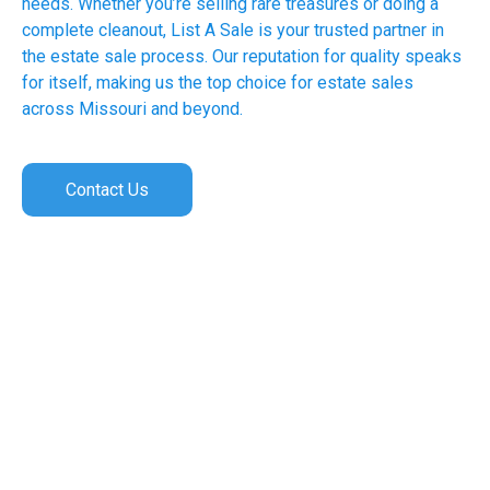
needs. Whether you’re selling rare treasures or doing a
complete cleanout, List A Sale is your trusted partner in
the estate sale process. Our reputation for quality speaks
for itself, making us the top choice for estate sales
across Missouri and beyond.
Contact Us