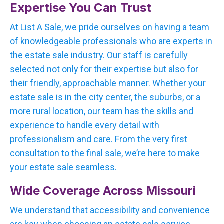
Expertise You Can Trust
At List A Sale, we pride ourselves on having a team
of knowledgeable professionals who are experts in
the estate sale industry. Our staff is carefully
selected not only for their expertise but also for
their friendly, approachable manner. Whether your
estate sale is in the city center, the suburbs, or a
more rural location, our team has the skills and
experience to handle every detail with
professionalism and care. From the very first
consultation to the final sale, we’re here to make
your estate sale seamless.
Wide Coverage Across Missouri
We understand that accessibility and convenience