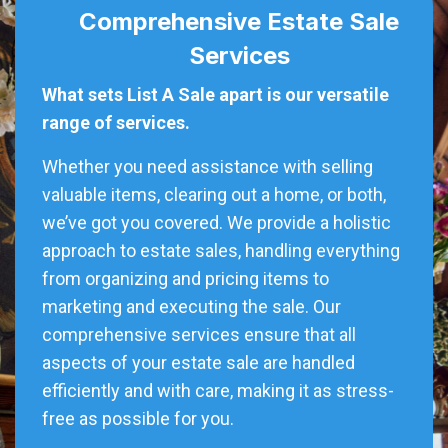
Comprehensive Estate Sale
Services
What sets List A Sale apart is our versatile
range of services.
Whether you need assistance with selling
valuable items, clearing out a home, or both,
we’ve got you covered. We provide a holistic
approach to estate sales, handling everything
from organizing and pricing items to
marketing and executing the sale. Our
comprehensive services ensure that all
aspects of your estate sale are handled
efficiently and with care, making it as stress-
free as possible for you.