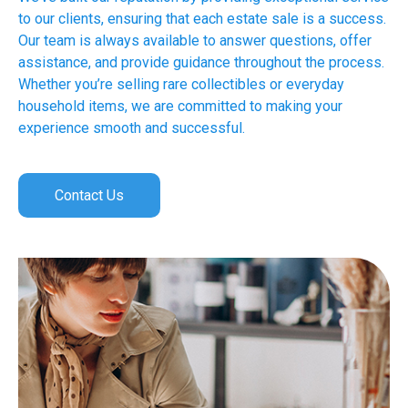
to our clients, ensuring that each estate sale is a success.
Our team is always available to answer questions, offer
assistance, and provide guidance throughout the process.
Whether you’re selling rare collectibles or everyday
household items, we are committed to making your
experience smooth and successful.
Contact Us