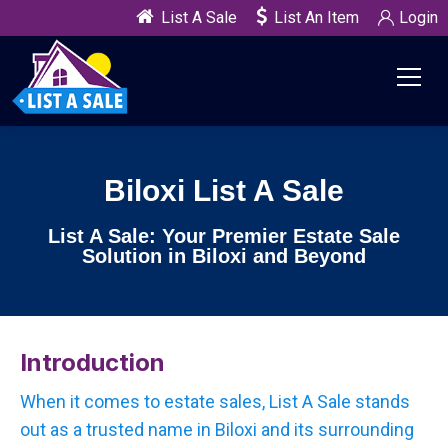
List A Sale
List An Item
Login
Biloxi List A Sale
List A Sale: Your Premier Estate Sale
Solution in Biloxi and Beyond
Introduction
When it comes to estate sales, List A Sale stands
out as a trusted name in Biloxi and its surrounding