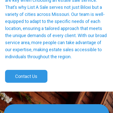
are key when choosing an estate sale service.
That’s why List A Sale serves not just Biloxi but a
variety of cities across Missouri. Our team is well-
equipped to adapt to the specific needs of each
location, ensuring a tailored approach that meets
the unique demands of every client. With our broad
service area, more people can take advantage of
our expertise, making estate sales accessible to
individuals throughout the region.
Contact Us