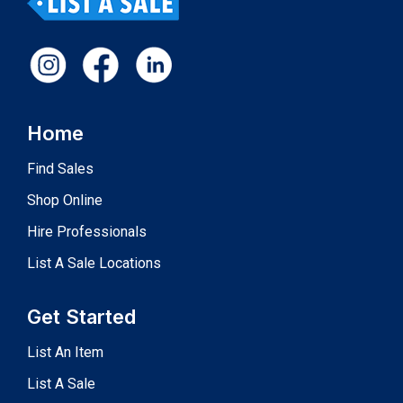
Home
Find Sales
Shop Online
Hire Professionals
List A Sale Locations
Get Started
List An Item
List A Sale