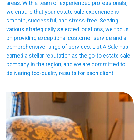
areas. With a team of experienced professionals,
we ensure that your estate sale experience is
smooth, successful, and stress-free. Serving
various strategically selected locations, we focus
on providing exceptional customer service and a
comprehensive range of services. List A Sale has
earned a stellar reputation as the go-to estate sale
company in the region, and we are committed to
delivering top-quality results for each client.