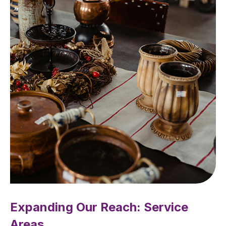
Expanding Our Reach: Service
Areas