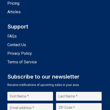
Pricing
Articles
Support
FAQs
Contact Us
Privacy Policy
Terms of Service
Subscribe to our newsletter
Receive notifications of upcoming sales in your area.