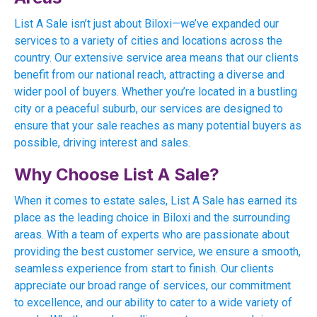
List A Sale isn’t just about Biloxi—we’ve expanded our
services to a variety of cities and locations across the
country. Our extensive service area means that our clients
benefit from our national reach, attracting a diverse and
wider pool of buyers. Whether you’re located in a bustling
city or a peaceful suburb, our services are designed to
ensure that your sale reaches as many potential buyers as
possible, driving interest and sales.
Why Choose List A Sale?
When it comes to estate sales, List A Sale has earned its
place as the leading choice in Biloxi and the surrounding
areas. With a team of experts who are passionate about
providing the best customer service, we ensure a smooth,
seamless experience from start to finish. Our clients
appreciate our broad range of services, our commitment
to excellence, and our ability to cater to a wide variety of