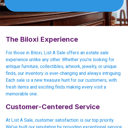
The Biloxi Experience
For those in Biloxi, List A Sale offers an estate sale
experience unlike any other. Whether you’re looking for
antique furniture, collectibles, artwork, jewelry, or unique
finds, our inventory is ever-changing and always intriguing.
Each sale is a new treasure hunt for our customers, with
fresh items and exciting finds making every visit a
memorable one.
Customer-Centered Service
At List A Sale, customer satisfaction is our top priority.
We’ve built our reputation by providing exceptional service