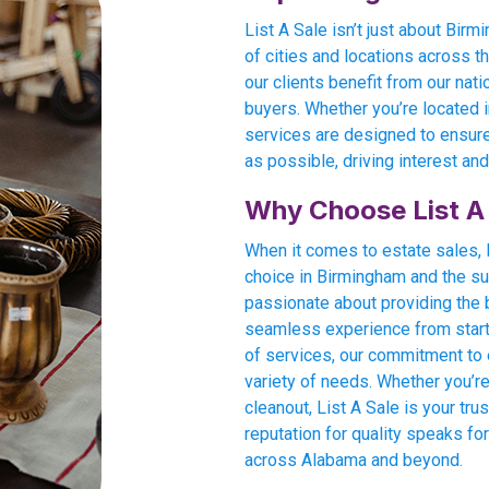
List A Sale isn’t just about Bi
of cities and locations across t
our clients benefit from our nati
buyers. Whether you’re located in
services are designed to ensure
as possible, driving interest and
Why Choose List A
When it comes to estate sales, L
choice in Birmingham and the su
passionate about providing the
seamless experience from start t
of services, our commitment to e
variety of needs. Whether you’re
cleanout, List A Sale is your tru
reputation for quality speaks for
across Alabama and beyond.