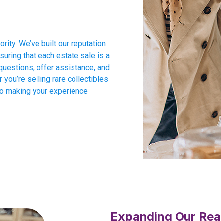
ority. We’ve built our reputation
suring that each estate sale is a
questions, offer assistance, and
you’re selling rare collectibles
to making your experience
Expanding Our Rea