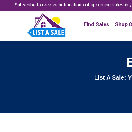
Subscribe
to receive notifications
of upcoming sales in y
Find Sales
Shop O
List A Sale: