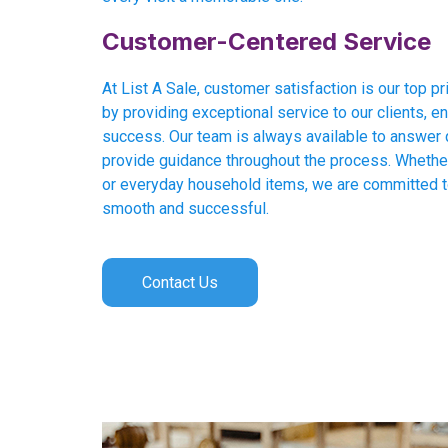
Customer-Centered Service
At List A Sale, customer satisfaction is our top pri
by providing exceptional service to our clients, en
success. Our team is always available to answer 
provide guidance throughout the process. Whether 
or everyday household items, we are committed 
smooth and successful.
Contact Us