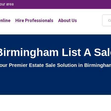
our area
nline
Hire Professionals
About Us
Birmingham List A Sal
 Your Premier Estate Sale Solution in Birmingh