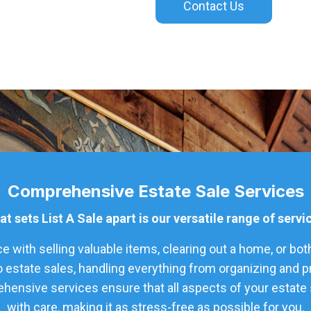
Contact Us
Comprehensive Estate Sale Services
t sets List A Sale apart is our versatile range of servi
 with selling valuable items, clearing out a home, or bot
o estate sales, handling everything from organizing and 
hensive services ensure that all aspects of your estate s
with care, making it as stress-free as possible for you.