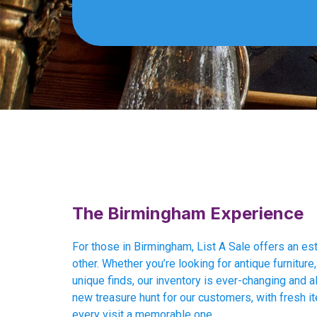
The Birmingham Experience
For those in Birmingham, List A Sale offers an es
other. Whether you’re looking for antique furniture, 
unique finds, our inventory is ever-changing and al
new treasure hunt for our customers, with fresh i
every visit a memorable one.