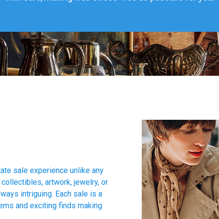
tate sale experience unlike any
collectibles, artwork, jewelry, or
ways intriguing. Each sale is a
tems and exciting finds making