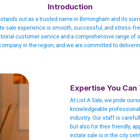
Introduction
e stands out as a trusted name in Birmingham and its sur
te sale experience is smooth, successful, and stress-free
tional customer service and a comprehensive range of ser
company in the region, and we are committed to delivering
Expertise You Can 
At List A Sale, we pride our
knowledgeable professionals
industry. Our staff is careful
but also for their friendly,
estate sale is in the city cen