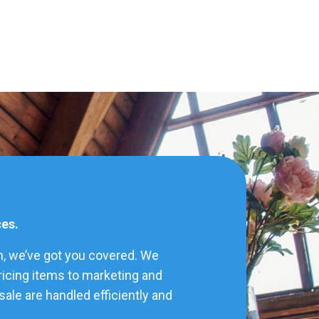
ces.
h, we’ve got you covered. We
pricing items to marketing and
ale are handled efficiently and