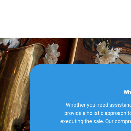
Wha
Whether you need assistance
provide a holistic approach t
executing the sale. Our compre