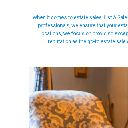
When it comes to estate sales, List A Sal
professionals, we ensure that your esta
locations, we focus on providing excep
reputation as the go-to estate sale 