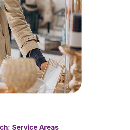
ch: Service Areas