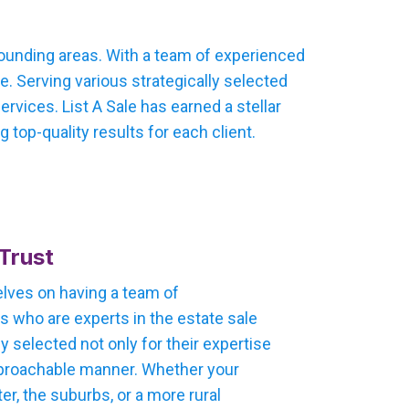
rounding areas. With a team of experienced
. Serving various strategically selected
vices. List A Sale has earned a stellar
 top-quality results for each client.
Trust
selves on having a team of
 who are experts in the estate sale
ly selected not only for their expertise
 approachable manner. Whether your
ter, the suburbs, or a more rural