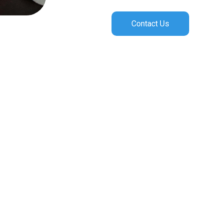
Contact Us