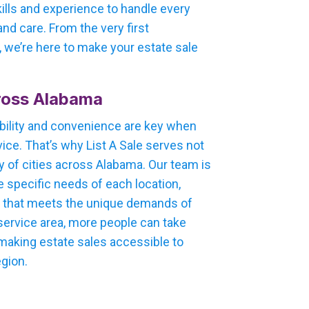
kills and experience to handle every
nd care. From the very first
e, we’re here to make your estate sale
ross Alabama
bility and convenience are key when
ice. That’s why List A Sale serves not
y of cities across Alabama. Our team is
e specific needs of each location,
h that meets the unique demands of
 service area, more people can take
 making estate sales accessible to
egion.