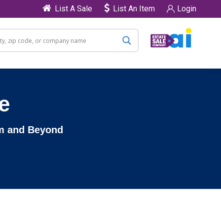
List A Sale
List An Item
Login
e
am and Beyond