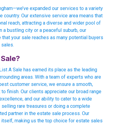
rmingham—we’ve expanded our services to a variety
he country. Our extensive service area means that
onal reach, attracting a diverse and wider pool of
 a bustling city or a peaceful suburb, our
 that your sale reaches as many potential buyers
 sales.
 Sale?
ist A Sale has earned its place as the leading
rrounding areas. With a team of experts who are
 best customer service, we ensure a smooth,
o finish. Our clients appreciate our broad range
xcellence, and our ability to cater to a wide
 selling rare treasures or doing a complete
sted partner in the estate sale process. Our
 itself, making us the top choice for estate sales