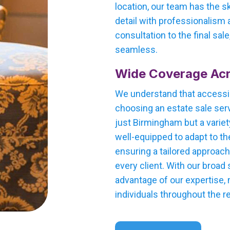
location, our team has the s
detail with professionalism a
consultation to the final sal
seamless.
Wide Coverage Ac
We understand that accessi
choosing an estate sale serv
just Birmingham but a variet
well-equipped to adapt to th
ensuring a tailored approac
every client. With our broad
advantage of our expertise,
individuals throughout the r