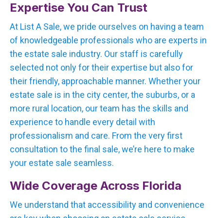
Expertise You Can Trust
At List A Sale, we pride ourselves on having a team
of knowledgeable professionals who are experts in
the estate sale industry. Our staff is carefully
selected not only for their expertise but also for
their friendly, approachable manner. Whether your
estate sale is in the city center, the suburbs, or a
more rural location, our team has the skills and
experience to handle every detail with
professionalism and care. From the very first
consultation to the final sale, we’re here to make
your estate sale seamless.
Wide Coverage Across Florida
We understand that accessibility and convenience