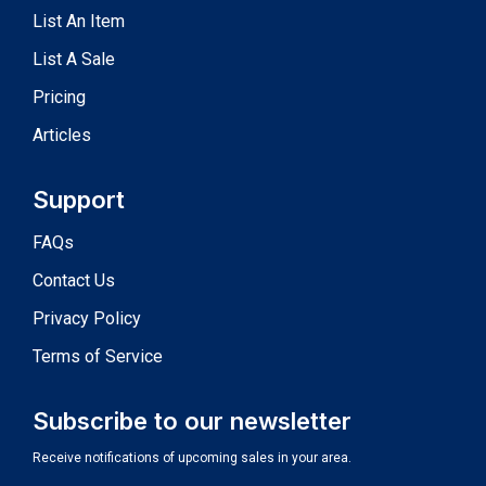
List An Item
List A Sale
Pricing
Articles
Support
FAQs
Contact Us
Privacy Policy
Terms of Service
Subscribe to our newsletter
Receive notifications of upcoming sales in your area.