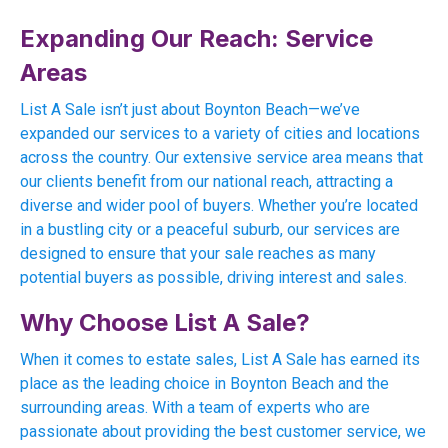
Expanding Our Reach: Service
Areas
List A Sale isn’t just about Boynton Beach—we’ve
expanded our services to a variety of cities and locations
across the country. Our extensive service area means that
our clients benefit from our national reach, attracting a
diverse and wider pool of buyers. Whether you’re located
in a bustling city or a peaceful suburb, our services are
designed to ensure that your sale reaches as many
potential buyers as possible, driving interest and sales.
Why Choose List A Sale?
When it comes to estate sales, List A Sale has earned its
place as the leading choice in Boynton Beach and the
surrounding areas. With a team of experts who are
passionate about providing the best customer service, we