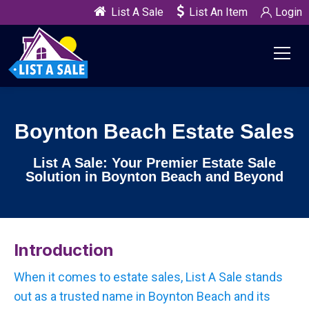
List A Sale
List An Item
Login
Boynton Beach Estate Sales
List A Sale: Your Premier Estate Sale
Solution in Boynton Beach and Beyond
Introduction
When it comes to estate sales, List A Sale stands
out as a trusted name in Boynton Beach and its