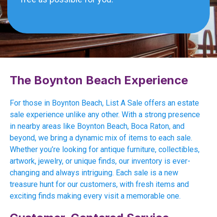
The Boynton Beach Experience
For those in Boynton Beach, List A Sale offers an estate
sale experience unlike any other. With a strong presence
in nearby areas like Boynton Beach, Boca Raton, and
beyond, we bring a dynamic mix of items to each sale.
Whether you’re looking for antique furniture, collectibles,
artwork, jewelry, or unique finds, our inventory is ever-
changing and always intriguing. Each sale is a new
treasure hunt for our customers, with fresh items and
exciting finds making every visit a memorable one.