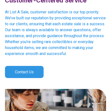
Customer-Centered Service
At List A Sale, customer satisfaction is our top priority.
We’ve built our reputation by providing exceptional service
to our clients, ensuring that each estate sale is a success.
Our team is always available to answer questions, offer
assistance, and provide guidance throughout the process.
Whether you’re selling rare collectibles or everyday
household items, we are committed to making your
experience smooth and successful.
Contact Us