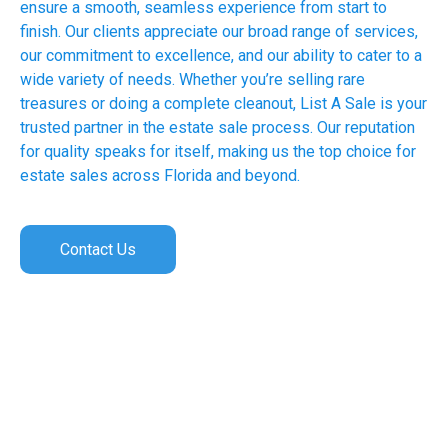
ensure a smooth, seamless experience from start to
finish. Our clients appreciate our broad range of services,
our commitment to excellence, and our ability to cater to a
wide variety of needs. Whether you’re selling rare
treasures or doing a complete cleanout, List A Sale is your
trusted partner in the estate sale process. Our reputation
for quality speaks for itself, making us the top choice for
estate sales across Florida and beyond.
Contact Us