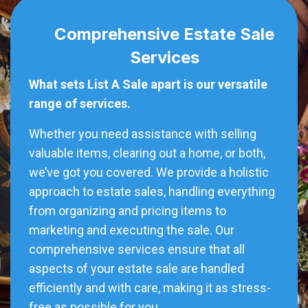
Comprehensive Estate Sale
Services
What sets List A Sale apart is our versatile
range of services.
Whether you need assistance with selling
valuable items, clearing out a home, or both,
we’ve got you covered. We provide a holistic
approach to estate sales, handling everything
from organizing and pricing items to
marketing and executing the sale. Our
comprehensive services ensure that all
aspects of your estate sale are handled
efficiently and with care, making it as stress-
free as possible for you.