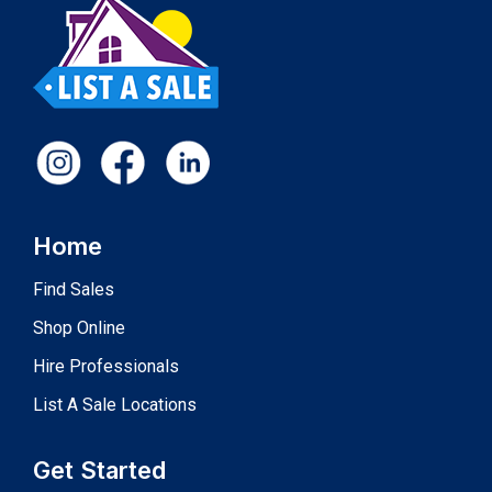
Home
Find Sales
Shop Online
Hire Professionals
List A Sale Locations
Get Started