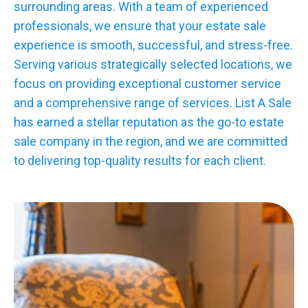
surrounding areas. With a team of experienced
professionals, we ensure that your estate sale
experience is smooth, successful, and stress-free.
Serving various strategically selected locations, we
focus on providing exceptional customer service
and a comprehensive range of services. List A Sale
has earned a stellar reputation as the go-to estate
sale company in the region, and we are committed
to delivering top-quality results for each client.