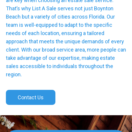
are key when choosing an estate sale service.
That’s why List A Sale serves not just Boynton
Beach but a variety of cities across Florida. Our
team is well-equipped to adapt to the specific
needs of each location, ensuring a tailored
approach that meets the unique demands of every
client. With our broad service area, more people can
take advantage of our expertise, making estate
sales accessible to individuals throughout the
region.
Contact Us