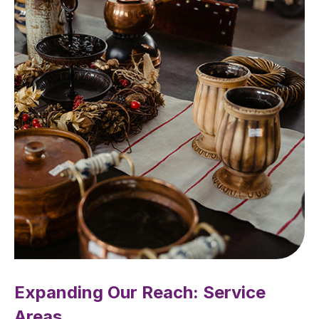
Expanding Our Reach: Service
Areas