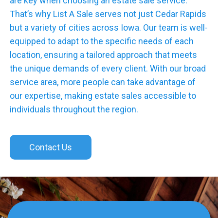
are key when choosing an estate sale service.
That’s why List A Sale serves not just Cedar Rapids
but a variety of cities across Iowa. Our team is well-
equipped to adapt to the specific needs of each
location, ensuring a tailored approach that meets
the unique demands of every client. With our broad
service area, more people can take advantage of
our expertise, making estate sales accessible to
individuals throughout the region.
Contact Us