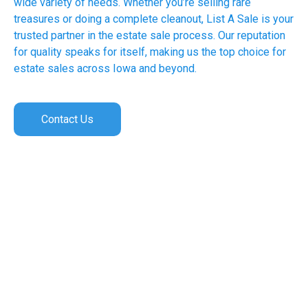
wide variety of needs. Whether you’re selling rare
treasures or doing a complete cleanout, List A Sale is your
trusted partner in the estate sale process. Our reputation
for quality speaks for itself, making us the top choice for
estate sales across Iowa and beyond.
Contact Us