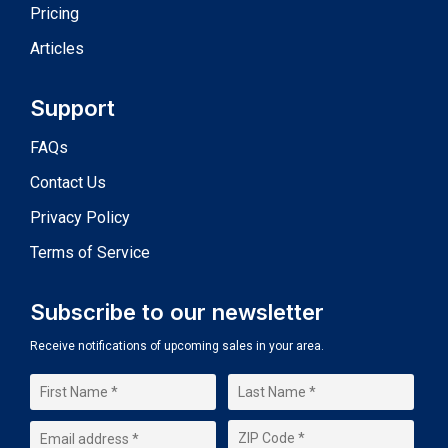
Pricing
Articles
Support
FAQs
Contact Us
Privacy Policy
Terms of Service
Subscribe to our newsletter
Receive notifications of upcoming sales in your area.