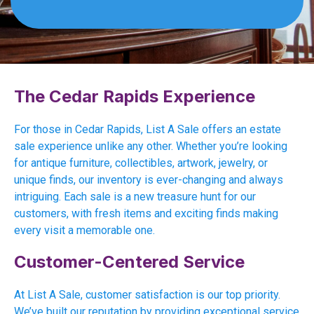
The Cedar Rapids Experience
For those in Cedar Rapids, List A Sale offers an estate
sale experience unlike any other. Whether you’re looking
for antique furniture, collectibles, artwork, jewelry, or
unique finds, our inventory is ever-changing and always
intriguing. Each sale is a new treasure hunt for our
customers, with fresh items and exciting finds making
every visit a memorable one.
Customer-Centered Service
At List A Sale, customer satisfaction is our top priority.
We’ve built our reputation by providing exceptional service