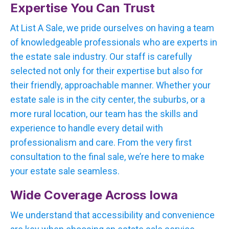
Expertise You Can Trust
At List A Sale, we pride ourselves on having a team
of knowledgeable professionals who are experts in
the estate sale industry. Our staff is carefully
selected not only for their expertise but also for
their friendly, approachable manner. Whether your
estate sale is in the city center, the suburbs, or a
more rural location, our team has the skills and
experience to handle every detail with
professionalism and care. From the very first
consultation to the final sale, we’re here to make
your estate sale seamless.
Wide Coverage Across Iowa
We understand that accessibility and convenience