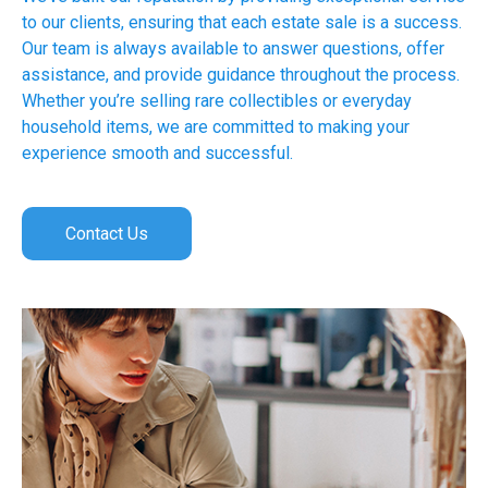
to our clients, ensuring that each estate sale is a success.
Our team is always available to answer questions, offer
assistance, and provide guidance throughout the process.
Whether you’re selling rare collectibles or everyday
household items, we are committed to making your
experience smooth and successful.
Contact Us