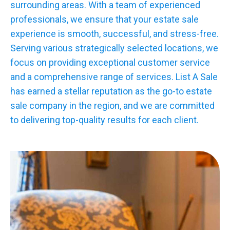
surrounding areas. With a team of experienced
professionals, we ensure that your estate sale
experience is smooth, successful, and stress-free.
Serving various strategically selected locations, we
focus on providing exceptional customer service
and a comprehensive range of services. List A Sale
has earned a stellar reputation as the go-to estate
sale company in the region, and we are committed
to delivering top-quality results for each client.