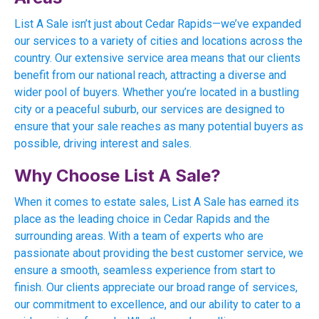
List A Sale isn’t just about Cedar Rapids—we’ve expanded
our services to a variety of cities and locations across the
country. Our extensive service area means that our clients
benefit from our national reach, attracting a diverse and
wider pool of buyers. Whether you’re located in a bustling
city or a peaceful suburb, our services are designed to
ensure that your sale reaches as many potential buyers as
possible, driving interest and sales.
Why Choose List A Sale?
When it comes to estate sales, List A Sale has earned its
place as the leading choice in Cedar Rapids and the
surrounding areas. With a team of experts who are
passionate about providing the best customer service, we
ensure a smooth, seamless experience from start to
finish. Our clients appreciate our broad range of services,
our commitment to excellence, and our ability to cater to a