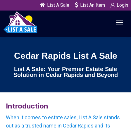
List A Sale
List An Item
Login
Cedar Rapids List A Sale
List A Sale: Your Premier Estate Sale
Solution in Cedar Rapids and Beyond
Introduction
When it comes to estate sales, List A Sale stands
out as a trusted name in Cedar Rapids and its