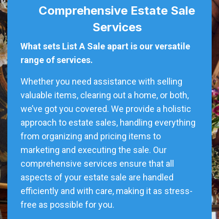
Comprehensive Estate Sale
Services
What sets List A Sale apart is our versatile
range of services.
Whether you need assistance with selling
valuable items, clearing out a home, or both,
we’ve got you covered. We provide a holistic
approach to estate sales, handling everything
from organizing and pricing items to
marketing and executing the sale. Our
comprehensive services ensure that all
aspects of your estate sale are handled
efficiently and with care, making it as stress-
free as possible for you.