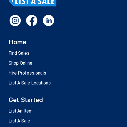
Home
Find Sales
Shop Online
Hire Professionals
List A Sale Locations
Get Started
List An Item
List A Sale