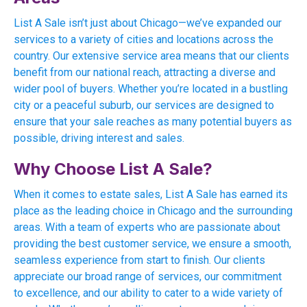
List A Sale isn’t just about Chicago—we’ve expanded our
services to a variety of cities and locations across the
country. Our extensive service area means that our clients
benefit from our national reach, attracting a diverse and
wider pool of buyers. Whether you’re located in a bustling
city or a peaceful suburb, our services are designed to
ensure that your sale reaches as many potential buyers as
possible, driving interest and sales.
Why Choose List A Sale?
When it comes to estate sales, List A Sale has earned its
place as the leading choice in Chicago and the surrounding
areas. With a team of experts who are passionate about
providing the best customer service, we ensure a smooth,
seamless experience from start to finish. Our clients
appreciate our broad range of services, our commitment
to excellence, and our ability to cater to a wide variety of