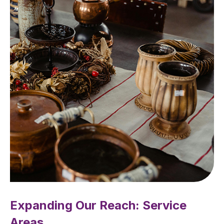
Expanding Our Reach: Service
Areas