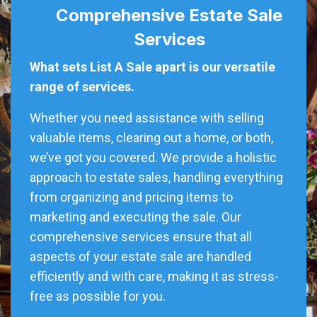
Comprehensive Estate Sale
Services
What sets List A Sale apart is our versatile
range of services.
Whether you need assistance with selling
valuable items, clearing out a home, or both,
we’ve got you covered. We provide a holistic
approach to estate sales, handling everything
from organizing and pricing items to
marketing and executing the sale. Our
comprehensive services ensure that all
aspects of your estate sale are handled
efficiently and with care, making it as stress-
free as possible for you.