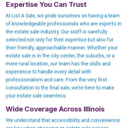
Expertise You Can Trust
At List A Sale, we pride ourselves on having a team
of knowledgeable professionals who are experts in
the estate sale industry. Our staff is carefully
selected not only for their expertise but also for
their friendly, approachable manner. Whether your
estate sale is in the city center, the suburbs, or a
more rural location, our team has the skills and
experience to handle every detail with
professionalism and care. From the very first
consultation to the final sale, we’re here to make
your estate sale seamless.
Wide Coverage Across Illinois
We understand that accessibility and convenience