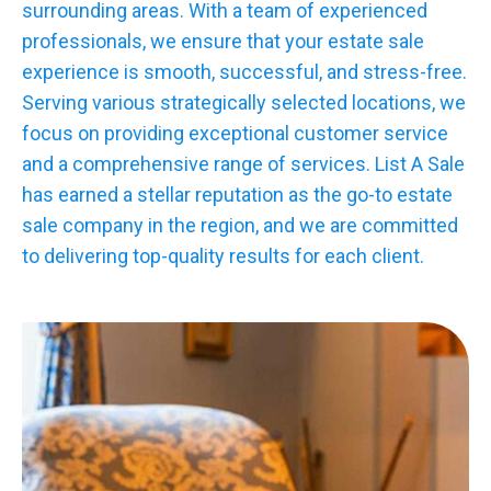
surrounding areas. With a team of experienced
professionals, we ensure that your estate sale
experience is smooth, successful, and stress-free.
Serving various strategically selected locations, we
focus on providing exceptional customer service
and a comprehensive range of services. List A Sale
has earned a stellar reputation as the go-to estate
sale company in the region, and we are committed
to delivering top-quality results for each client.