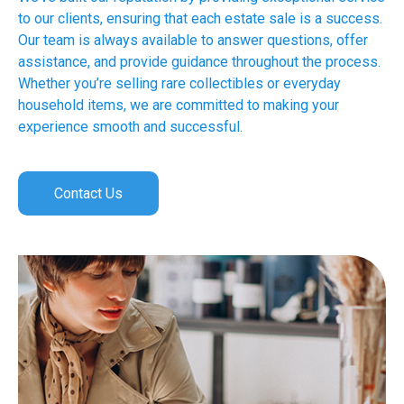
to our clients, ensuring that each estate sale is a success.
Our team is always available to answer questions, offer
assistance, and provide guidance throughout the process.
Whether you’re selling rare collectibles or everyday
household items, we are committed to making your
experience smooth and successful.
Contact Us