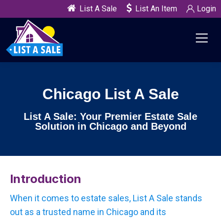
List A Sale
List An Item
Login
Chicago List A Sale
List A Sale: Your Premier Estate Sale
Solution in Chicago and Beyond
Introduction
When it comes to estate sales, List A Sale stands
out as a trusted name in Chicago and its