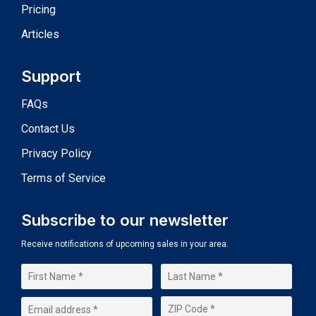
Pricing
Articles
Support
FAQs
Contact Us
Privacy Policy
Terms of Service
Subscribe to our newsletter
Receive notifications of upcoming sales in your area.