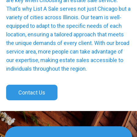
are key when choosing an estate sale service.
That’s why List A Sale serves not just Chicago but a
variety of cities across Illinois. Our team is well-
equipped to adapt to the specific needs of each
location, ensuring a tailored approach that meets
the unique demands of every client. With our broad
service area, more people can take advantage of
our expertise, making estate sales accessible to
individuals throughout the region.
Contact Us