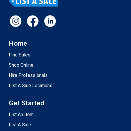
Home
Find Sales
Shop Online
Hire Professionals
List A Sale Locations
Get Started
List An Item
List A Sale