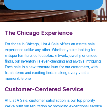
The Chicago Experience
For those in Chicago, List A Sale offers an estate sale
experience unlike any other. Whether you’re looking for
antique furniture, collectibles, artwork, jewelry, or unique
finds, our inventory is ever-changing and always intriguing.
Each sale is a new treasure hunt for our customers, with
fresh items and exciting finds making every visit a
memorable one.
Customer-Centered Service
At List A Sale, customer satisfaction is our top priority.
We’ve built our reputation by providing exceptional service