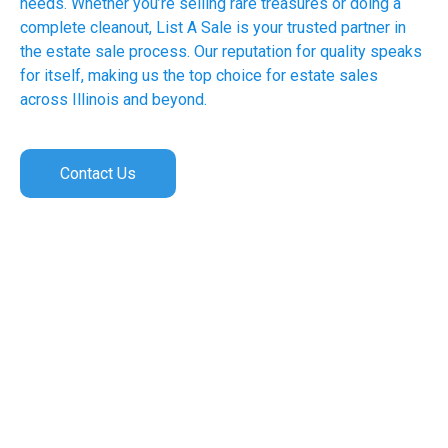
needs. Whether you’re selling rare treasures or doing a
complete cleanout, List A Sale is your trusted partner in
the estate sale process. Our reputation for quality speaks
for itself, making us the top choice for estate sales
across Illinois and beyond.
Contact Us