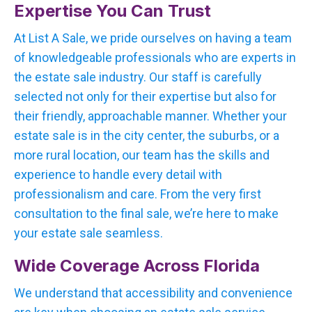
Expertise You Can Trust
At List A Sale, we pride ourselves on having a team
of knowledgeable professionals who are experts in
the estate sale industry. Our staff is carefully
selected not only for their expertise but also for
their friendly, approachable manner. Whether your
estate sale is in the city center, the suburbs, or a
more rural location, our team has the skills and
experience to handle every detail with
professionalism and care. From the very first
consultation to the final sale, we’re here to make
your estate sale seamless.
Wide Coverage Across Florida
We understand that accessibility and convenience