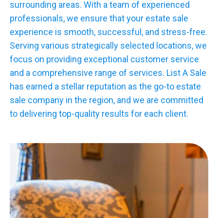
surrounding areas. With a team of experienced
professionals, we ensure that your estate sale
experience is smooth, successful, and stress-free.
Serving various strategically selected locations, we
focus on providing exceptional customer service
and a comprehensive range of services. List A Sale
has earned a stellar reputation as the go-to estate
sale company in the region, and we are committed
to delivering top-quality results for each client.