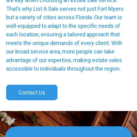
are key when choosing an estate sale service.
That’s why List A Sale serves not just Fort Myers
but a variety of cities across Florida. Our team is
well-equipped to adapt to the specific needs of
each location, ensuring a tailored approach that
meets the unique demands of every client. With
our broad service area, more people can take
advantage of our expertise, making estate sales
accessible to individuals throughout the region.
Contact Us