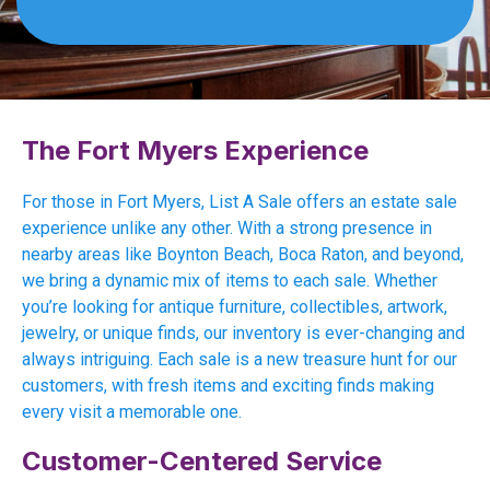
The Fort Myers Experience
For those in Fort Myers, List A Sale offers an estate sale
experience unlike any other. With a strong presence in
nearby areas like Boynton Beach, Boca Raton, and beyond,
we bring a dynamic mix of items to each sale. Whether
you’re looking for antique furniture, collectibles, artwork,
jewelry, or unique finds, our inventory is ever-changing and
always intriguing. Each sale is a new treasure hunt for our
customers, with fresh items and exciting finds making
every visit a memorable one.
Customer-Centered Service