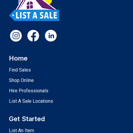
Home
Find Sales
Shop Online
Hire Professionals
List A Sale Locations
Get Started
List An Item