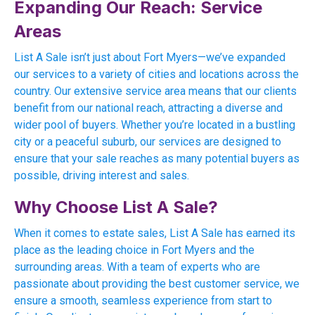
Expanding Our Reach: Service
Areas
List A Sale isn’t just about Fort Myers—we’ve expanded
our services to a variety of cities and locations across the
country. Our extensive service area means that our clients
benefit from our national reach, attracting a diverse and
wider pool of buyers. Whether you’re located in a bustling
city or a peaceful suburb, our services are designed to
ensure that your sale reaches as many potential buyers as
possible, driving interest and sales.
Why Choose List A Sale?
When it comes to estate sales, List A Sale has earned its
place as the leading choice in Fort Myers and the
surrounding areas. With a team of experts who are
passionate about providing the best customer service, we
ensure a smooth, seamless experience from start to