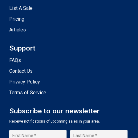
List A Sale
Pricing
Articles
Support
FAQs
Contact Us
Privacy Policy
Terms of Service
Subscribe to our newsletter
Receive notifications of upcoming sales in your area.