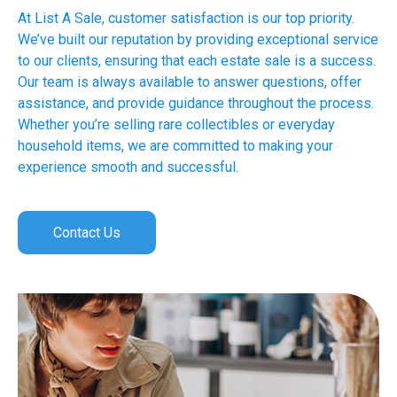
At List A Sale, customer satisfaction is our top priority.
We’ve built our reputation by providing exceptional service
to our clients, ensuring that each estate sale is a success.
Our team is always available to answer questions, offer
assistance, and provide guidance throughout the process.
Whether you’re selling rare collectibles or everyday
household items, we are committed to making your
experience smooth and successful.
Contact Us