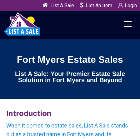
List A Sale
List An Item
Login
Fort Myers Estate Sales
List A Sale: Your Premier Estate Sale
Solution in Fort Myers and Beyond
Introduction
When it comes to estate sales, List A Sale stands
out as a trusted name in Fort Myers and its