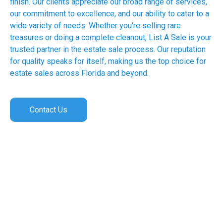
finish. Our clients appreciate our broad range of services,
our commitment to excellence, and our ability to cater to a
wide variety of needs. Whether you’re selling rare
treasures or doing a complete cleanout, List A Sale is your
trusted partner in the estate sale process. Our reputation
for quality speaks for itself, making us the top choice for
estate sales across Florida and beyond.
Contact Us