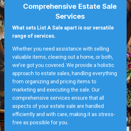
Comprehensive Estate Sale
Services
What sets List A Sale apart is our versatile
range of services.
Whether you need assistance with selling
valuable items, clearing out a home, or both,
we’ve got you covered. We provide a holistic
approach to estate sales, handling everything
from organizing and pricing items to
marketing and executing the sale. Our
comprehensive services ensure that all
aspects of your estate sale are handled
efficiently and with care, making it as stress-
free as possible for you.