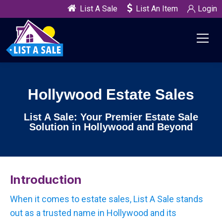
List A Sale
List An Item
Login
Hollywood Estate Sales
List A Sale: Your Premier Estate Sale
Solution in Hollywood and Beyond
Introduction
When it comes to estate sales, List A Sale stands
out as a trusted name in Hollywood and its