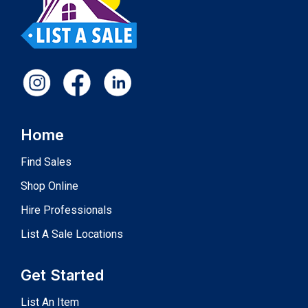
Home
Find Sales
Shop Online
Hire Professionals
List A Sale Locations
Get Started
List An Item