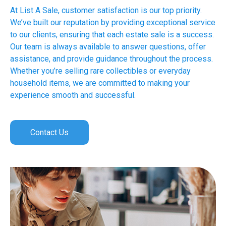
At List A Sale, customer satisfaction is our top priority.
We’ve built our reputation by providing exceptional service
to our clients, ensuring that each estate sale is a success.
Our team is always available to answer questions, offer
assistance, and provide guidance throughout the process.
Whether you’re selling rare collectibles or everyday
household items, we are committed to making your
experience smooth and successful.
Contact Us