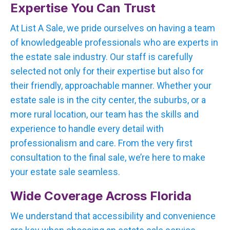
Expertise You Can Trust
At List A Sale, we pride ourselves on having a team
of knowledgeable professionals who are experts in
the estate sale industry. Our staff is carefully
selected not only for their expertise but also for
their friendly, approachable manner. Whether your
estate sale is in the city center, the suburbs, or a
more rural location, our team has the skills and
experience to handle every detail with
professionalism and care. From the very first
consultation to the final sale, we’re here to make
your estate sale seamless.
Wide Coverage Across Florida
We understand that accessibility and convenience