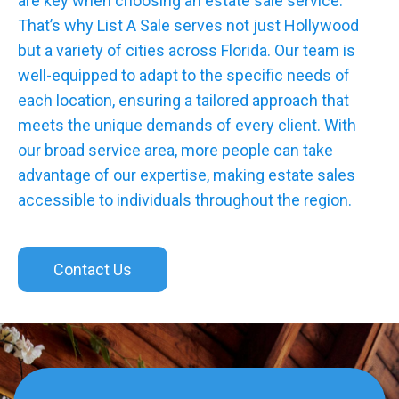
are key when choosing an estate sale service.
That’s why List A Sale serves not just Hollywood
but a variety of cities across Florida. Our team is
well-equipped to adapt to the specific needs of
each location, ensuring a tailored approach that
meets the unique demands of every client. With
our broad service area, more people can take
advantage of our expertise, making estate sales
accessible to individuals throughout the region.
Contact Us