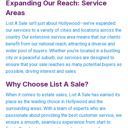
Expanding Our Reach: Service
Areas
List A Sale isn’t just about Hollywood—we’ve expanded
our services to a variety of cities and locations across the
country. Our extensive service area means that our clients
benefit from our national reach, attracting a diverse and
wider pool of buyers. Whether you’re located in a bustling
city or a peaceful suburb, our services are designed to
ensure that your sale reaches as many potential buyers as
possible, driving interest and sales.
Why Choose List A Sale?
When it comes to estate sales, List A Sale has earned its
place as the leading choice in Hollywood and the
surrounding areas. With a team of experts who are
passionate about providing the best customer service, we
ensure a smooth, seamless experience from start to