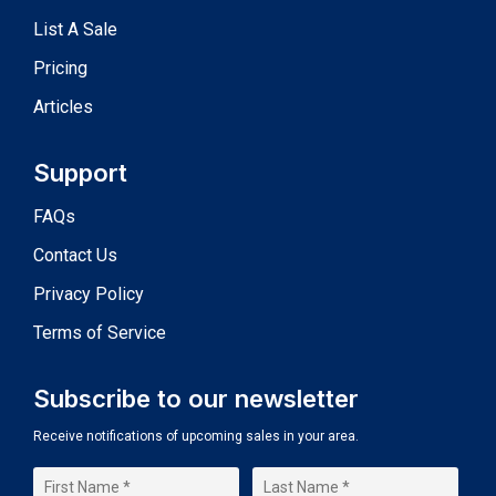
List A Sale
Pricing
Articles
Support
FAQs
Contact Us
Privacy Policy
Terms of Service
Subscribe to our newsletter
Receive notifications of upcoming sales in your area.