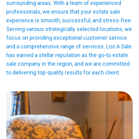
surrounding areas. With a team of experienced
professionals, we ensure that your estate sale
experience is smooth, successful, and stress-free.
Serving various strategically selected locations, we
focus on providing exceptional customer service
and a comprehensive range of services. List A Sale
has earned a stellar reputation as the go-to estate
sale company in the region, and we are committed
to delivering top-quality results for each client.