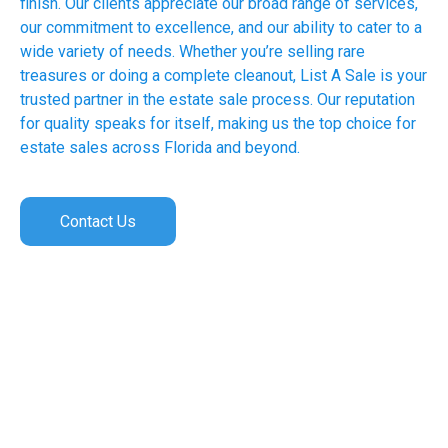
finish. Our clients appreciate our broad range of services,
our commitment to excellence, and our ability to cater to a
wide variety of needs. Whether you’re selling rare
treasures or doing a complete cleanout, List A Sale is your
trusted partner in the estate sale process. Our reputation
for quality speaks for itself, making us the top choice for
estate sales across Florida and beyond.
Contact Us