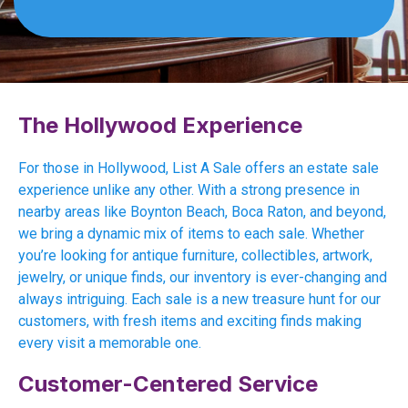
The Hollywood Experience
For those in Hollywood, List A Sale offers an estate sale
experience unlike any other. With a strong presence in
nearby areas like Boynton Beach, Boca Raton, and beyond,
we bring a dynamic mix of items to each sale. Whether
you’re looking for antique furniture, collectibles, artwork,
jewelry, or unique finds, our inventory is ever-changing and
always intriguing. Each sale is a new treasure hunt for our
customers, with fresh items and exciting finds making
every visit a memorable one.
Customer-Centered Service