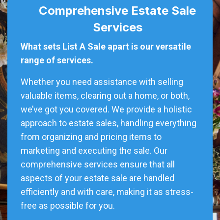
Comprehensive Estate Sale
Services
What sets List A Sale apart is our versatile
range of services.
Whether you need assistance with selling
valuable items, clearing out a home, or both,
we’ve got you covered. We provide a holistic
approach to estate sales, handling everything
from organizing and pricing items to
marketing and executing the sale. Our
comprehensive services ensure that all
aspects of your estate sale are handled
efficiently and with care, making it as stress-
free as possible for you.