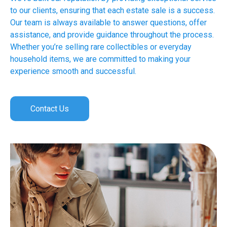
to our clients, ensuring that each estate sale is a success.
Our team is always available to answer questions, offer
assistance, and provide guidance throughout the process.
Whether you’re selling rare collectibles or everyday
household items, we are committed to making your
experience smooth and successful.
Contact Us