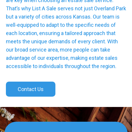
are key when choosing an estate sale service.
That’s why List A Sale serves not just Overland Park
but a variety of cities across Kansas. Our team is
well-equipped to adapt to the specific needs of
each location, ensuring a tailored approach that
meets the unique demands of every client. With
our broad service area, more people can take
advantage of our expertise, making estate sales
accessible to individuals throughout the region.
Contact Us