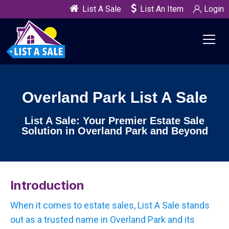
List A Sale
List An Item
Login
Overland Park List A Sale
List A Sale: Your Premier Estate Sale
Solution in Overland Park and Beyond
Introduction
When it comes to estate sales, List A Sale stands
out as a trusted name in Overland Park and its