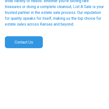
wide variety of needs. Whether you’re selling rare
treasures or doing a complete cleanout, List A Sale is your
trusted partner in the estate sale process. Our reputation
for quality speaks for itself, making us the top choice for
estate sales across Kansas and beyond.
Contact Us