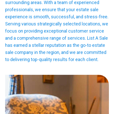
surrounding areas. With a team of experienced
professionals, we ensure that your estate sale
experience is smooth, successful, and stress-free.
Serving various strategically selected locations, we
focus on providing exceptional customer service
and a comprehensive range of services. List A Sale
has earned a stellar reputation as the go-to estate
sale company in the region, and we are committed
to delivering top-quality results for each client.