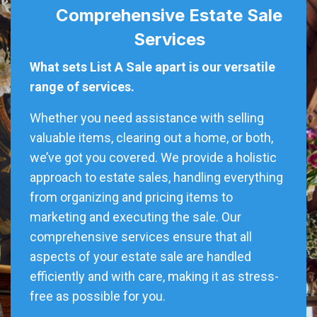
Comprehensive Estate Sale
Services
What sets List A Sale apart is our versatile
range of services.
Whether you need assistance with selling
valuable items, clearing out a home, or both,
we’ve got you covered. We provide a holistic
approach to estate sales, handling everything
from organizing and pricing items to
marketing and executing the sale. Our
comprehensive services ensure that all
aspects of your estate sale are handled
efficiently and with care, making it as stress-
free as possible for you.