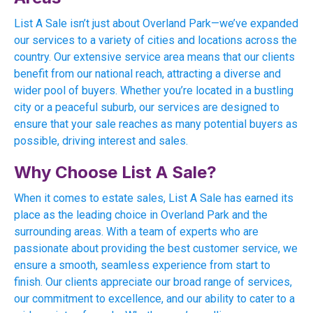
List A Sale isn’t just about Overland Park—we’ve expanded
our services to a variety of cities and locations across the
country. Our extensive service area means that our clients
benefit from our national reach, attracting a diverse and
wider pool of buyers. Whether you’re located in a bustling
city or a peaceful suburb, our services are designed to
ensure that your sale reaches as many potential buyers as
possible, driving interest and sales.
Why Choose List A Sale?
When it comes to estate sales, List A Sale has earned its
place as the leading choice in Overland Park and the
surrounding areas. With a team of experts who are
passionate about providing the best customer service, we
ensure a smooth, seamless experience from start to
finish. Our clients appreciate our broad range of services,
our commitment to excellence, and our ability to cater to a