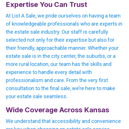
Expertise You Can Trust
At List A Sale, we pride ourselves on having a team
of knowledgeable professionals who are experts in
the estate sale industry. Our staff is carefully
selected not only for their expertise but also for
their friendly, approachable manner. Whether your
estate sale is in the city center, the suburbs, or a
more rural location, our team has the skills and
experience to handle every detail with
professionalism and care. From the very first
consultation to the final sale, we’re here to make
your estate sale seamless.
Wide Coverage Across Kansas
We understand that accessibility and convenience