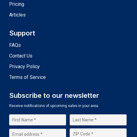
Pricing
Articles
Support
FAQs
Contact Us
Privacy Policy
Terms of Service
Subscribe to our newsletter
Receive notifications of upcoming sales in your area.