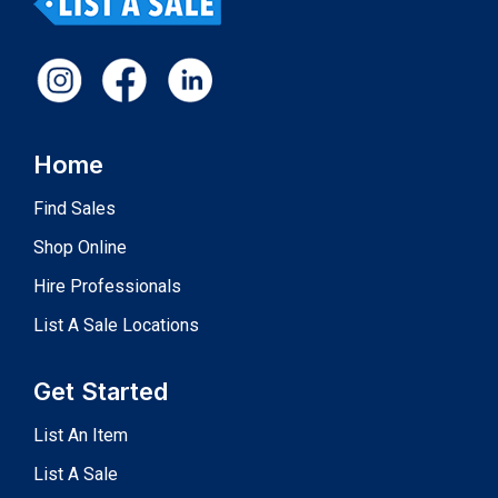
Home
Find Sales
Shop Online
Hire Professionals
List A Sale Locations
Get Started
List An Item
List A Sale