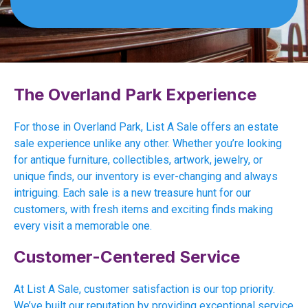
The Overland Park Experience
For those in Overland Park, List A Sale offers an estate
sale experience unlike any other. Whether you’re looking
for antique furniture, collectibles, artwork, jewelry, or
unique finds, our inventory is ever-changing and always
intriguing. Each sale is a new treasure hunt for our
customers, with fresh items and exciting finds making
every visit a memorable one.
Customer-Centered Service
At List A Sale, customer satisfaction is our top priority.
We’ve built our reputation by providing exceptional service