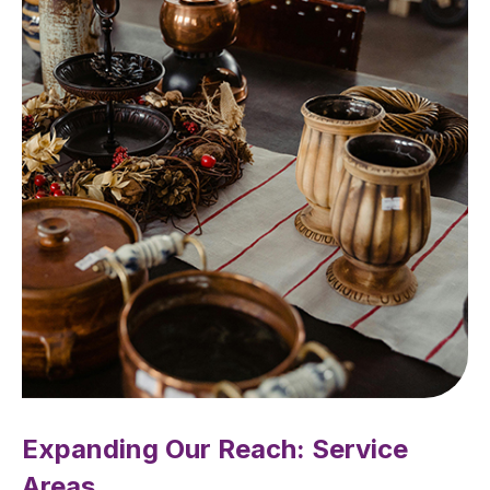
Expanding Our Reach: Service
Areas