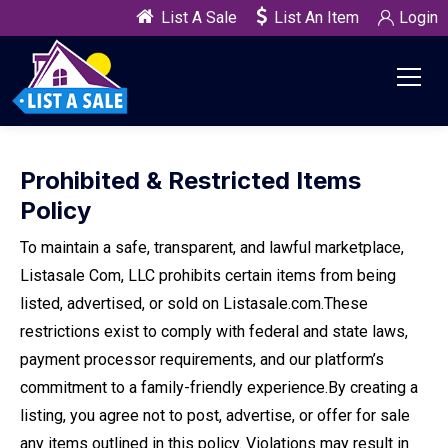
List A Sale
List An Item
Login
Prohibited & Restricted Items
Policy
To maintain a safe, transparent, and lawful marketplace,
Listasale Com, LLC prohibits certain items from being
listed, advertised, or sold on Listasale.com.
These
restrictions exist to comply with federal and state laws,
payment processor requirements, and our platform’s
commitment to a family-friendly experience.
By creating a
listing, you agree not to post, advertise, or offer for sale
any items outlined in this policy. Violations may result in