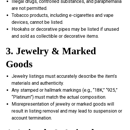
Illegal drugs, controlled substances, and paraphernalia
are not permitted.
Tobacco products, including e-cigarettes and vape
devices, cannot be listed.
Hookahs or decorative pipes may be listed if unused
and sold as collectible or decorative items.
3. Jewelry & Marked
Goods
Jewelry listings must accurately describe the item’s
materials and authenticity.
Any stamped or hallmark markings (e.g., “18K,” “925,”
“Platinum”) must match the actual composition.
Misrepresentation of jewelry or marked goods will
result in listing removal and may lead to suspension or
account termination.