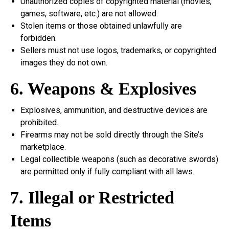
Unauthorized copies of copyrighted material (movies,
games, software, etc.) are not allowed.
Stolen items or those obtained unlawfully are
forbidden.
Sellers must not use logos, trademarks, or copyrighted
images they do not own.
6. Weapons & Explosives
Explosives, ammunition, and destructive devices are
prohibited.
Firearms may not be sold directly through the Site’s
marketplace.
Legal collectible weapons (such as decorative swords)
are permitted only if fully compliant with all laws.
7. Illegal or Restricted
Items