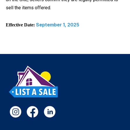
sell the items offered.
September 1, 2025
Effective Date: