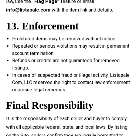
law, use the
“Flag Page”
feature or email
info@listasale.com
with the item link and details.
13. Enforcement
Prohibited items may be removed without notice.
Repeated or serious violations may result in permanent
account termination.
Refunds or credits are not guaranteed for removed
listings.
In cases of suspected fraud or illegal activity, Listasale
Com, LLC reserves the right to contact law enforcement
or pursue legal remedies.
Final Responsibility
It is the responsibility of each seller and buyer to comply
with all applicable federal, state, and local laws. By listing
on the Site, sellers confirm they are legally permitted to