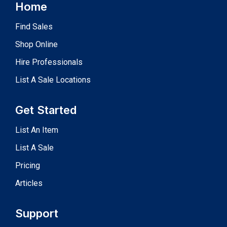
Home
Find Sales
Shop Online
Hire Professionals
List A Sale Locations
Get Started
List An Item
List A Sale
Pricing
Articles
Support