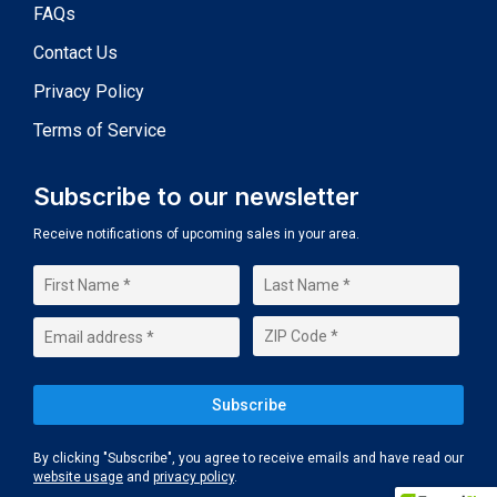
FAQs
Contact Us
Privacy Policy
Terms of Service
Subscribe to our newsletter
Receive notifications of upcoming sales in your area.
By clicking "Subscribe", you agree to receive emails and have read our
website usage
and
privacy policy
.