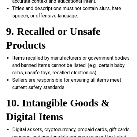
accurate context and educational intent.
Titles and descriptions must not contain slurs, hate
speech, or offensive language.
9. Recalled or Unsafe
Products
Items recalled by manufacturers or government bodies
and banned items cannot be listed. (e.g., certain baby
cribs, unsafe toys, recalled electronics).
Sellers are responsible for ensuring all items meet
current safety standards.
10. Intangible Goods &
Digital Items
Digital assets, cryptocurrency, prepaid cards, gift cards,
coupons, and non-tangible services may not be listed.