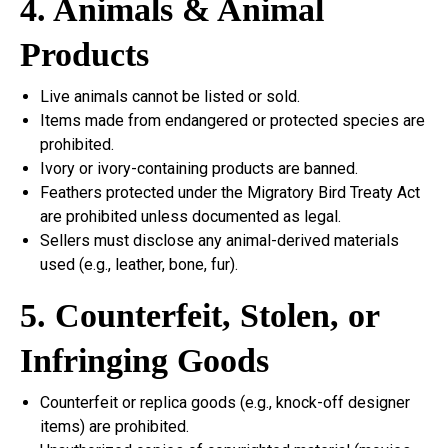
4. Animals & Animal
Products
Live animals cannot be listed or sold.
Items made from endangered or protected species are
prohibited.
Ivory or ivory-containing products are banned.
Feathers protected under the Migratory Bird Treaty Act
are prohibited unless documented as legal.
Sellers must disclose any animal-derived materials
used (e.g., leather, bone, fur).
5. Counterfeit, Stolen, or
Infringing Goods
Counterfeit or replica goods (e.g., knock-off designer
items) are prohibited.