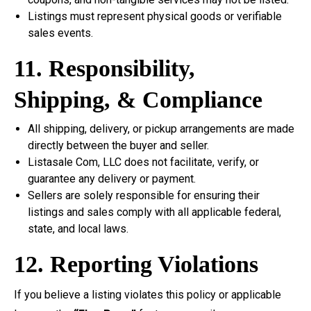
Listings must represent physical goods or verifiable
sales events.
11. Responsibility,
Shipping, & Compliance
All shipping, delivery, or pickup arrangements are made
directly between the buyer and seller.
Listasale Com, LLC does not facilitate, verify, or
guarantee any delivery or payment.
Sellers are solely responsible for ensuring their
listings and sales comply with all applicable federal,
state, and local laws.
12. Reporting Violations
If you believe a listing violates this policy or applicable