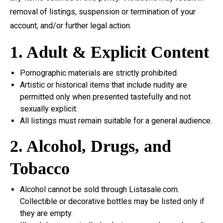
removal of listings, suspension or termination of your
account, and/or further legal action.
1. Adult & Explicit Content
Pornographic materials are strictly prohibited.
Artistic or historical items that include nudity are
permitted only when presented tastefully and not
sexually explicit.
All listings must remain suitable for a general audience.
2. Alcohol, Drugs, and
Tobacco
Alcohol cannot be sold through Listasale.com.
Collectible or decorative bottles may be listed only if
they are empty.