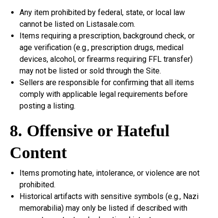
Any item prohibited by federal, state, or local law
cannot be listed on Listasale.com.
Items requiring a prescription, background check, or
age verification (e.g., prescription drugs, medical
devices, alcohol, or firearms requiring FFL transfer)
may not be listed or sold through the Site.
Sellers are responsible for confirming that all items
comply with applicable legal requirements before
posting a listing.
8. Offensive or Hateful
Content
Items promoting hate, intolerance, or violence are not
prohibited.
Historical artifacts with sensitive symbols (e.g., Nazi
memorabilia) may only be listed if described with