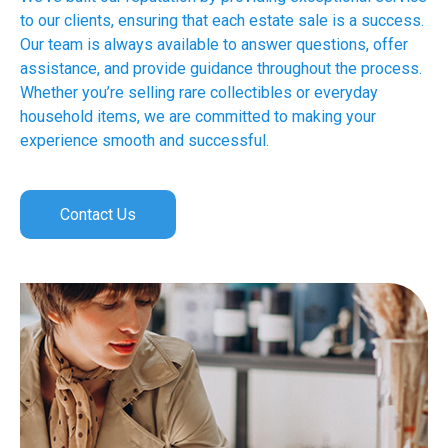
to our clients, ensuring that each estate sale is a success.
Our team is always available to answer questions, offer
assistance, and provide guidance throughout the process.
Whether you’re selling rare collectibles or everyday
household items, we are committed to making your
experience smooth and successful.
Contact Us