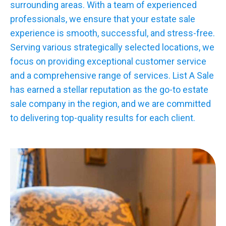
surrounding areas. With a team of experienced
professionals, we ensure that your estate sale
experience is smooth, successful, and stress-free.
Serving various strategically selected locations, we
focus on providing exceptional customer service
and a comprehensive range of services. List A Sale
has earned a stellar reputation as the go-to estate
sale company in the region, and we are committed
to delivering top-quality results for each client.