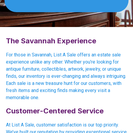
The Savannah Experience
For those in Savannah, List A Sale offers an estate sale
experience unlike any other. Whether you’re looking for
antique furniture, collectibles, artwork, jewelry, or unique
finds, our inventory is ever-changing and always intriguing.
Each sale is a new treasure hunt for our customers, with
fresh items and exciting finds making every visit a
memorable one.
Customer-Centered Service
At List A Sale, customer satisfaction is our top priority.
We’ve built our reputation by providing exceptional service