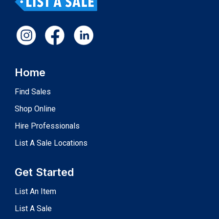
Home
Find Sales
Shop Online
Hire Professionals
List A Sale Locations
Get Started
List An Item
List A Sale