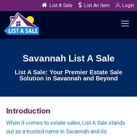
List A Sale
List An Item
Login
Savannah List A Sale
List A Sale: Your Premier Estate Sale
Solution in Savannah and Beyond
Introduction
When it comes to estate sales, List A Sale stands
out as a trusted name in Savannah and its