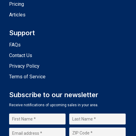
Pricing
Articles
Support
FAQs
Contact Us
Privacy Policy
Terms of Service
Subscribe to our newsletter
Receive notifications of upcoming sales in your area.