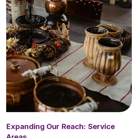
Expanding Our Reach: Service
Areas