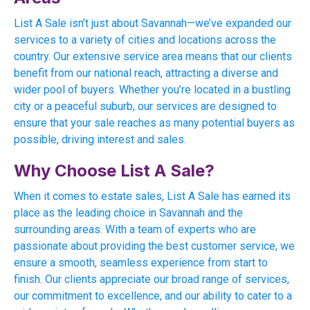
List A Sale isn’t just about Savannah—we’ve expanded our
services to a variety of cities and locations across the
country. Our extensive service area means that our clients
benefit from our national reach, attracting a diverse and
wider pool of buyers. Whether you’re located in a bustling
city or a peaceful suburb, our services are designed to
ensure that your sale reaches as many potential buyers as
possible, driving interest and sales.
Why Choose List A Sale?
When it comes to estate sales, List A Sale has earned its
place as the leading choice in Savannah and the
surrounding areas. With a team of experts who are
passionate about providing the best customer service, we
ensure a smooth, seamless experience from start to
finish. Our clients appreciate our broad range of services,
our commitment to excellence, and our ability to cater to a