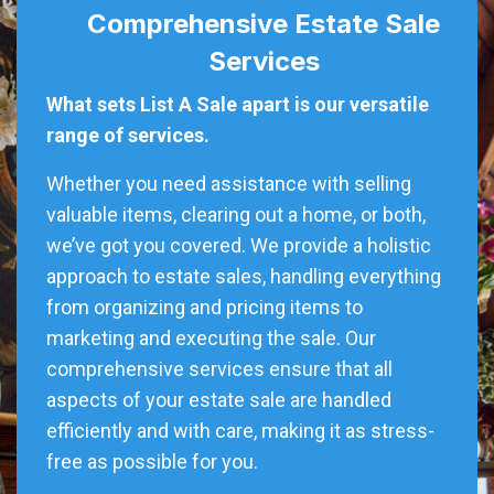
Comprehensive Estate Sale
Services
What sets List A Sale apart is our versatile
range of services.
Whether you need assistance with selling
valuable items, clearing out a home, or both,
we’ve got you covered. We provide a holistic
approach to estate sales, handling everything
from organizing and pricing items to
marketing and executing the sale. Our
comprehensive services ensure that all
aspects of your estate sale are handled
efficiently and with care, making it as stress-
free as possible for you.