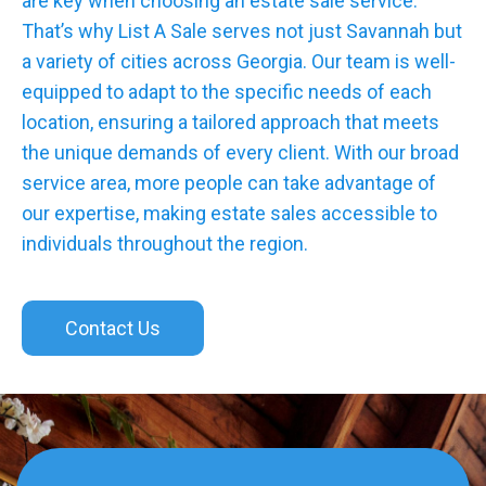
are key when choosing an estate sale service.
That’s why List A Sale serves not just Savannah but
a variety of cities across Georgia. Our team is well-
equipped to adapt to the specific needs of each
location, ensuring a tailored approach that meets
the unique demands of every client. With our broad
service area, more people can take advantage of
our expertise, making estate sales accessible to
individuals throughout the region.
Contact Us