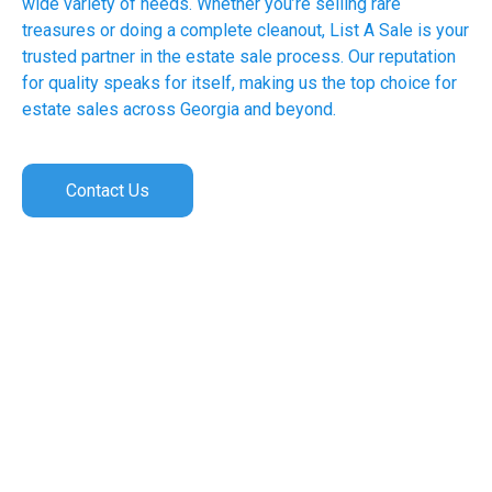
wide variety of needs. Whether you’re selling rare
treasures or doing a complete cleanout, List A Sale is your
trusted partner in the estate sale process. Our reputation
for quality speaks for itself, making us the top choice for
estate sales across Georgia and beyond.
Contact Us