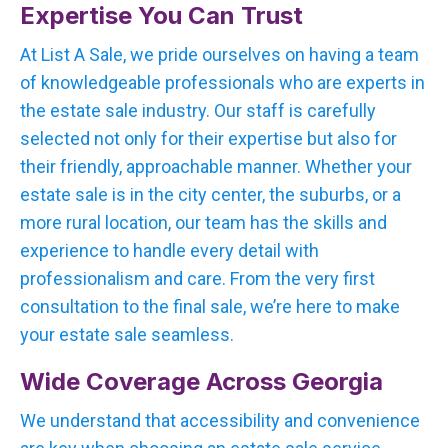
Expertise You Can Trust
At List A Sale, we pride ourselves on having a team
of knowledgeable professionals who are experts in
the estate sale industry. Our staff is carefully
selected not only for their expertise but also for
their friendly, approachable manner. Whether your
estate sale is in the city center, the suburbs, or a
more rural location, our team has the skills and
experience to handle every detail with
professionalism and care. From the very first
consultation to the final sale, we’re here to make
your estate sale seamless.
Wide Coverage Across Georgia
We understand that accessibility and convenience