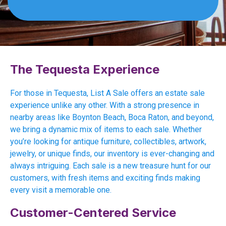
The Tequesta Experience
For those in Tequesta, List A Sale offers an estate sale
experience unlike any other. With a strong presence in
nearby areas like Boynton Beach, Boca Raton, and beyond,
we bring a dynamic mix of items to each sale. Whether
you’re looking for antique furniture, collectibles, artwork,
jewelry, or unique finds, our inventory is ever-changing and
always intriguing. Each sale is a new treasure hunt for our
customers, with fresh items and exciting finds making
every visit a memorable one.
Customer-Centered Service