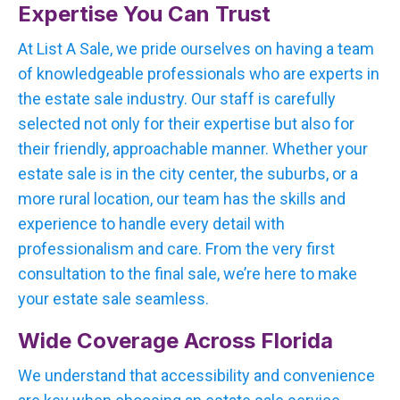
Expertise You Can Trust
At List A Sale, we pride ourselves on having a team
of knowledgeable professionals who are experts in
the estate sale industry. Our staff is carefully
selected not only for their expertise but also for
their friendly, approachable manner. Whether your
estate sale is in the city center, the suburbs, or a
more rural location, our team has the skills and
experience to handle every detail with
professionalism and care. From the very first
consultation to the final sale, we’re here to make
your estate sale seamless.
Wide Coverage Across Florida
We understand that accessibility and convenience