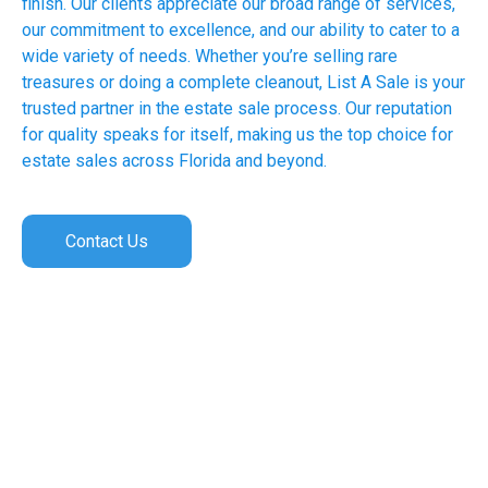
finish. Our clients appreciate our broad range of services,
our commitment to excellence, and our ability to cater to a
wide variety of needs. Whether you’re selling rare
treasures or doing a complete cleanout, List A Sale is your
trusted partner in the estate sale process. Our reputation
for quality speaks for itself, making us the top choice for
estate sales across Florida and beyond.
Contact Us