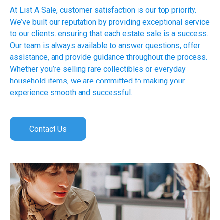
At List A Sale, customer satisfaction is our top priority.
We’ve built our reputation by providing exceptional service
to our clients, ensuring that each estate sale is a success.
Our team is always available to answer questions, offer
assistance, and provide guidance throughout the process.
Whether you’re selling rare collectibles or everyday
household items, we are committed to making your
experience smooth and successful.
Contact Us