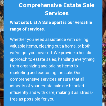
Comprehensive Estate Sale
Services
What sets List A Sale apart is our versatile
range of services.
Whether you need assistance with selling
valuable items, clearing out a home, or both,
we’ve got you covered. We provide a holistic
approach to estate sales, handling everything
from organizing and pricing items to
marketing and executing the sale. Our
comprehensive services ensure that all
aspects of your estate sale are handled
efficiently and with care, making it as stress-
free as possible for you.