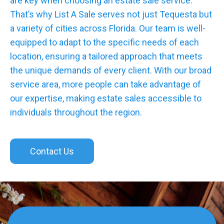
are key when choosing an estate sale service.
That’s why List A Sale serves not just Tequesta but
a variety of cities across Florida. Our team is well-
equipped to adapt to the specific needs of each
location, ensuring a tailored approach that meets
the unique demands of every client. With our broad
service area, more people can take advantage of
our expertise, making estate sales accessible to
individuals throughout the region.
Contact Us