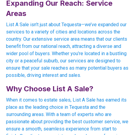
Expanding Our Reach: Service
Areas
List A Sale isn’t just about Tequesta—we’ve expanded our
services to a variety of cities and locations across the
country. Our extensive service area means that our clients
benefit from our national reach, attracting a diverse and
wider pool of buyers. Whether you’re located in a bustling
city or a peaceful suburb, our services are designed to
ensure that your sale reaches as many potential buyers as
possible, driving interest and sales.
Why Choose List A Sale?
When it comes to estate sales, List A Sale has earned its
place as the leading choice in Tequesta and the
surrounding areas. With a team of experts who are
passionate about providing the best customer service, we
ensure a smooth, seamless experience from start to