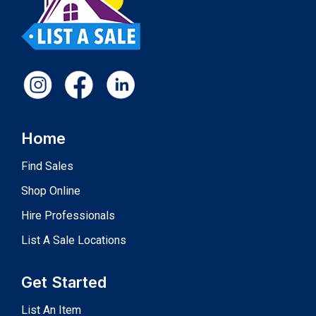
Home
Find Sales
Shop Online
Hire Professionals
List A Sale Locations
Get Started
List An Item