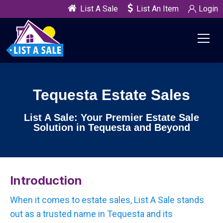
List A Sale
List An Item
Login
Tequesta Estate Sales
List A Sale: Your Premier Estate Sale
Solution in Tequesta and Beyond
Introduction
When it comes to estate sales, List A Sale stands
out as a trusted name in Tequesta and its