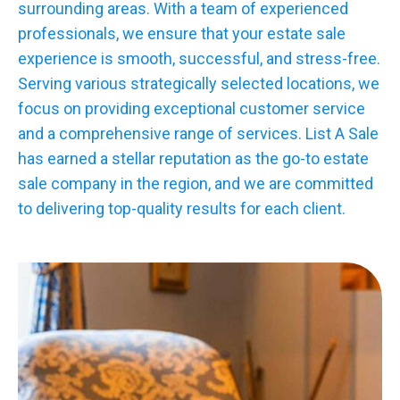
surrounding areas. With a team of experienced
professionals, we ensure that your estate sale
experience is smooth, successful, and stress-free.
Serving various strategically selected locations, we
focus on providing exceptional customer service
and a comprehensive range of services. List A Sale
has earned a stellar reputation as the go-to estate
sale company in the region, and we are committed
to delivering top-quality results for each client.