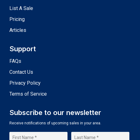
List A Sale
Pricing
Articles
Support
FAQs
Contact Us
Privacy Policy
Terms of Service
Subscribe to our newsletter
Receive notifications of upcoming sales in your area.