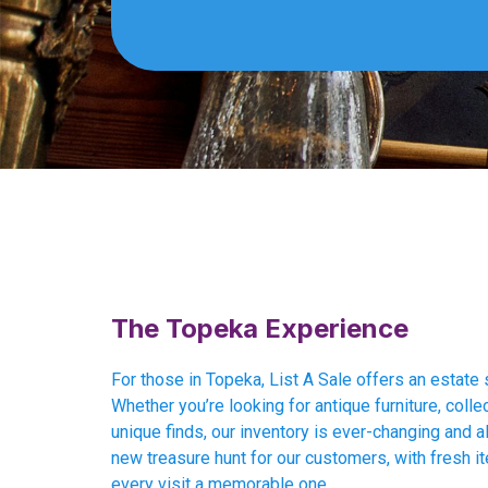
The Topeka Experience
For those in Topeka, List A Sale offers an estate 
Whether you’re looking for antique furniture, collec
unique finds, our inventory is ever-changing and al
new treasure hunt for our customers, with fresh i
every visit a memorable one.