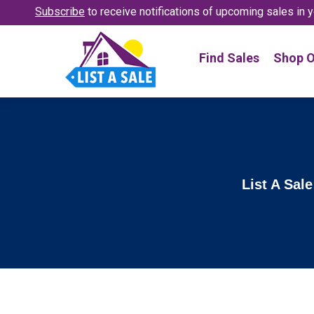
Subscribe
to receive notifications
of upcoming sales in y
Find Sales
Shop O
List A Sal