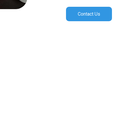
Contact Us