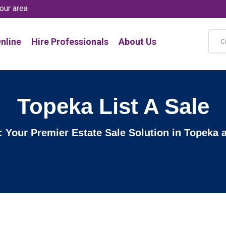
our area
nline
Hire Professionals
About Us
Topeka List A Sale
e: Your Premier Estate Sale Solution in Topeka