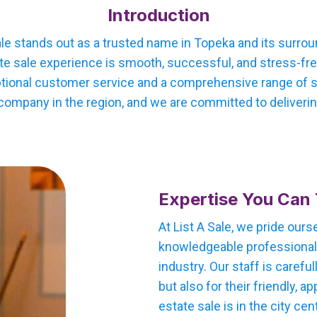
Introduction
ale stands out as a trusted name in Topeka and its surro
te sale experience is smooth, successful, and stress-free
tional customer service and a comprehensive range of ser
company in the region, and we are committed to delivering
Expertise You Can 
At List A Sale, we pride our
knowledgeable professionals
industry. Our staff is careful
but also for their friendly,
estate sale is in the city cen