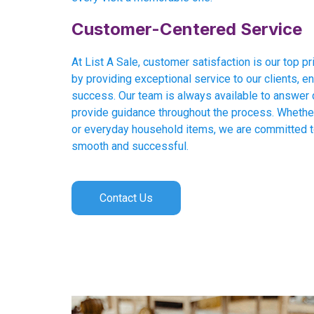
Customer-Centered Service
At List A Sale, customer satisfaction is our top pri
by providing exceptional service to our clients, en
success. Our team is always available to answer 
provide guidance throughout the process. Whether 
or everyday household items, we are committed 
smooth and successful.
Contact Us