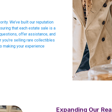
ority. We’ve built our reputation
suring that each estate sale is a
questions, offer assistance, and
you’re selling rare collectibles
to making your experience
Expanding Our Rea