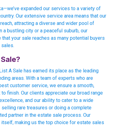
eka—we’ve expanded our services to a variety of
country. Our extensive service area means that our
 reach, attracting a diverse and wider pool of
 a bustling city or a peaceful suburb, our
 that your sale reaches as many potential buyers
 sales.
 Sale?
ist A Sale has earned its place as the leading
nding areas. With a team of experts who are
 best customer service, we ensure a smooth,
o finish. Our clients appreciate our broad range
xcellence, and our ability to cater to a wide
 selling rare treasures or doing a complete
sted partner in the estate sale process. Our
 itself, making us the top choice for estate sales