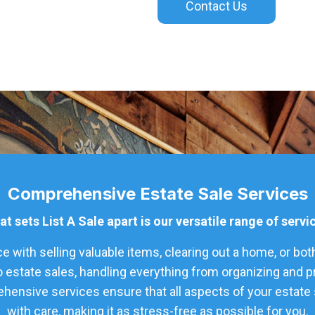
Contact Us
Comprehensive Estate Sale Services
t sets List A Sale apart is our versatile range of servi
 with selling valuable items, clearing out a home, or bot
o estate sales, handling everything from organizing and 
hensive services ensure that all aspects of your estate s
with care, making it as stress-free as possible for you.