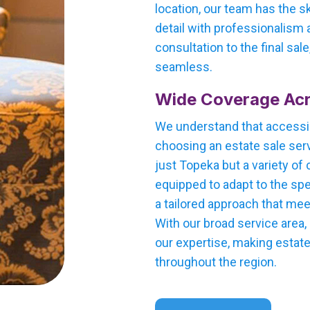
location, our team has the s
detail with professionalism a
consultation to the final sal
seamless.
Wide Coverage Ac
We understand that accessi
choosing an estate sale serv
just Topeka but a variety of 
equipped to adapt to the spe
a tailored approach that me
With our broad service area
our expertise, making estate
throughout the region.