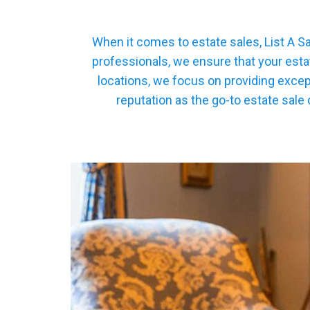
When it comes to estate sales, List A S
professionals, we ensure that your esta
locations, we focus on providing excep
reputation as the go-to estate sale 