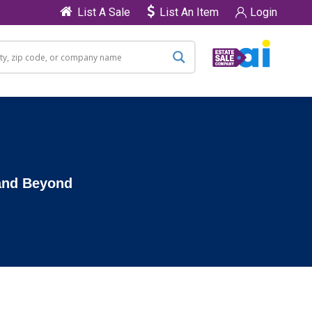
List A Sale
List An Item
Login
 and Beyond