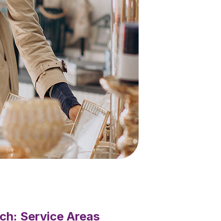
ch: Service Areas