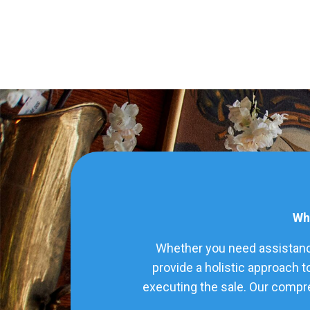
Wha
Whether you need assistance
provide a holistic approach t
executing the sale. Our compre