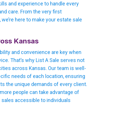
kills and experience to handle every
nd care. From the very first
e, we’re here to make your estate sale
ross Kansas
bility and convenience are key when
ice. That’s why List A Sale serves not
cities across Kansas. Our team is well-
cific needs of each location, ensuring
ets the unique demands of every client.
, more people can take advantage of
 sales accessible to individuals