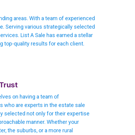
unding areas. With a team of experienced
. Serving various strategically selected
vices. List A Sale has earned a stellar
 top-quality results for each client.
Trust
selves on having a team of
 who are experts in the estate sale
ly selected not only for their expertise
 approachable manner. Whether your
ter, the suburbs, or a more rural