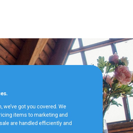
ces.
h, we’ve got you covered. We
pricing items to marketing and
ale are handled efficiently and