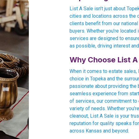
List A Sale isn’t just about Top
cities and locations across the 
clients benefit from our national
buyers. Whether you’re located in
services are designed to ensure
as possible, driving interest and
Why Choose List A
When it comes to estate sales, L
choice in Topeka and the surrou
passionate about providing the
seamless experience from start t
of services, our commitment to e
variety of needs. Whether you’re
cleanout, List A Sale is your tru
reputation for quality speaks for
across Kansas and beyond.