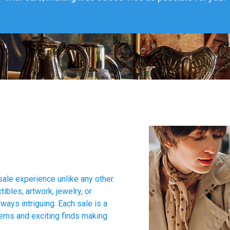
sale experience unlike any other.
tibles, artwork, jewelry, or
ways intriguing. Each sale is a
tems and exciting finds making