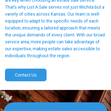
are key when choosing an estate sale service.
That’s why List A Sale serves not just Wichita but a
variety of cities across Kansas. Our team is well-
equipped to adapt to the specific needs of each
location, ensuring a tailored approach that meets
the unique demands of every client. With our broad
service area, more people can take advantage of
our expertise, making estate sales accessible to
individuals throughout the region.
Contact Us