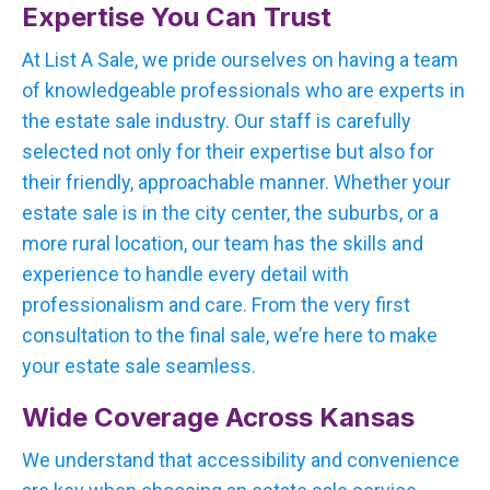
Expertise You Can Trust
At List A Sale, we pride ourselves on having a team
of knowledgeable professionals who are experts in
the estate sale industry. Our staff is carefully
selected not only for their expertise but also for
their friendly, approachable manner. Whether your
estate sale is in the city center, the suburbs, or a
more rural location, our team has the skills and
experience to handle every detail with
professionalism and care. From the very first
consultation to the final sale, we’re here to make
your estate sale seamless.
Wide Coverage Across Kansas
We understand that accessibility and convenience