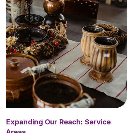
Expanding Our Reach: Service
Areas