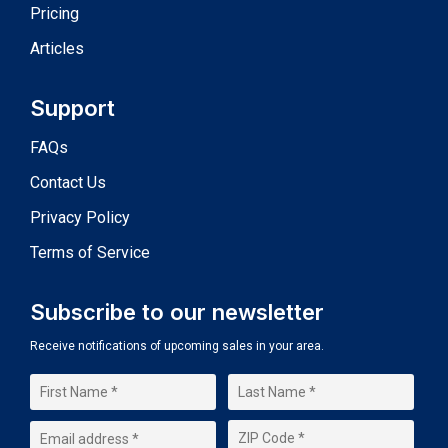
Pricing
Articles
Support
FAQs
Contact Us
Privacy Policy
Terms of Service
Subscribe to our newsletter
Receive notifications of upcoming sales in your area.