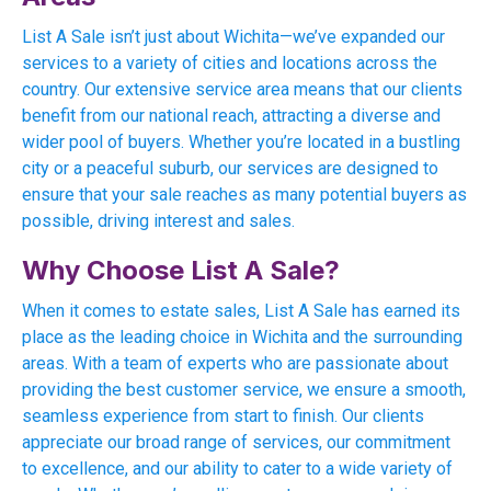
List A Sale isn’t just about Wichita—we’ve expanded our
services to a variety of cities and locations across the
country. Our extensive service area means that our clients
benefit from our national reach, attracting a diverse and
wider pool of buyers. Whether you’re located in a bustling
city or a peaceful suburb, our services are designed to
ensure that your sale reaches as many potential buyers as
possible, driving interest and sales.
Why Choose List A Sale?
When it comes to estate sales, List A Sale has earned its
place as the leading choice in Wichita and the surrounding
areas. With a team of experts who are passionate about
providing the best customer service, we ensure a smooth,
seamless experience from start to finish. Our clients
appreciate our broad range of services, our commitment
to excellence, and our ability to cater to a wide variety of