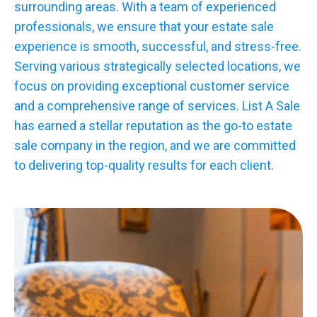
surrounding areas. With a team of experienced
professionals, we ensure that your estate sale
experience is smooth, successful, and stress-free.
Serving various strategically selected locations, we
focus on providing exceptional customer service
and a comprehensive range of services. List A Sale
has earned a stellar reputation as the go-to estate
sale company in the region, and we are committed
to delivering top-quality results for each client.