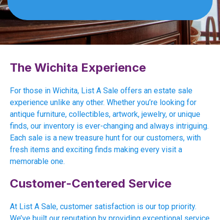
The Wichita Experience
For those in Wichita, List A Sale offers an estate sale
experience unlike any other. Whether you’re looking for
antique furniture, collectibles, artwork, jewelry, or unique
finds, our inventory is ever-changing and always intriguing.
Each sale is a new treasure hunt for our customers, with
fresh items and exciting finds making every visit a
memorable one.
Customer-Centered Service
At List A Sale, customer satisfaction is our top priority.
We’ve built our reputation by providing exceptional service