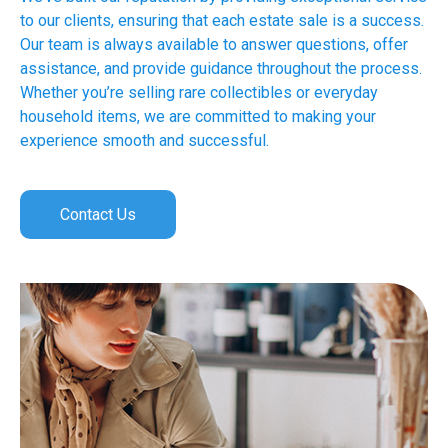
to our clients, ensuring that each estate sale is a success.
Our team is always available to answer questions, offer
assistance, and provide guidance throughout the process.
Whether you’re selling rare collectibles or everyday
household items, we are committed to making your
experience smooth and successful.
Contact Us