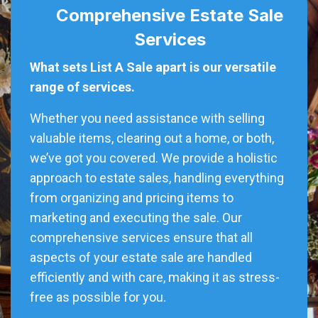
Comprehensive Estate Sale
Services
What sets List A Sale apart is our versatile
range of services.
Whether you need assistance with selling
valuable items, clearing out a home, or both,
we’ve got you covered. We provide a holistic
approach to estate sales, handling everything
from organizing and pricing items to
marketing and executing the sale. Our
comprehensive services ensure that all
aspects of your estate sale are handled
efficiently and with care, making it as stress-
free as possible for you.