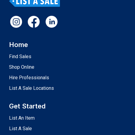
Home
Find Sales
Shop Online
Hire Professionals
List A Sale Locations
Get Started
List An Item
List A Sale