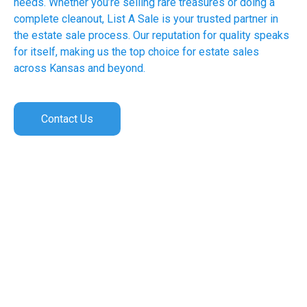
needs. Whether you’re selling rare treasures or doing a
complete cleanout, List A Sale is your trusted partner in
the estate sale process. Our reputation for quality speaks
for itself, making us the top choice for estate sales
across Kansas and beyond.
Contact Us