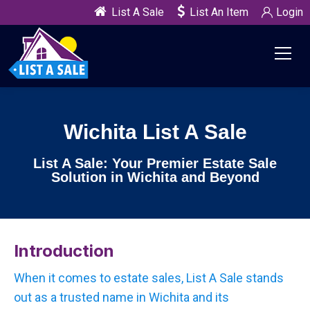
List A Sale
List An Item
Login
Wichita List A Sale
List A Sale: Your Premier Estate Sale
Solution in Wichita and Beyond
Introduction
When it comes to estate sales, List A Sale stands
out as a trusted name in Wichita and its